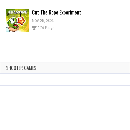
Cut The Rope Experiment
Nov 28, 2025
174 Plays
Cut The Rope Experiment
Nov 27, 2025
143 Plays
SHOOTER GAMES