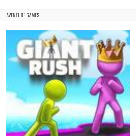
AVENTURE GAMES