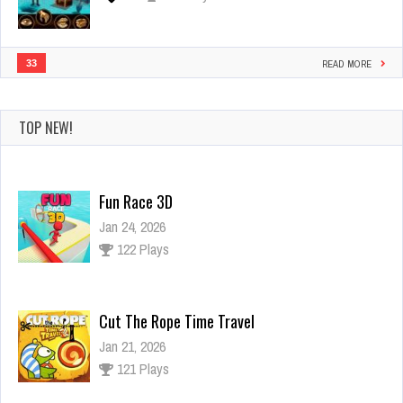
33
READ MORE
TOP NEW!
Fun Race 3D
Jan 24, 2026
122 Plays
Cut The Rope Time Travel
Jan 21, 2026
121 Plays