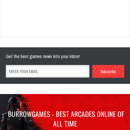
Get the best games news into your inbox!
BURROWGAMES - BEST ARCADES ONLINE OF
ALL TIME