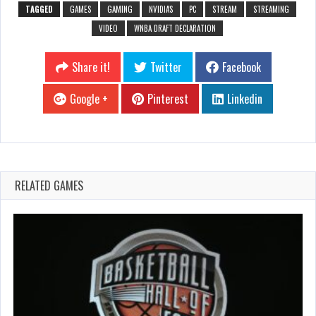
TAGGED
GAMES
GAMING
NVIDIA'S
PC
STREAM
STREAMING
VIDEO
WNBA DRAFT DECLARATION
Share it!
Twitter
Facebook
Google +
Pinterest
Linkedin
RELATED GAMES