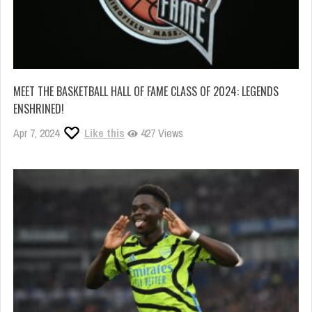
MEET THE BASKETBALL HALL OF FAME CLASS OF 2024: LEGENDS
ENSHRINED!
Apr 7, 2024
Like this
427 Views