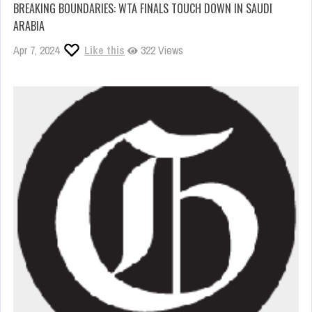
BREAKING BOUNDARIES: WTA FINALS TOUCH DOWN IN SAUDI
ARABIA
Apr 7, 2024
Like this
322 Views