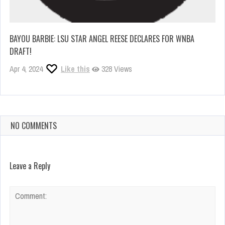
BAYOU BARBIE: LSU STAR ANGEL REESE DECLARES FOR WNBA
DRAFT!
Apr 4, 2024
Like this
328 Views
NO COMMENTS
Leave a Reply