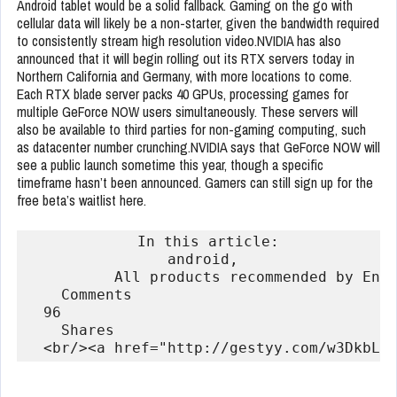
Android tablet would be a solid fallback. Gaming on the go with
cellular data will likely be a non-starter, given the bandwidth required
to consistently stream high resolution video.NVIDIA has also
announced that it will begin rolling out its RTX servers today in
Northern California and Germany, with more locations to come.
Each RTX blade server packs 40 GPUs, processing games for
multiple GeForce NOW users simultaneously. These servers will
also be available to third parties for non-gaming computing, such
as datacenter number crunching.NVIDIA says that GeForce NOW will
see a public launch sometime this year, though a specific
timeframe hasn’t been announced. Gamers can still sign up for the
free beta’s waitlist here.
            In this article:

                android,                ga
          All products recommended by Eng
    Comments

  96

    Shares
