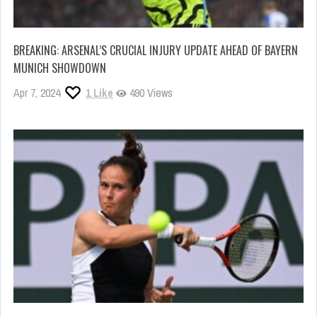
BREAKING: ARSENAL’S CRUCIAL INJURY UPDATE AHEAD OF BAYERN
MUNICH SHOWDOWN
Apr 7, 2024
1
Like
490 Views