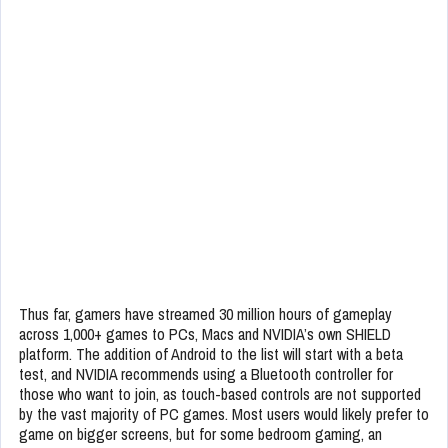
Thus far, gamers have streamed 30 million hours of gameplay
across 1,000+ games to PCs, Macs and NVIDIA’s own SHIELD
platform. The addition of Android to the list will start with a beta
test, and NVIDIA recommends using a Bluetooth controller for
those who want to join, as touch-based controls are not supported
by the vast majority of PC games. Most users would likely prefer to
game on bigger screens, but for some bedroom gaming, an