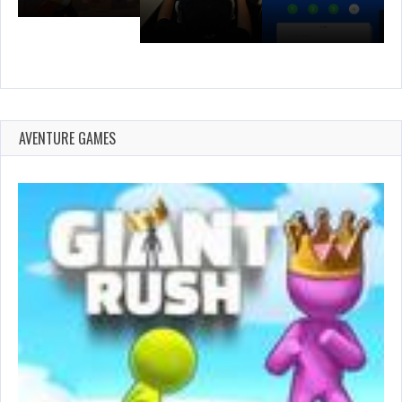
AVENTURE GAMES