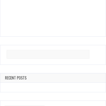
Search
for:
RECENT POSTS