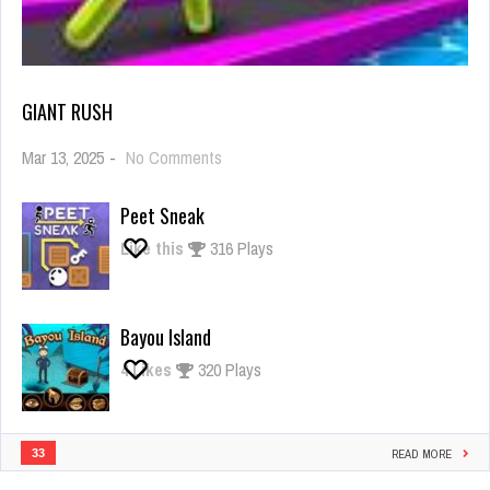
GIANT RUSH
on
Mar 13, 2025
-
No Comments
Giant
Rush
Peet Sneak
Like this
316 Plays
Bayou Island
4
Likes
320 Plays
33
READ MORE