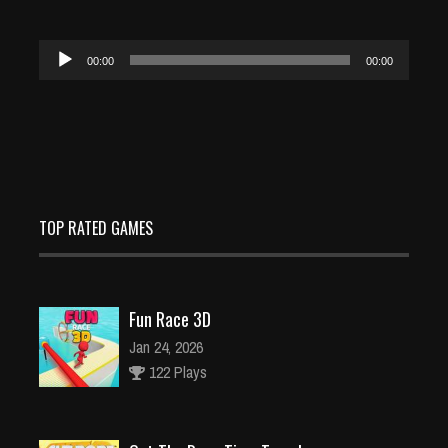
Audio
00:00
00:00
Player
TOP RATED GAMES
Fun Race 3D
Jan 24, 2026
122 Plays