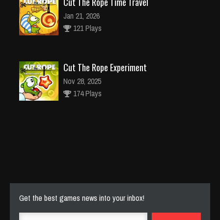
Cut The Rope Time Travel
Jan 21, 2026
121 Plays
Cut The Rope Experiment
Nov 28, 2025
174 Plays
Cut The Rope Experiment
Nov 27, 2025
143 Plays
Get the best games news into your inbox!