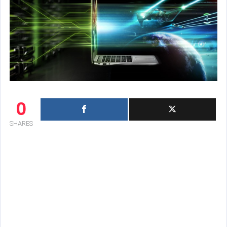
0
SHARES