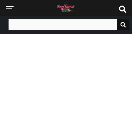
Search
for: