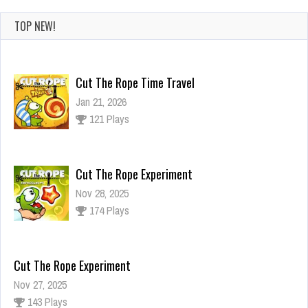
TOP NEW!
Cut The Rope Time Travel
Jan 21, 2026
121 Plays
Cut The Rope Experiment
Nov 28, 2025
174 Plays
Cut The Rope Experiment
Nov 27, 2025
143 Plays