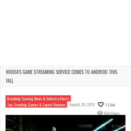
NVIDIA’S GAME STREAMING SERVICE COMES TO ANDROID THIS
FALL
Breaking Gaming News & Industry Alerts
August 20, 2019
Top Trending Games & Expert Reviews
1
Like
654 Views