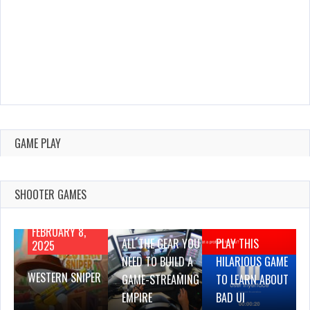
GAME PLAY
SHOOTER GAMES
AUGUST 22,
AUGUST 18,
2019
2019
FEBRUARY 8,
ALL THE GEAR YOU
PLAY THIS
2025
NEED TO BUILD A
HILARIOUS GAME
WESTERN SNIPER
GAME-STREAMING
TO LEARN ABOUT
EMPIRE
BAD UI