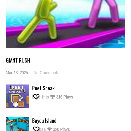
GIANT RUSH
on
Mar 13, 2025
-
No Comments
Giant
Rush
Peet Sneak
Like this
316 Plays
Bayou Island
4
Likes
320 Plays