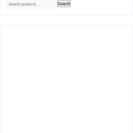
Search
Search
for: