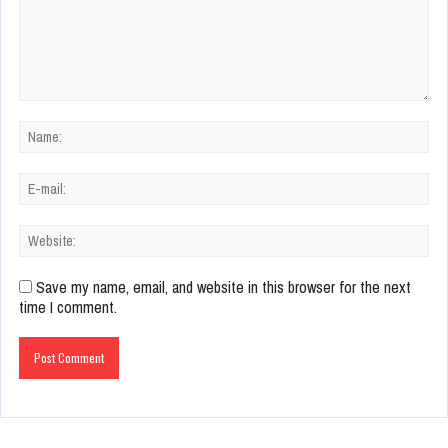
Save my name, email, and website in this browser for the next
time I comment.