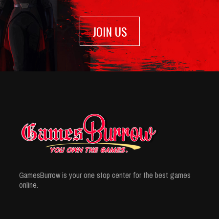
JOIN US
GamesBurrow is your one stop center for the best games
online.