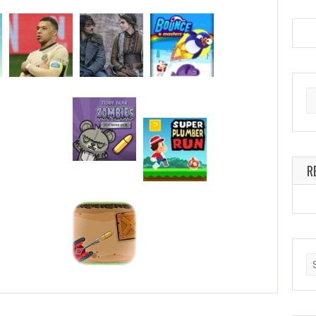
Se
for
R
Se
for