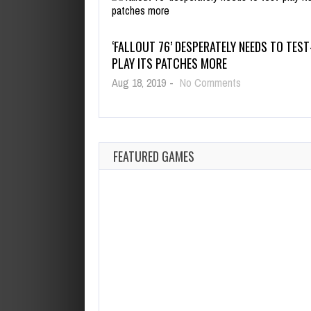
‘FALLOUT 76’ DESPERATELY NEEDS TO TEST
PLAY ITS PATCHES MORE
on
Aug 18, 2019
-
No Comments
‘Fallout
76’
Desperately
Needs
to
FEATURED GAMES
Test-
Play
Its
Patches
More