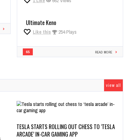
1
Like
662 Views
Ultimate Keno
Like this
254 Plays
65
READ MORE
view all
TESLA STARTS ROLLING OUT CHESS TO ‘TESLA
ARCADE’ IN-CAR GAMING APP