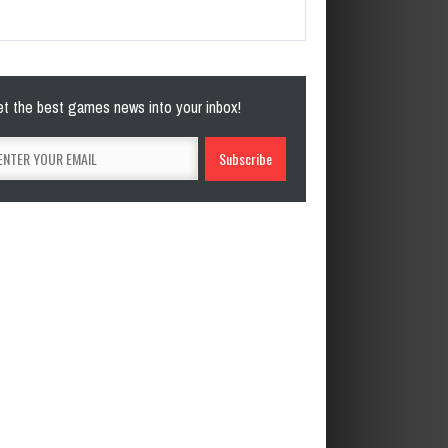
t the best games news into your inbox!