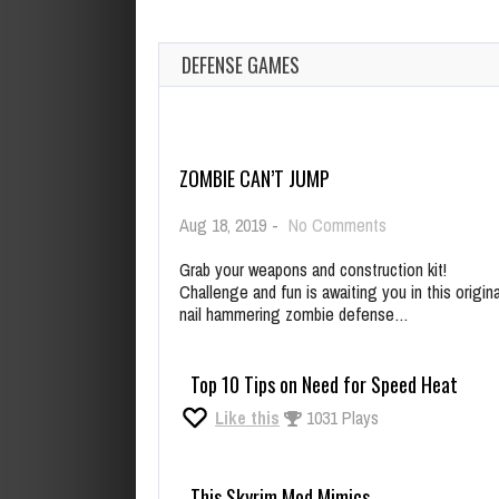
DEFENSE GAMES
ZOMBIE CAN’T JUMP
on
Aug 18, 2019
-
No Comments
Zombie
Can’t
Grab your weapons and construction kit!
Jump
Challenge and fun is awaiting you in this origina
nail hammering zombie defense…
Top 10 Tips on Need for Speed Heat
Like this
1031 Plays
This Skyrim Mod Mimics