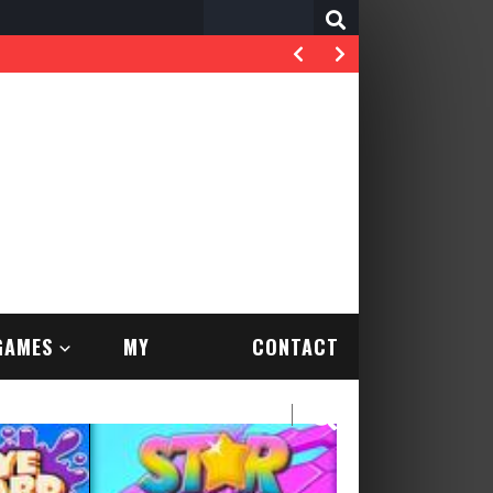
Search
for:
GAMES
MY
CONTACT
ACCOUNT
US