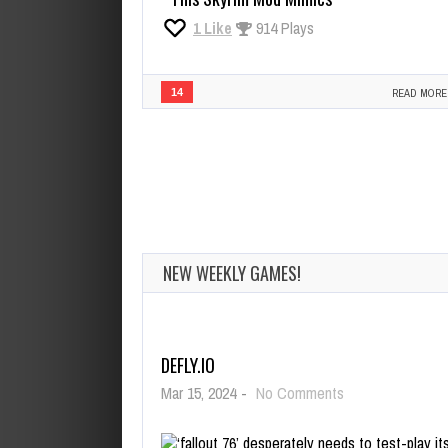
1
Like
914 Plays
14
READ MORE
NEW WEEKLY GAMES!
DEFLY.IO
on
Mar 15, 2024
-
No Comments
Defly.io