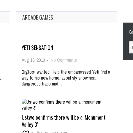
ARCADE GAMES
Ge
YETI SENSATION
on
Aug 18, 2019
-
No Comments
Yeti
Sensation
Bigfoot wanted! Help the embarrassed Yeti find a
l,
way to his new home, avoid sly snowmen,
dangerous traps and…
Ustwo confirms there will be a ‘Monument
Valley 3’