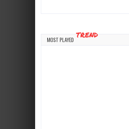
TREND
MOST PLAYED