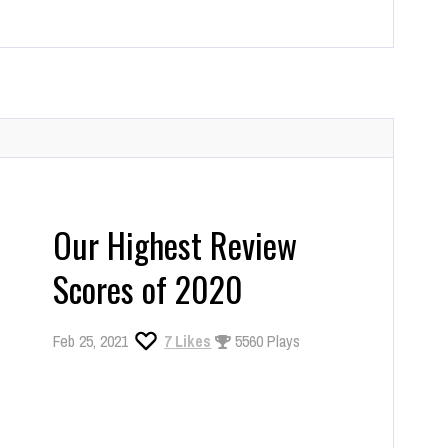
Our Highest Review
Scores of 2020
Feb 25, 2021
7
Likes
5560 Plays