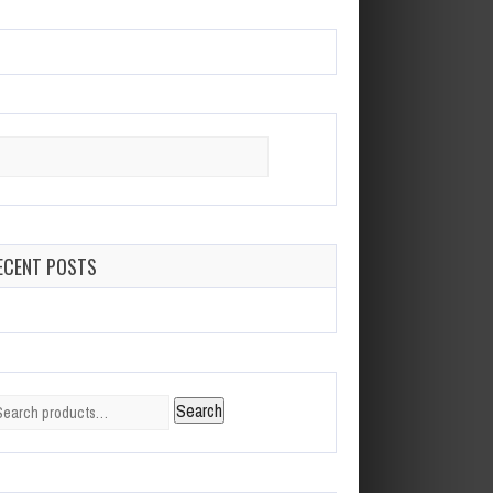
arch
:
ECENT POSTS
arch
Search
: