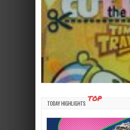
TOP
TODAY HIGHLIGHTS