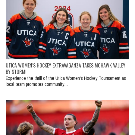
UTICA WOMEN’S HOCKEY EXTRAVAGANZA TAKES MOHAWK VALLEY
BY STORM!
Experience the thrill of the Utica Women's Hockey Tournament as
local team promotes community…