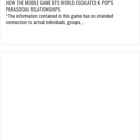
HOW THE MOBILE GAME BTS WORLD ESCALATES K-POP’S
PARASOCIAL RELATIONSHIPS
“The information contained in this game has no intended
connection to actual individuals, groups,…