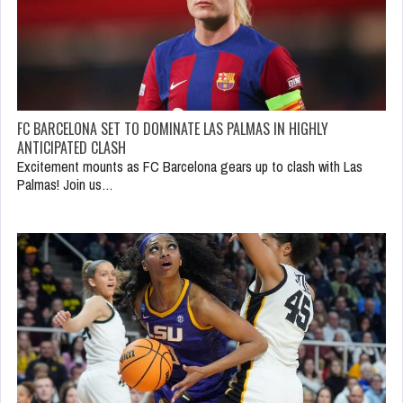
FC BARCELONA SET TO DOMINATE LAS PALMAS IN HIGHLY
ANTICIPATED CLASH
Excitement mounts as FC Barcelona gears up to clash with Las
Palmas! Join us…