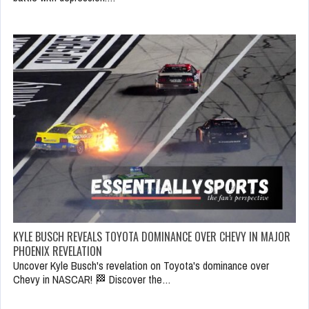
KYLE BUSCH REVEALS TOYOTA DOMINANCE OVER CHEVY IN MAJOR
PHOENIX REVELATION
Uncover Kyle Busch's revelation on Toyota's dominance over
Chevy in NASCAR! 🏁 Discover the…