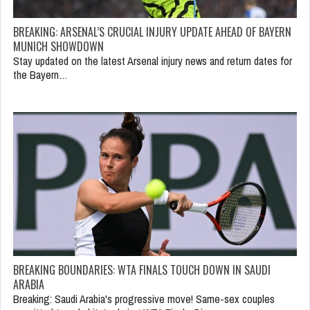
BREAKING: ARSENAL’S CRUCIAL INJURY UPDATE AHEAD OF BAYERN
MUNICH SHOWDOWN
Stay updated on the latest Arsenal injury news and return dates for
the Bayern…
BREAKING BOUNDARIES: WTA FINALS TOUCH DOWN IN SAUDI
ARABIA
Breaking: Saudi Arabia's progressive move! Same-sex couples