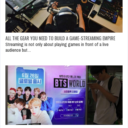
ALL THE GEAR YOU NEED TO BUILD A GAME-STREAMING EMPIRE
Streaming is not only about playing games in front of a live
audience but…