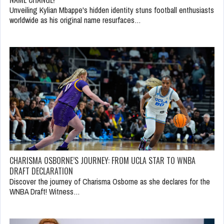
Unveiling Kylian Mbappe's hidden identity stuns football enthusiasts
worldwide as his original name resurfaces…
CHARISMA OSBORNE’S JOURNEY: FROM UCLA STAR TO WNBA
DRAFT DECLARATION
Discover the journey of Charisma Osborne as she declares for the
WNBA Draft! Witness…