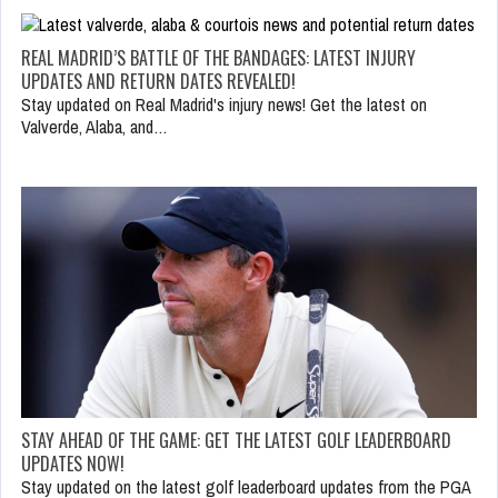
REAL MADRID’S BATTLE OF THE BANDAGES: LATEST INJURY
UPDATES AND RETURN DATES REVEALED!
Stay updated on Real Madrid's injury news! Get the latest on
Valverde, Alaba, and…
STAY AHEAD OF THE GAME: GET THE LATEST GOLF LEADERBOARD
UPDATES NOW!
Stay updated on the latest golf leaderboard updates from the PGA