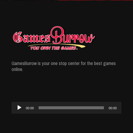
GamesBurrow is your one stop center for the best games
online.
Audio
00:00
00:00
Player