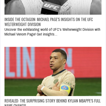
INSIDE THE OCTAGON: MICHAEL PAGE’S INSIGHTS ON THE UFC
WELTERWEIGHT DIVISION
Uncover the exhilarating world of UFC's Welterweight Division with
Michael Venom Page! Get insights…
REVEALED: THE SURPRISING STORY BEHIND KYLIAN MBAPPE’S FULL
NAME CHANGE!