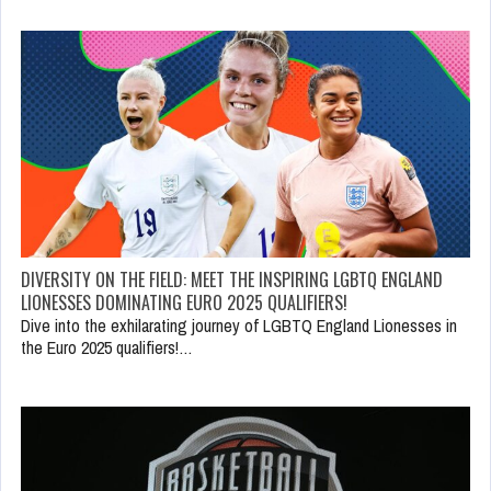
DIVERSITY ON THE FIELD: MEET THE INSPIRING LGBTQ ENGLAND
LIONESSES DOMINATING EURO 2025 QUALIFIERS!
Dive into the exhilarating journey of LGBTQ England Lionesses in
the Euro 2025 qualifiers!…