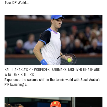
Tour, DP World…
SAUDI ARABIA’S PIF PROPOSES LANDMARK TAKEOVER OF ATP AND
WTA TENNIS TOURS
Experience the seismic shift in the tennis world with Saudi Arabia's
PIF launching a…