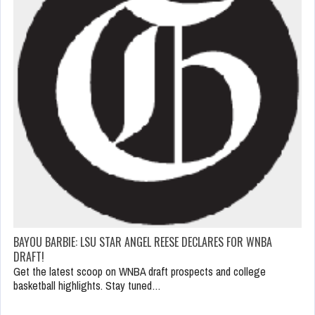
BAYOU BARBIE: LSU STAR ANGEL REESE DECLARES FOR WNBA
DRAFT!
Get the latest scoop on WNBA draft prospects and college
basketball highlights. Stay tuned…