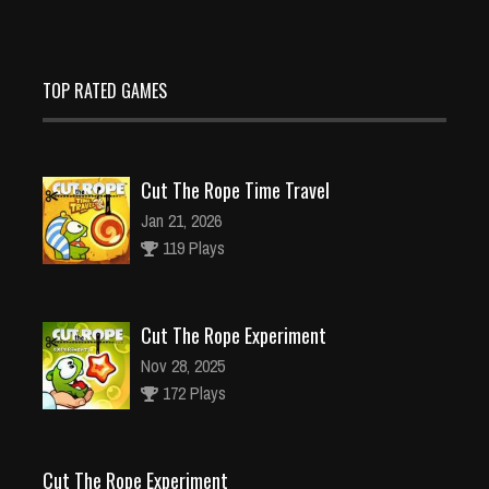
TOP RATED GAMES
Cut The Rope Time Travel
Jan 21, 2026
119 Plays
Cut The Rope Experiment
Nov 28, 2025
172 Plays
Cut The Rope Experiment