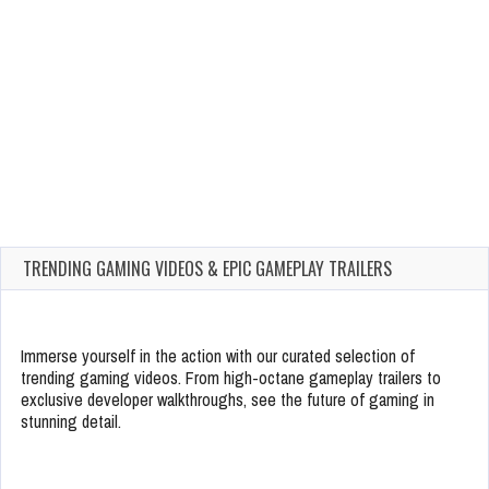
TRENDING GAMING VIDEOS & EPIC GAMEPLAY TRAILERS
Immerse yourself in the action with our curated selection of
trending gaming videos. From high-octane gameplay trailers to
exclusive developer walkthroughs, see the future of gaming in
stunning detail.