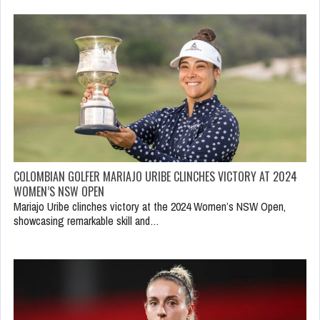
COLOMBIAN GOLFER MARIAJO URIBE CLINCHES VICTORY AT 2024
WOMEN’S NSW OPEN
Mariajo Uribe clinches victory at the 2024 Women’s NSW Open,
showcasing remarkable skill and…