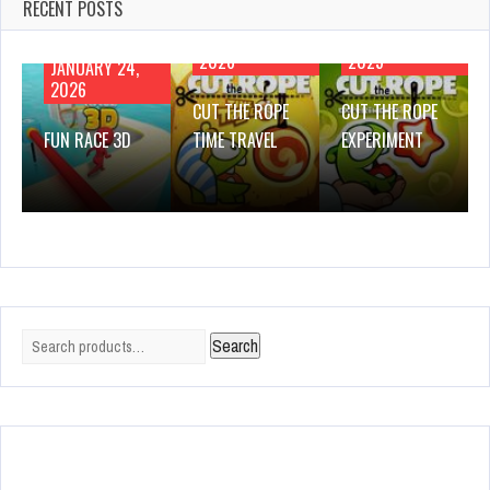
RECENT POSTS
JANUARY 21,
NOVEMBER 28,
2026
2025
JANUARY 24,
2026
CUT THE ROPE
CUT THE ROPE
FUN RACE 3D
TIME TRAVEL
EXPERIMENT
Search
Search
for: