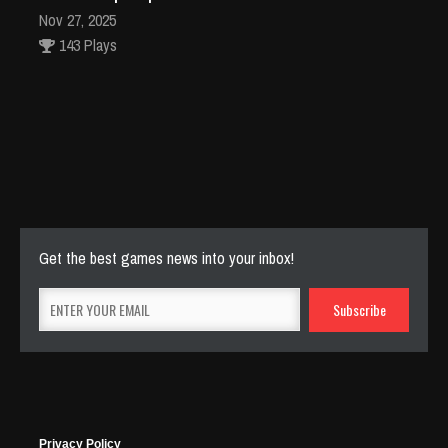
Nov 27, 2025
143 Plays
Fun Race 3D
Jan 24, 2026
120 Plays
Get the best games news into your inbox!
Privacy Policy