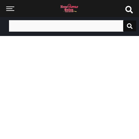
Search
for: