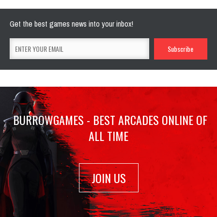
Get the best games news into your inbox!
BURROWGAMES - BEST ARCADES ONLINE OF
ALL TIME
JOIN US