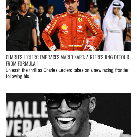
CHARLES LECLERC EMBRACES MARIO KART: A REFRESHING DETOUR
FROM FORMULA 1
Unleash the thrill as Charles Leclerc takes on a new racing frontier
following his…