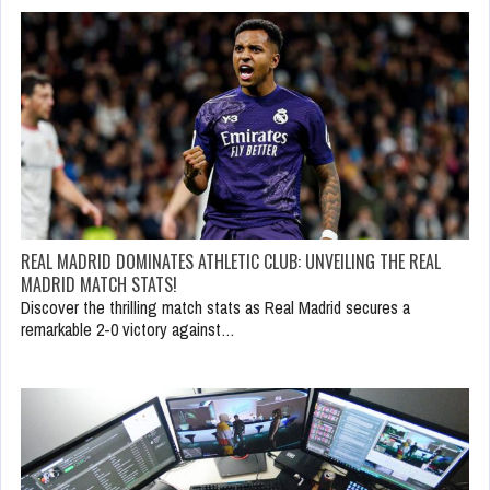
REAL MADRID DOMINATES ATHLETIC CLUB: UNVEILING THE REAL
MADRID MATCH STATS!
Discover the thrilling match stats as Real Madrid secures a
remarkable 2-0 victory against…