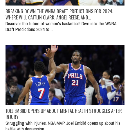
BREAKING DOWN THE WNBA DRAFT PREDICTIONS FOR 2024:
WHERE WILL CAITLIN CLARK, ANGEL REESE, AND…
Discover the future of women's basketball! Dive into the WNBA
Draft Predictions 2024 to…
JOEL EMBIID OPENS UP ABOUT MENTAL HEALTH STRUGGLES AFTER
INJURY
Struggling with injuries, NBA MVP Joel Embiid opens up about his
battle with depression.…