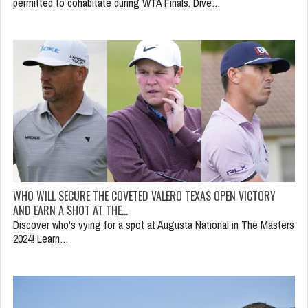
permitted to cohabitate during WTA Finals. Dive…
WHO WILL SECURE THE COVETED VALERO TEXAS OPEN VICTORY
AND EARN A SHOT AT THE…
Discover who's vying for a spot at Augusta National in The Masters
2024! Learn…