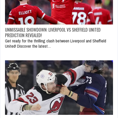
UNMISSABLE SHOWDOWN: LIVERPOOL VS SHEFFIELD UNITED
PREDICTION REVEALED!
Get ready for the thrilling clash between Liverpool and Sheffield
United! Discover the latest…