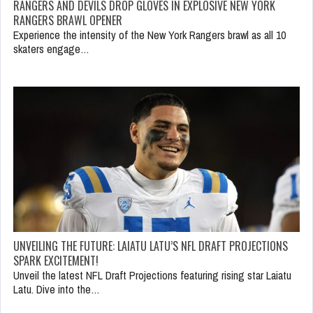
RANGERS AND DEVILS DROP GLOVES IN EXPLOSIVE NEW YORK
RANGERS BRAWL OPENER
Experience the intensity of the New York Rangers brawl as all 10
skaters engage…
UNVEILING THE FUTURE: LAIATU LATU’S NFL DRAFT PROJECTIONS
SPARK EXCITEMENT!
Unveil the latest NFL Draft Projections featuring rising star Laiatu
Latu. Dive into the…