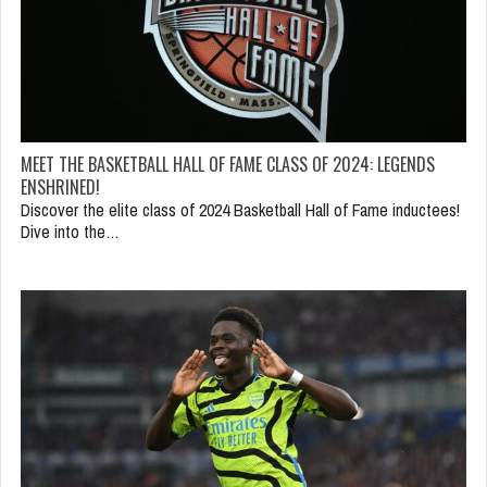
MEET THE BASKETBALL HALL OF FAME CLASS OF 2024: LEGENDS
ENSHRINED!
Discover the elite class of 2024 Basketball Hall of Fame inductees!
Dive into the…