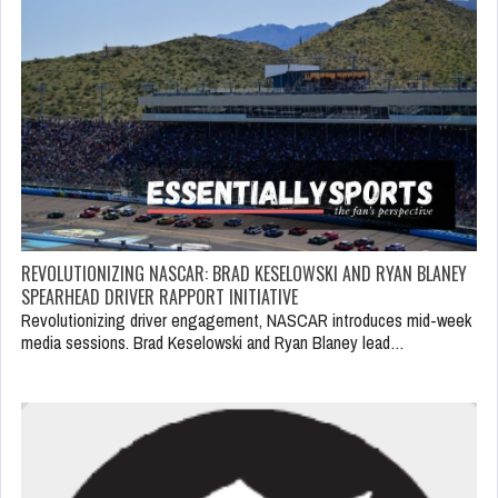
REVOLUTIONIZING NASCAR: BRAD KESELOWSKI AND RYAN BLANEY
SPEARHEAD DRIVER RAPPORT INITIATIVE
Revolutionizing driver engagement, NASCAR introduces mid-week
media sessions. Brad Keselowski and Ryan Blaney lead…