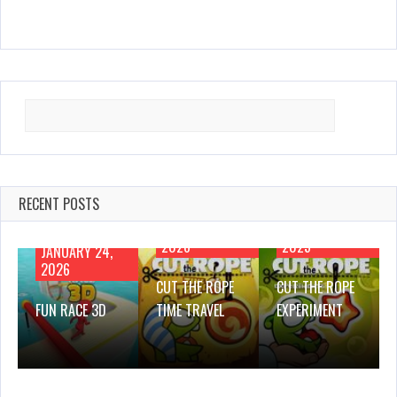
Search
for:
RECENT POSTS
JANUARY 21,
NOVEMBER 28,
2026
2025
JANUARY 24,
2026
CUT THE ROPE
CUT THE ROPE
FUN RACE 3D
TIME TRAVEL
EXPERIMENT