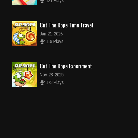
Cut The Rope Time Travel
Jan 21, 2026
119 Plays
Cut The Rope Experiment
Nov 28, 2025
173 Plays
Cut The Rope Experiment
Nov 27, 2025
143 Plays