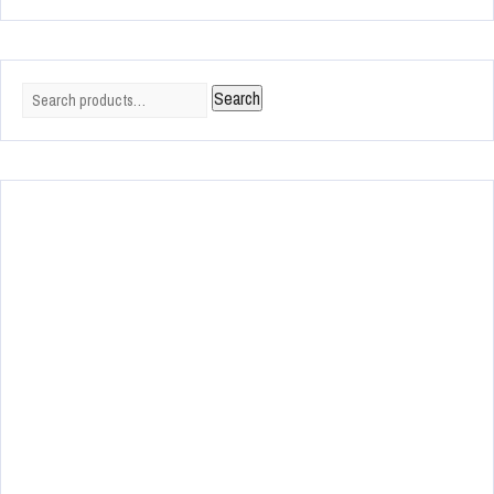
Search
Search
for: