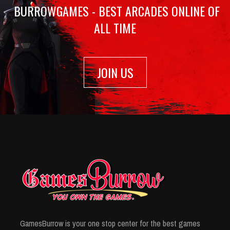
BURROWGAMES - BEST ARCADES ONLINE OF
ALL TIME
JOIN US
GamesBurrow is your one stop center for the best games