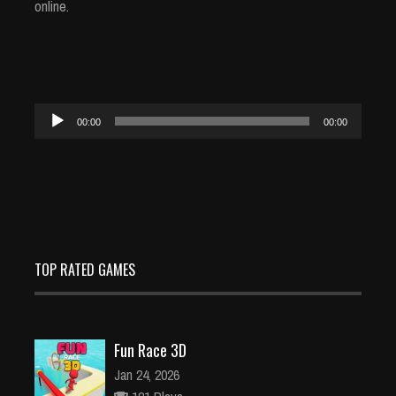
online.
Audio
00:00
00:00
Player
TOP RATED GAMES
Fun Race 3D
Jan 24, 2026
121 Plays