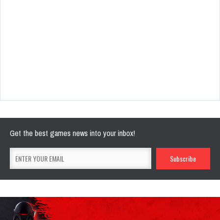
Get the best games news into your inbox!