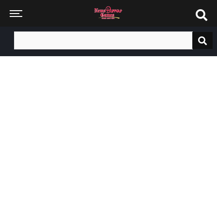
Search
for: