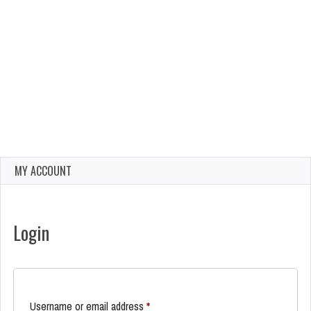
MY ACCOUNT
Login
Required
Username or email address
*