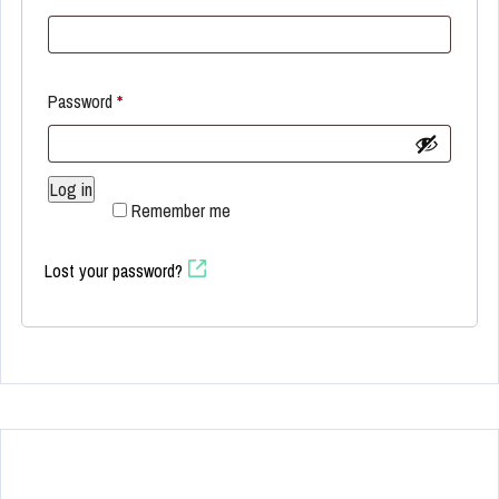
Required
Password
*
Log in
Remember me
Lost your password?