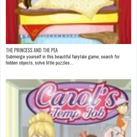
THE PRINCESS AND THE PEA
Submerge yourself in this beautiful fairytale game, search for
hidden objects, solve little puzzles…