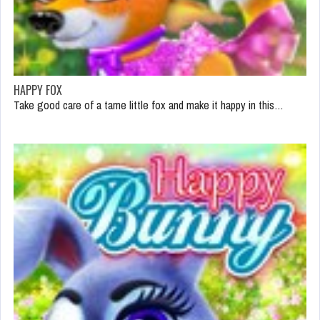
HAPPY FOX
Take good care of a tame little fox and make it happy in this…