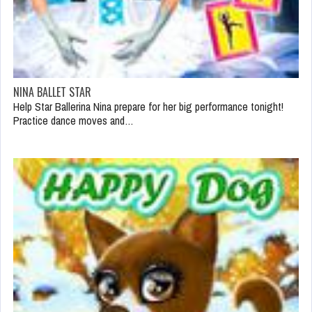
NINA BALLET STAR
Help Star Ballerina Nina prepare for her big performance tonight!
Practice dance moves and…