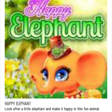
HAPPY ELEPHANT
Look after a little elephant and make it happy in this fun animal