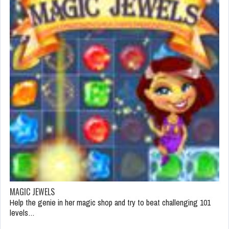
MAGIC JEWELS
Help the genie in her magic shop and try to beat challenging 101
levels…