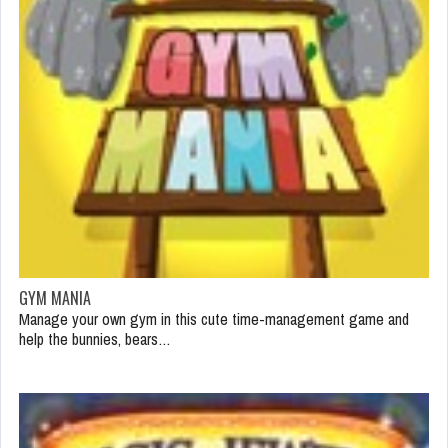
GYM MANIA
Manage your own gym in this cute time-management game and
help the bunnies, bears…