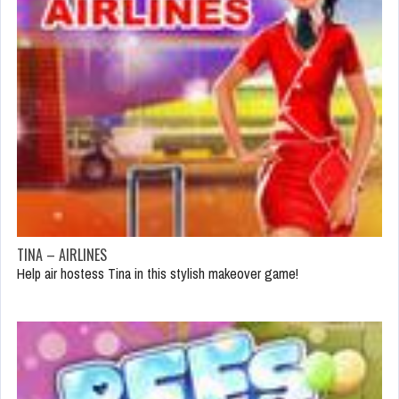
TINA – AIRLINES
Help air hostess Tina in this stylish makeover game!