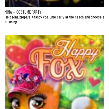
NINA – COSTUME PARTY
Help Nina prepare a fancy costume party at the beach and choose a
stunning…