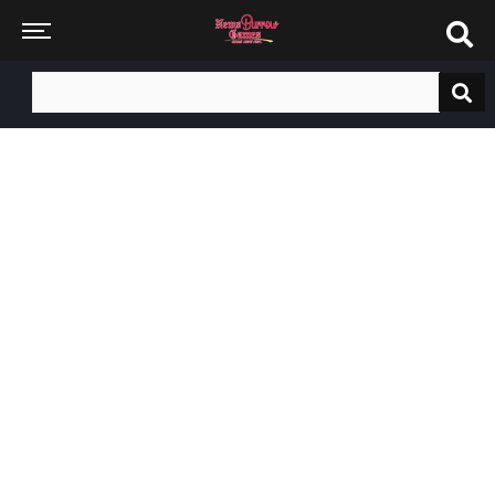
Search
for: