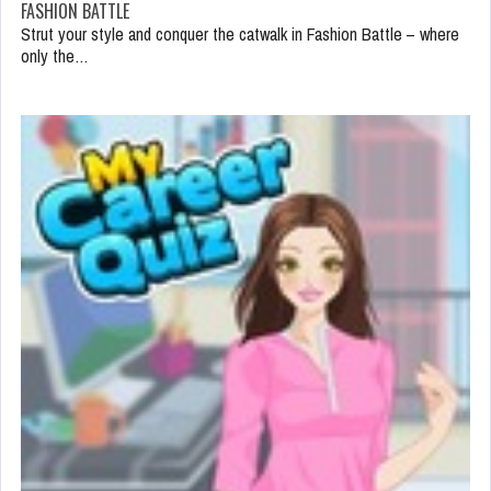
FASHION BATTLE
Strut your style and conquer the catwalk in Fashion Battle – where
only the…