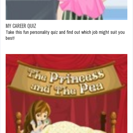
MY CAREER QUIZ
Take this fun personality quiz and find out which job might suit you
best!