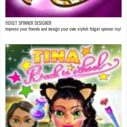
FIDGET SPINNER DESIGNER
Impress your friends and design your own stylish fidget spinner toy!