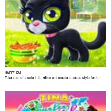
HAPPY CAT
Take care of a cute little kitten and create a unique style for her!