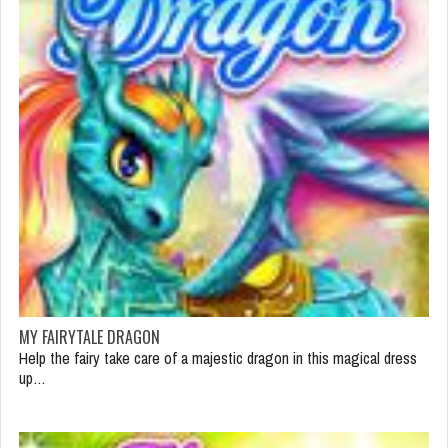
MY FAIRYTALE DRAGON
Help the fairy take care of a majestic dragon in this magical dress
up…