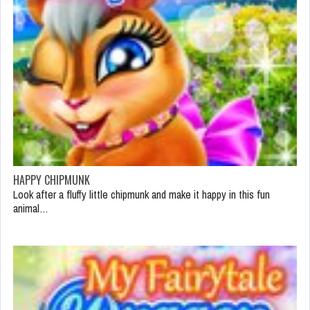
HAPPY CHIPMUNK
Look after a fluffy little chipmunk and make it happy in this fun
animal…