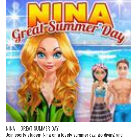
NINA – GREAT SUMMER DAY
Join sporty student Nina on a lovely summer day, go diving and