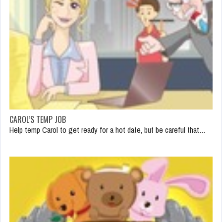
CAROL’S TEMP JOB
Help temp Carol to get ready for a hot date, but be careful that…