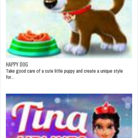
HAPPY DOG
Take good care of a cute little puppy and create a unique style
for…