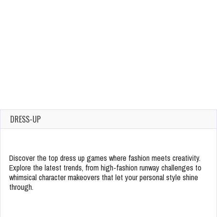
DRESS-UP
Discover the top dress up games where fashion meets creativity.
Explore the latest trends, from high-fashion runway challenges to
whimsical character makeovers that let your personal style shine
through.