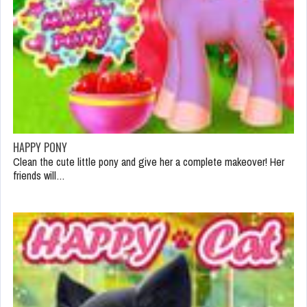
HAPPY PONY
Clean the cute little pony and give her a complete makeover! Her
friends will…