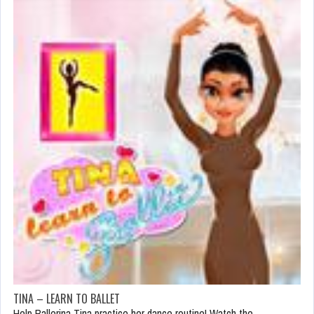
TINA – LEARN TO BALLET
Help Ballerina Tina practice her dance routine! Watch the