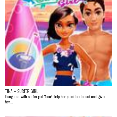
TINA – SURFER GIRL
Hang out with surfer girl Tina! Help her paint her board and give
her…