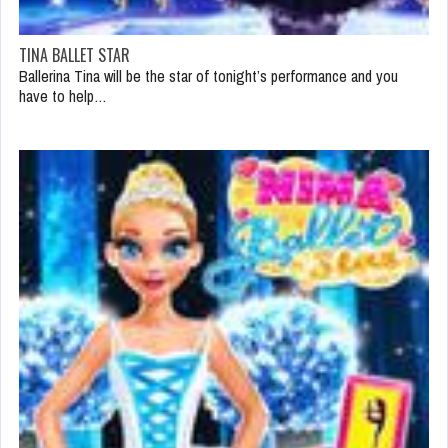
TINA BALLET STAR
Ballerina Tina will be the star of tonight’s performance and you
have to help…