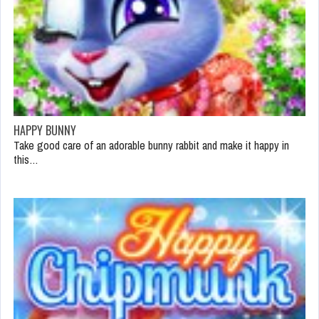
HAPPY BUNNY
Take good care of an adorable bunny rabbit and make it happy in
this…