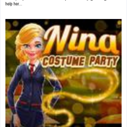
help her…