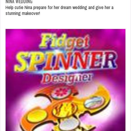
NINA WEDDING
Help cutie Nina prepare for her dream wedding and give her a
stunning makeover!