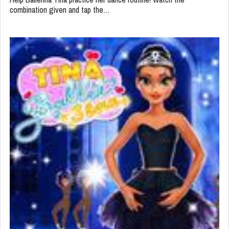
combination given and tap the…