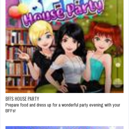
BFFS HOUSE PARTY
Prepare food and dress up for a wonderful party evening with your
BFFs!