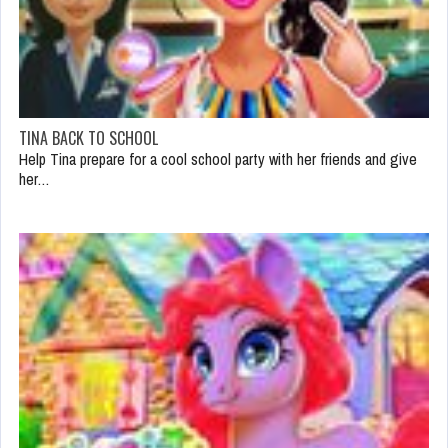
TINA BACK TO SCHOOL
Help Tina prepare for a cool school party with her friends and give
her…