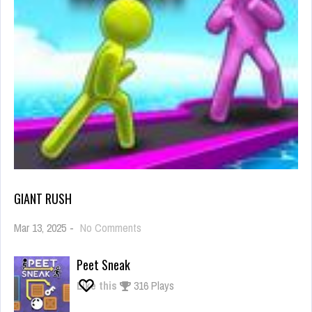
GIANT RUSH
on
Mar 13, 2025
-
No Comments
Giant
Rush
Peet Sneak
Like this
316 Plays