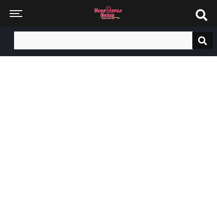
Search
for: