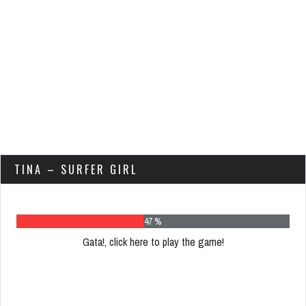
TINA – SURFER GIRL
61 %
Gata!, click here to play the game!
Please
register
to
play