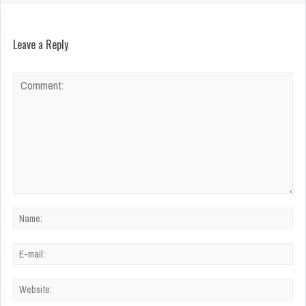
Leave a Reply