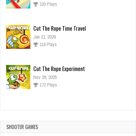
120 Plays
Cut The Rope Time Travel
Jan 21, 2026
119 Plays
Cut The Rope Experiment
Nov 28, 2025
172 Plays
Cut The Rope Experiment
Nov 27, 2025
143 Plays
SHOOTER GAMES