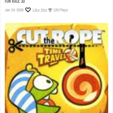
FUN RACE 3D
Jan 24, 2026
Like this
120 Plays