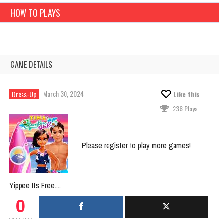
HOW TO PLAYS
GAME DETAILS
March 30, 2024
Dress-Up
Like this
236 Plays
Please register to play more games!
Yippee Its Free....
0