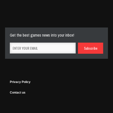
Cut The Rope Experiment
Nov 27, 2025
143 Plays
Get the best games news into your inbox!
Privacy Policy
Contact us