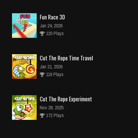
Fun Race 3D
Jan 24, 2026
120 Plays
Cut The Rope Time Travel
Jan 21, 2026
119 Plays
Cut The Rope Experiment
Nov 28, 2025
172 Plays