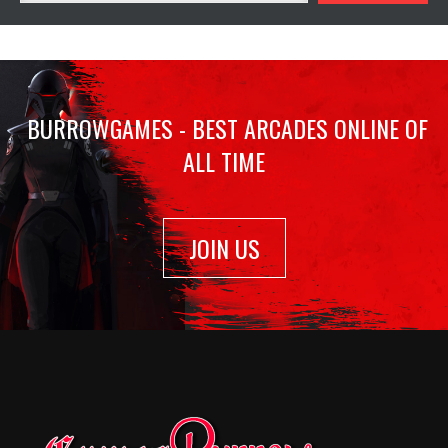
BURROWGAMES - BEST ARCADES ONLINE OF
ALL TIME
JOIN US