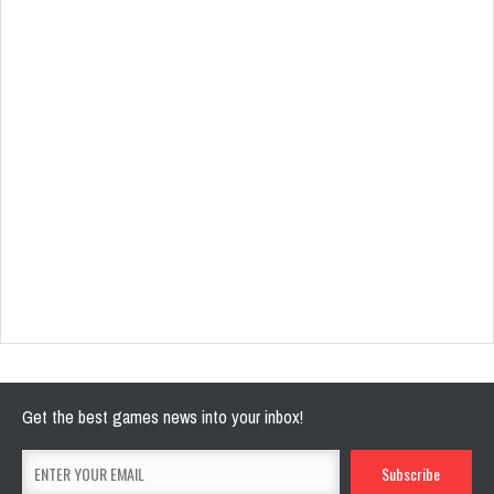
Get the best games news into your inbox!