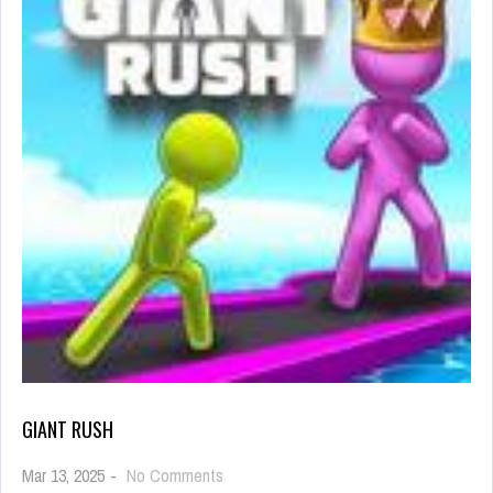
GIANT RUSH
on
Mar 13, 2025
-
No Comments