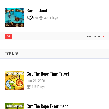
Bayou Island
4
Likes
320 Plays
33
READ MORE
TOP NEW!
Cut The Rope Time Travel
Jan 21, 2026
119 Plays
Cut The Rope Experiment