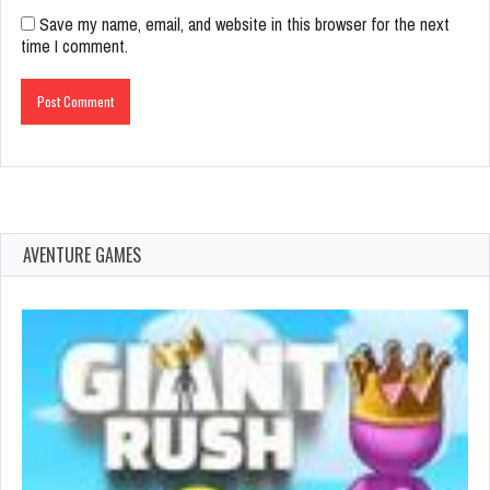
Save my name, email, and website in this browser for the next
time I comment.
AVENTURE GAMES