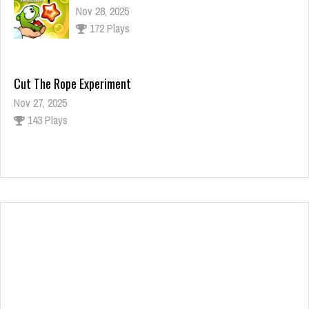
Nov 28, 2025
172 Plays
Cut The Rope Experiment
Nov 27, 2025
143 Plays
Fun Race 3D
Jan 24, 2026
120 Plays