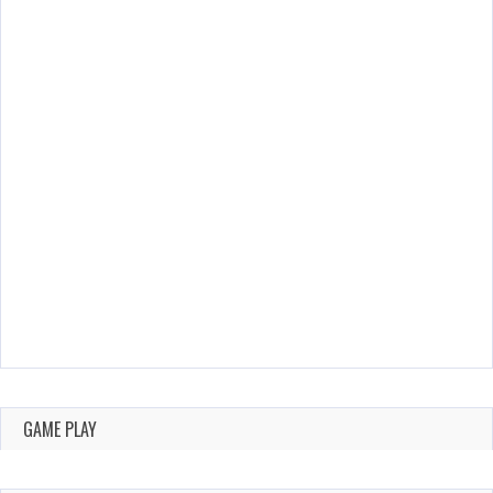
GAME PLAY