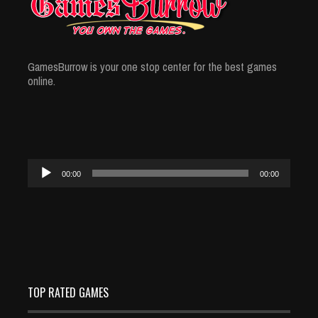
GamesBurrow is your one stop center for the best games
online.
Audio
00:00
00:00
Player
TOP RATED GAMES