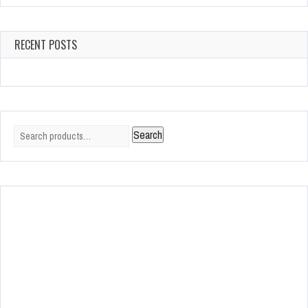
RECENT POSTS
Search
Search
for: