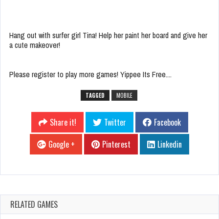
Hang out with surfer girl Tina! Help her paint her board and give her
a cute makeover!
Please register to play more games! Yippee Its Free....
TAGGED
MOBILE
Share it!
Twitter
Facebook
Google +
Pinterest
Linkedin
RELATED GAMES