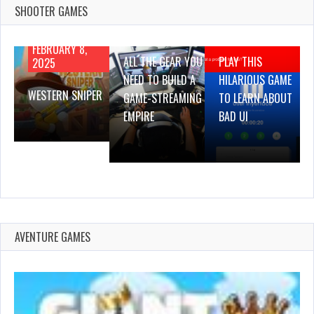
SHOOTER GAMES
AUGUST 22,
AUGUST 18,
2019
2019
FEBRUARY 8,
ALL THE GEAR YOU
PLAY THIS
2025
NEED TO BUILD A
HILARIOUS GAME
WESTERN SNIPER
GAME-STREAMING
TO LEARN ABOUT
EMPIRE
BAD UI
AVENTURE GAMES