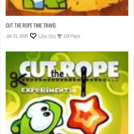
CUT THE ROPE TIME TRAVEL
Jan 21, 2026
Like this
119 Plays