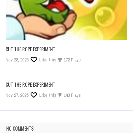
CUT THE ROPE EXPERIMENT
Nov 28, 2025
Like this
172 Plays
CUT THE ROPE EXPERIMENT
Nov 27, 2025
Like this
143 Plays
NO COMMENTS