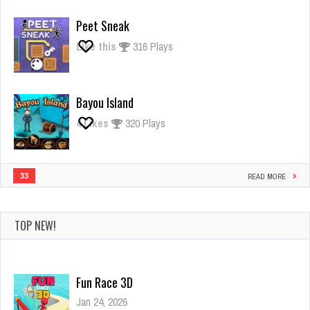
Giant
Rush
Peet Sneak
Like this
316 Plays
Bayou Island
4
Likes
320 Plays
33
READ MORE
TOP NEW!
Fun Race 3D
Jan 24, 2026