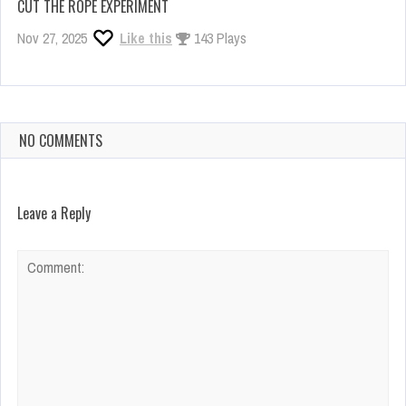
CUT THE ROPE EXPERIMENT
Nov 27, 2025
Like this
143 Plays
NO COMMENTS
Leave a Reply