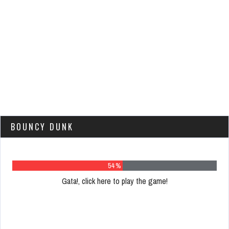
BOUNCY DUNK
68 %
Gata!, click here to play the game!
Please
register
to
play