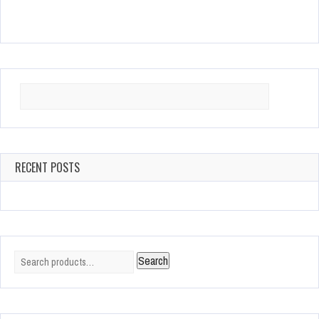
Search
for:
RECENT POSTS
Search
Search
for: