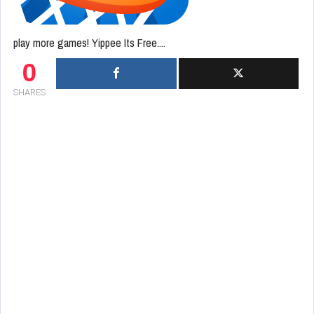
play more games! Yippee Its Free....
0
SHARES