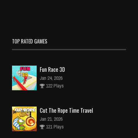
TOP RATED GAMES
Fun Race 3D
Jan 24, 2026
122 Plays
Cut The Rope Time Travel
Jan 21, 2026
121 Plays