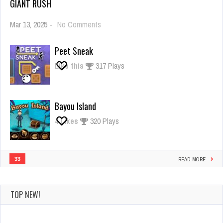
GIANT RUSH
on
Mar 13, 2025
-
No Comments
Giant
Rush
Peet Sneak
Like this
317 Plays
Bayou Island
4
Likes
320 Plays
33
READ MORE
TOP NEW!