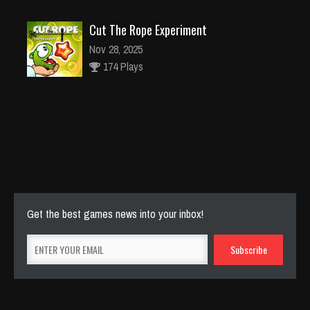
Cut The Rope Experiment
Nov 28, 2025
174 Plays
Cut The Rope Experiment
Nov 27, 2025
143 Plays
Get the best games news into your inbox!