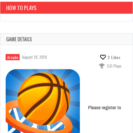
HOW TO PLAYS
GAME DETAILS
August 18, 2019
Arcade
2
Likes
531 Plays
Please register to