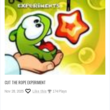
CUT THE ROPE EXPERIMENT
Nov 28, 2025
Like this
174 Plays