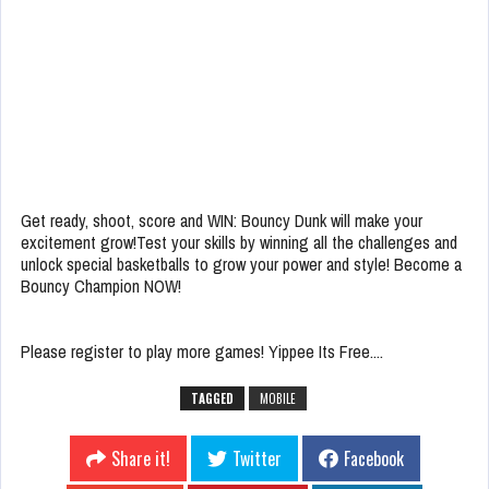
Get ready, shoot, score and WIN: Bouncy Dunk will make your
excitement grow!Test your skills by winning all the challenges and
unlock special basketballs to grow your power and style! Become a
Bouncy Champion NOW!
Please register to play more games! Yippee Its Free....
TAGGED
MOBILE
Share it!
Twitter
Facebook