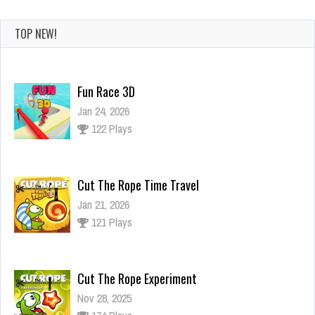
TOP NEW!
Fun Race 3D
Jan 24, 2026
122 Plays
Cut The Rope Time Travel
Jan 21, 2026
121 Plays
Cut The Rope Experiment
Nov 28, 2025