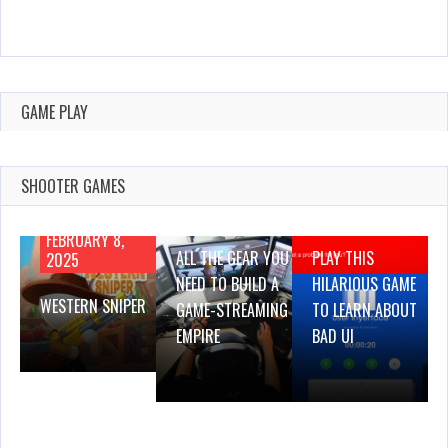
GAME PLAY
SHOOTER GAMES
AUGUST 22,
AUGUST 18,
2019
2019
FEBRUARY 8,
ALL THE GEAR YOU
PLAY THIS
2025
NEED TO BUILD A
HILARIOUS GAME
WESTERN SNIPER
GAME-STREAMING
TO LEARN ABOUT
EMPIRE
BAD UI