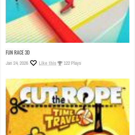
FUN RACE 3D
Jan 24, 2026
Like this
122 Plays