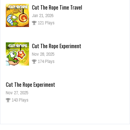
Cut The Rope Time Travel
Jan 21, 2026
121 Plays
Cut The Rope Experiment
Nov 28, 2025
174 Plays
Cut The Rope Experiment
Nov 27, 2025
143 Plays
Fun Race 3D