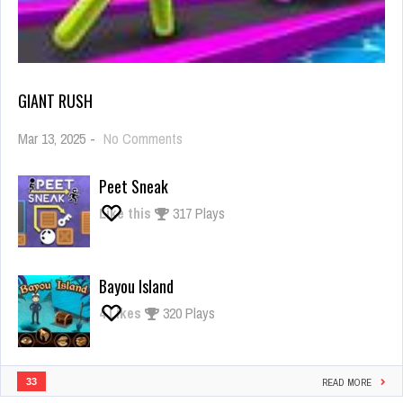
GIANT RUSH
on
Mar 13, 2025
-
No Comments
Giant
Rush
Peet Sneak
Like this
317 Plays
Bayou Island
4
Likes
320 Plays
33
READ MORE