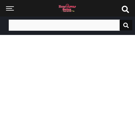
Search
for: