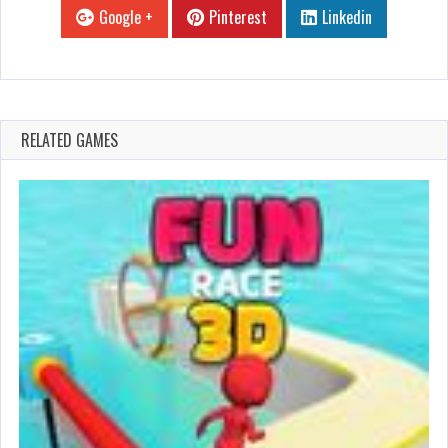
Google +
Pinterest
Linkedin
RELATED GAMES