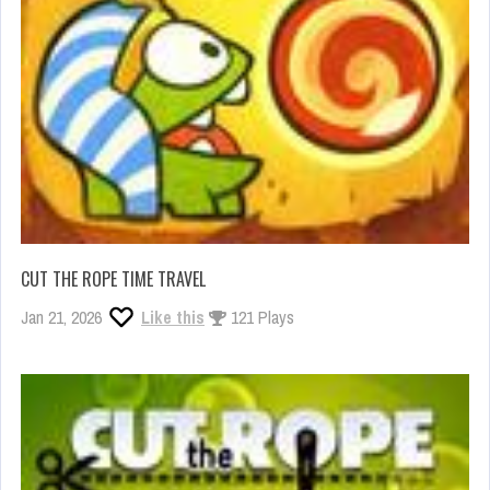
CUT THE ROPE TIME TRAVEL
Jan 21, 2026
Like this
121 Plays