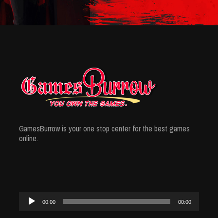
GamesBurrow is your one stop center for the best games
online.
Audio
00:00
00:00
Player