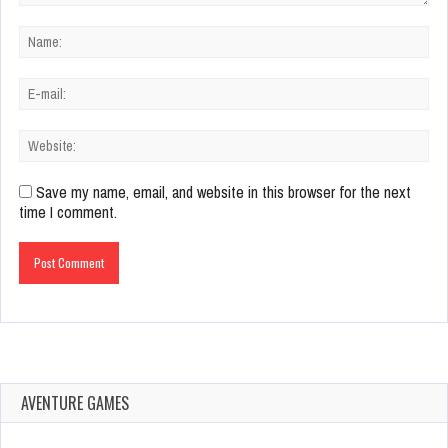
Save my name, email, and website in this browser for the next
time I comment.
AVENTURE GAMES