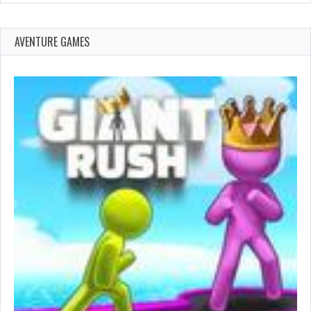
AVENTURE GAMES