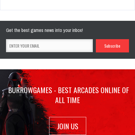
Get the best games news into your inbox!
BURROWGAMES - BEST ARCADES ONLINE OF
ALL TIME
JOIN US