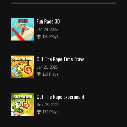
Fun Race 3D
Jan 24, 2026
120 Plays
Cut The Rope Time Travel
Jan 21, 2026
119 Plays
Cut The Rope Experiment
Nov 28, 2025
172 Plays