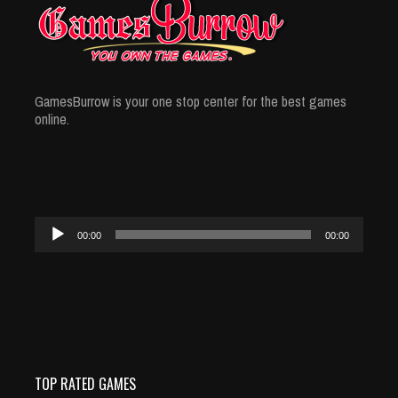
GamesBurrow is your one stop center for the best games
online.
Audio
00:00
00:00
Player
TOP RATED GAMES