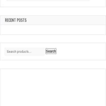
RECENT POSTS
Search
Search
for: