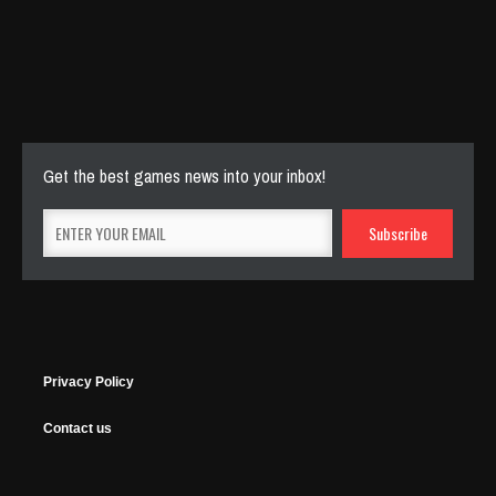
Cut The Rope Experiment
Nov 27, 2025
143 Plays
Get the best games news into your inbox!
Privacy Policy
Contact us