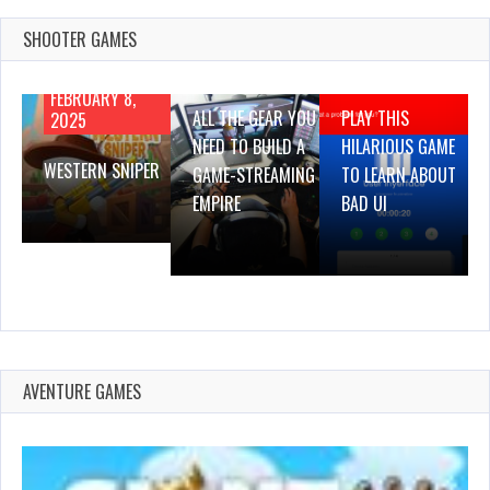
SHOOTER GAMES
AUGUST 22,
AUGUST 18,
2019
2019
FEBRUARY 8,
ALL THE GEAR YOU
PLAY THIS
2025
NEED TO BUILD A
HILARIOUS GAME
WESTERN SNIPER
GAME-STREAMING
TO LEARN ABOUT
EMPIRE
BAD UI
AVENTURE GAMES