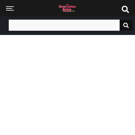
Search
for: