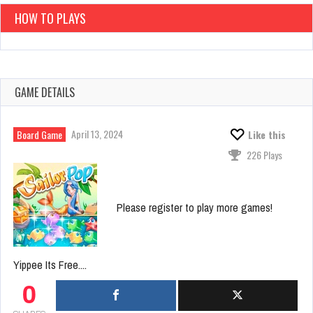
HOW TO PLAYS
GAME DETAILS
April 13, 2024
Board Game
Like this
226 Plays
Please register to play more games!
Yippee Its Free....
0