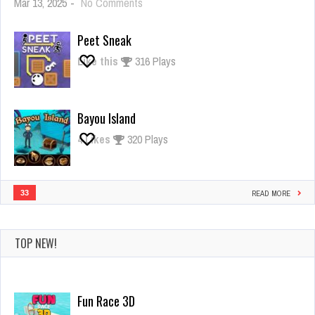
on
Mar 13, 2025
-
No Comments
Giant
Rush
Peet Sneak
Like this
316 Plays
Bayou Island
4
Likes
320 Plays
33
READ MORE
TOP NEW!
Fun Race 3D