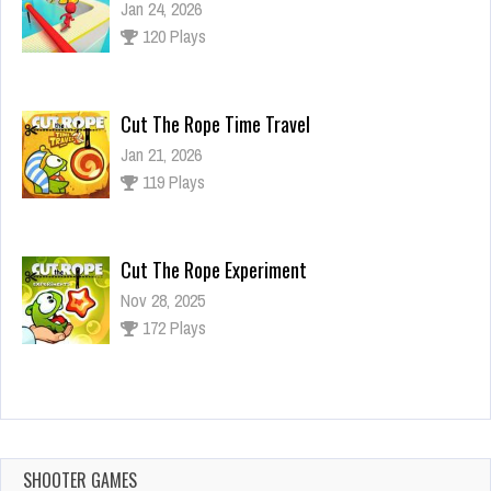
Jan 24, 2026
120 Plays
Cut The Rope Time Travel
Jan 21, 2026
119 Plays
Cut The Rope Experiment
Nov 28, 2025
172 Plays
Cut The Rope Experiment
Nov 27, 2025
143 Plays
SHOOTER GAMES