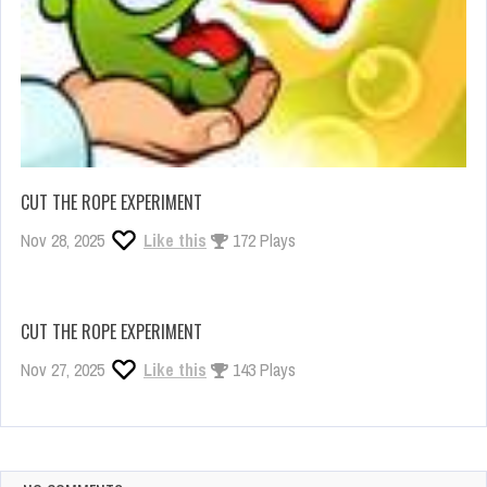
CUT THE ROPE EXPERIMENT
Nov 28, 2025
Like this
172 Plays
CUT THE ROPE EXPERIMENT
Nov 27, 2025
Like this
143 Plays