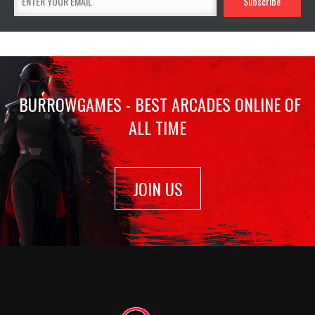
BURROWGAMES - BEST ARCADES ONLINE OF
ALL TIME
JOIN US