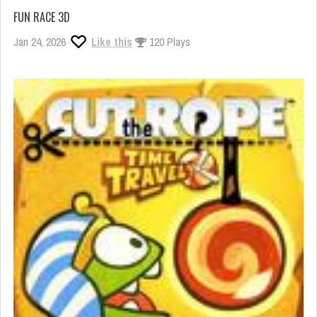
FUN RACE 3D
Jan 24, 2026
Like this
120 Plays