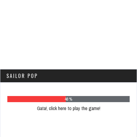
SAILOR POP
62 %
Gata!, click here to play the game!
Please
register
to
play