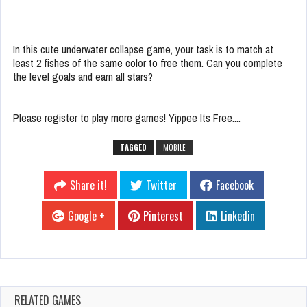
In this cute underwater collapse game, your task is to match at
least 2 fishes of the same color to free them. Can you complete
the level goals and earn all stars?
Please register to play more games! Yippee Its Free....
TAGGED
MOBILE
Share it!
Twitter
Facebook
Google +
Pinterest
Linkedin
RELATED GAMES