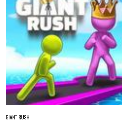
GIANT RUSH