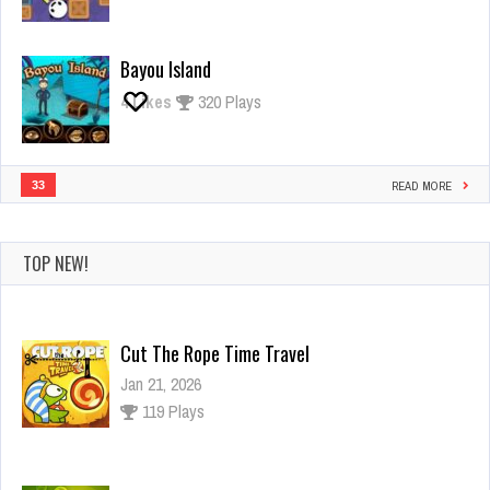
Bayou Island
4
Likes
320 Plays
33
READ MORE
TOP NEW!
Cut The Rope Time Travel
Jan 21, 2026
119 Plays