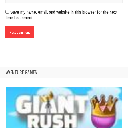
Save my name, email, and website in this browser for the next
time I comment.
AVENTURE GAMES