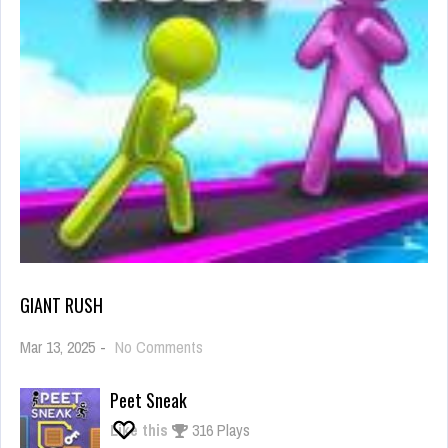
GIANT RUSH
on
Mar 13, 2025
-
No Comments
Giant
Rush
Peet Sneak
Like this
316 Plays