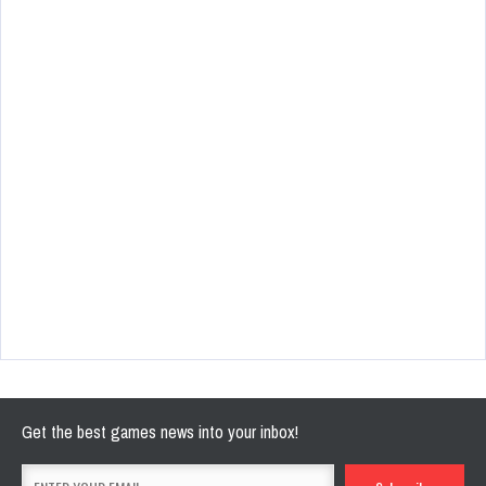
Get the best games news into your inbox!