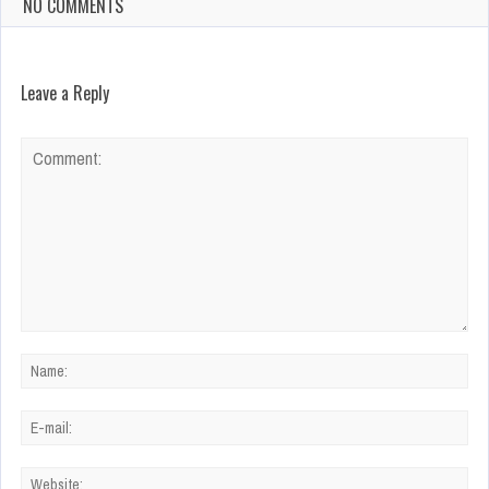
NO COMMENTS
Leave a Reply