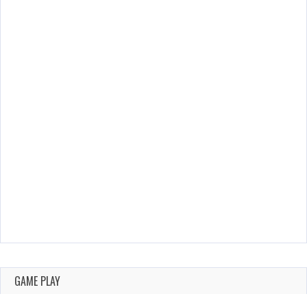
GAME PLAY