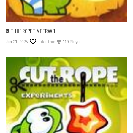
CUT THE ROPE TIME TRAVEL
Jan 21, 2026
Like this
119 Plays