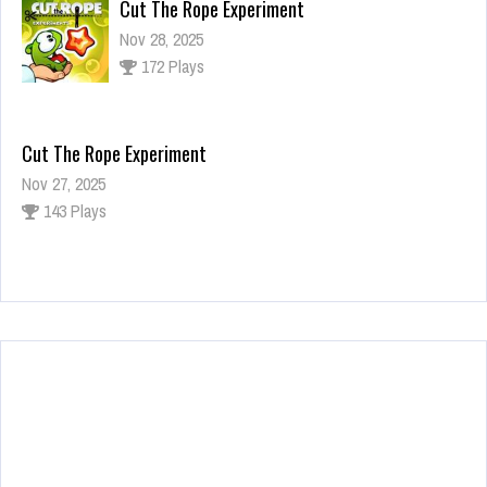
Cut The Rope Experiment
Nov 28, 2025
172 Plays
Cut The Rope Experiment
Nov 27, 2025
143 Plays
Fun Race 3D
Jan 24, 2026
120 Plays