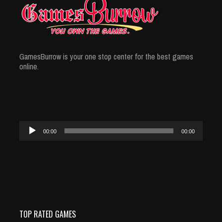
GamesBurrow is your one stop center for the best games
online.
Audio
00:00
00:00
Player
TOP RATED GAMES