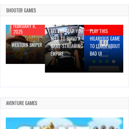
SHOOTER GAMES
AUGUST 22,
AUGUST 18,
2019
2019
FEBRUARY 8,
ALL THE GEAR YOU
PLAY THIS
2025
NEED TO BUILD A
HILARIOUS GAME
WESTERN SNIPER
GAME-STREAMING
TO LEARN ABOUT
EMPIRE
BAD UI
AVENTURE GAMES