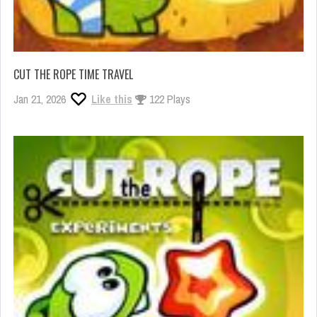
CUT THE ROPE TIME TRAVEL
Jan 21, 2026
Like this
122 Plays