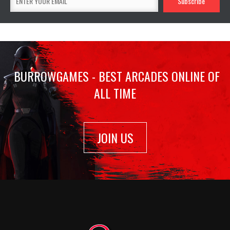
BURROWGAMES - BEST ARCADES ONLINE OF
ALL TIME
JOIN US