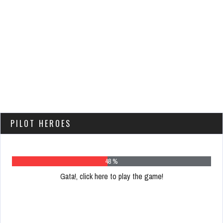
PILOT HEROES
62 %
Gata!, click here to play the game!
Please
register
to
play