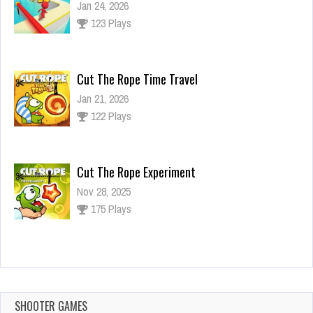
Jan 24, 2026
123 Plays
Cut The Rope Time Travel
Jan 21, 2026
122 Plays
Cut The Rope Experiment
Nov 28, 2025
175 Plays
Cut The Rope Experiment
Nov 27, 2025
144 Plays
SHOOTER GAMES