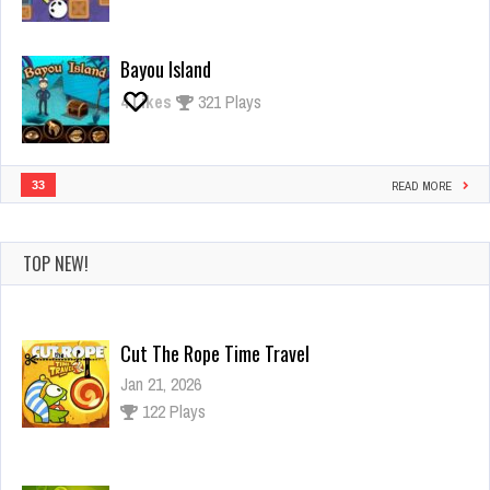
Bayou Island
4
Likes
321 Plays
33
READ MORE
TOP NEW!
Cut The Rope Time Travel
Jan 21, 2026
122 Plays