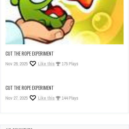
CUT THE ROPE EXPERIMENT
Nov 28, 2025
Like this
175 Plays
CUT THE ROPE EXPERIMENT
Nov 27, 2025
Like this
144 Plays