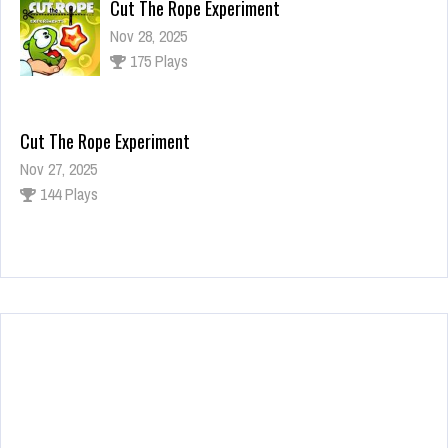
Cut The Rope Experiment
Nov 28, 2025
175 Plays
Cut The Rope Experiment
Nov 27, 2025
144 Plays
Fun Race 3D
Jan 24, 2026
123 Plays