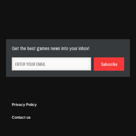
Cut The Rope Experiment
Nov 27, 2025
144 Plays
Get the best games news into your inbox!
Privacy Policy
Contact us