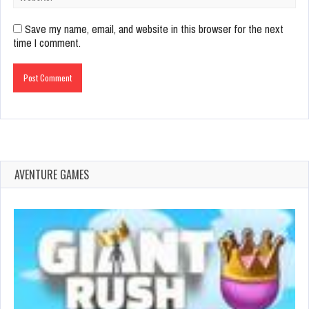
Save my name, email, and website in this browser for the next
time I comment.
AVENTURE GAMES