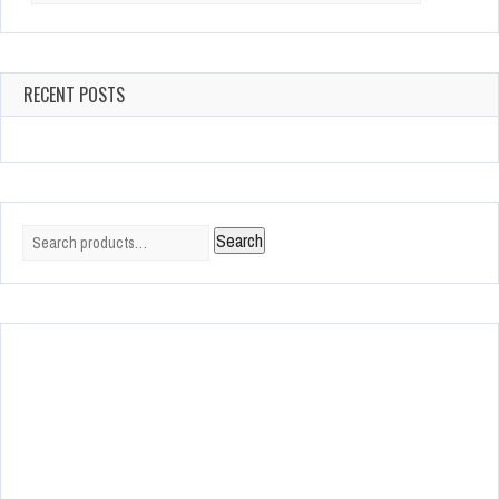
RECENT POSTS
Search
Search
for: