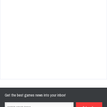
Get the best games news into your inbox!