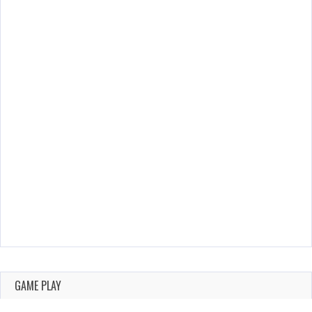
GAME PLAY