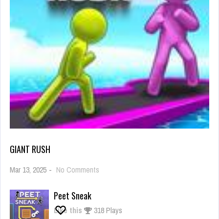
GIANT RUSH
on
Mar 13, 2025
-
No Comments
Giant
Rush
Peet Sneak
Like this
318 Plays