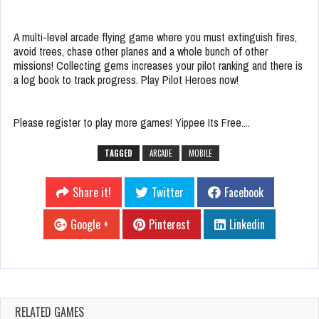
A multi-level arcade flying game where you must extinguish fires,
avoid trees, chase other planes and a whole bunch of other
missions! Collecting gems increases your pilot ranking and there is
a log book to track progress. Play Pilot Heroes now!
Please register to play more games! Yippee Its Free....
TAGGED
ARCADE
MOBILE
Share it!
Twitter
Facebook
Google +
Pinterest
Linkedin
RELATED GAMES