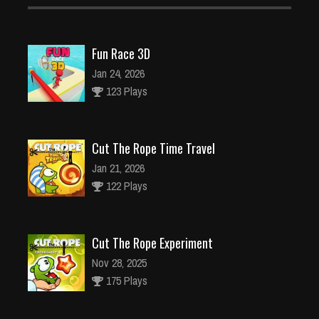
Fun Race 3D
Jan 24, 2026
123 Plays
Cut The Rope Time Travel
Jan 21, 2026
122 Plays
Cut The Rope Experiment
Nov 28, 2025
175 Plays