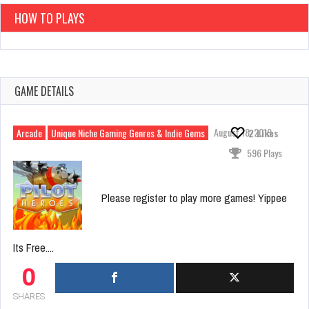
HOW TO PLAYS
GAME DETAILS
August 18, 2019
Arcade
Unique Niche Gaming Genres & Indie Gems
2
Likes
596 Plays
Please register to play more games! Yippee
Its Free....
0
SHARES