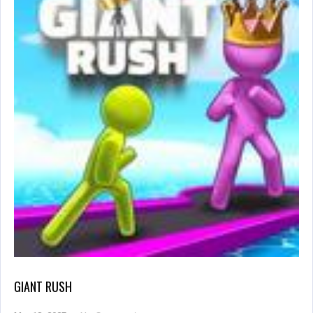
GIANT RUSH