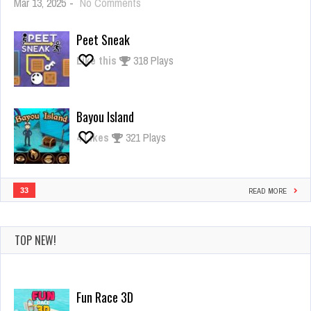
on
Mar 13, 2025
-
No Comments
Giant
Rush
Peet Sneak
Like this
318 Plays
Bayou Island
4
Likes
321 Plays
33
READ MORE
TOP NEW!
Fun Race 3D