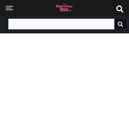
Search
for: