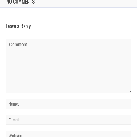
NO COMMENTS
Leave a Reply