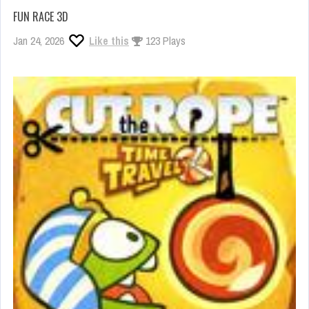
FUN RACE 3D
Jan 24, 2026
Like this
123 Plays