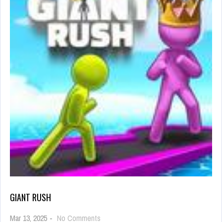
GIANT RUSH
on
Mar 13, 2025
-
No Comments