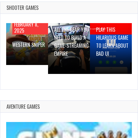
SHOOTER GAMES
AUGUST 22,
AUGUST 18,
2019
2019
FEBRUARY 8,
ALL THE GEAR YOU
PLAY THIS
2025
NEED TO BUILD A
HILARIOUS GAME
WESTERN SNIPER
GAME-STREAMING
TO LEARN ABOUT
EMPIRE
BAD UI
AVENTURE GAMES