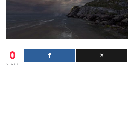
0
SHARES