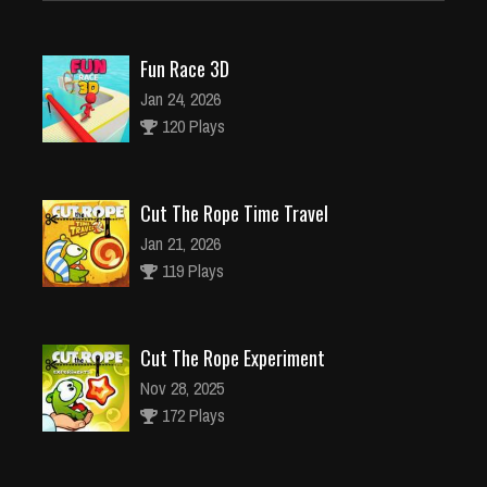
Fun Race 3D
Jan 24, 2026
120 Plays
Cut The Rope Time Travel
Jan 21, 2026
119 Plays
Cut The Rope Experiment
Nov 28, 2025
172 Plays