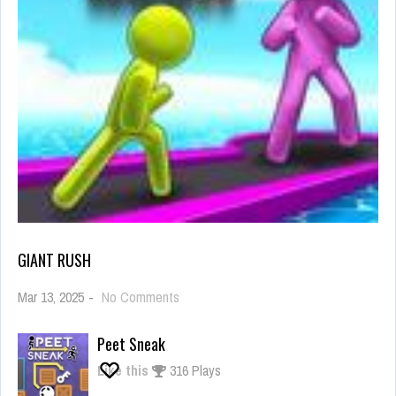
GIANT RUSH
on
Mar 13, 2025
-
No Comments
Giant
Rush
Peet Sneak
Like this
316 Plays