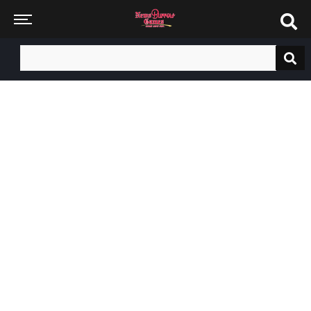
Search
for: