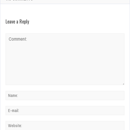
Leave a Reply