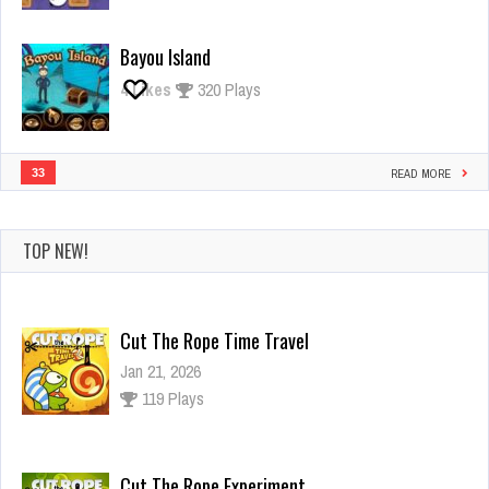
Bayou Island
4
Likes
320 Plays
33
READ MORE
TOP NEW!
Cut The Rope Time Travel
Jan 21, 2026
119 Plays
Cut The Rope Experiment