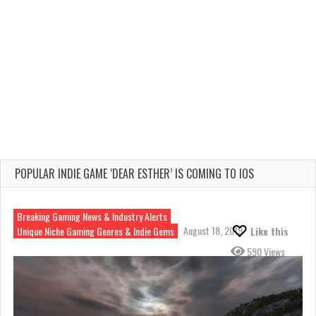
POPULAR INDIE GAME ‘DEAR ESTHER’ IS COMING TO IOS
Breaking Gaming News & Industry Alerts
August 18, 2019
Unique Niche Gaming Genres & Indie Gems
Like this
590 Views