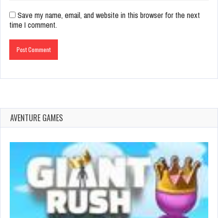
Save my name, email, and website in this browser for the next
time I comment.
AVENTURE GAMES