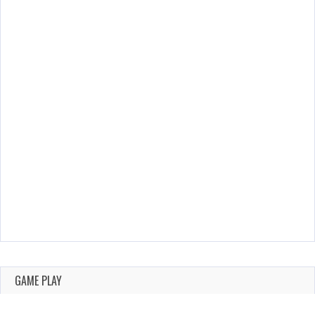
GAME PLAY