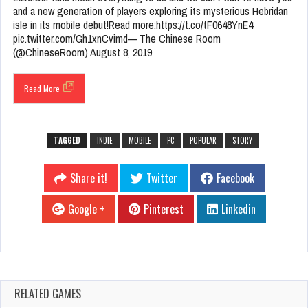
and a new generation of players exploring its mysterious Hebridan
isle in its mobile debut!Read more:https://t.co/tF0648YnE4
pic.twitter.com/Gh1xnCvimd— The Chinese Room
(@ChineseRoom) August 8, 2019
Read More
TAGGED
INDIE
MOBILE
PC
POPULAR
STORY
Share it!
Twitter
Facebook
Google +
Pinterest
Linkedin
RELATED GAMES