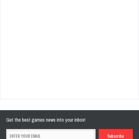
Get the best games news into your inbox!