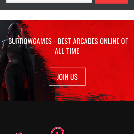
BURROWGAMES - BEST ARCADES ONLINE OF
ALL TIME
JOIN US