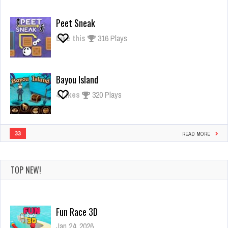
Giant
Rush
Peet Sneak
Like this
316 Plays
Bayou Island
4
Likes
320 Plays
33
READ MORE
TOP NEW!
Fun Race 3D
Jan 24, 2026