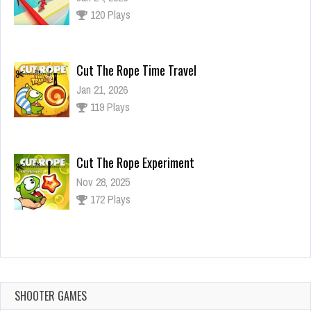
120 Plays
Cut The Rope Time Travel
Jan 21, 2026
119 Plays
Cut The Rope Experiment
Nov 28, 2025
172 Plays
Cut The Rope Experiment
Nov 27, 2025
143 Plays
SHOOTER GAMES