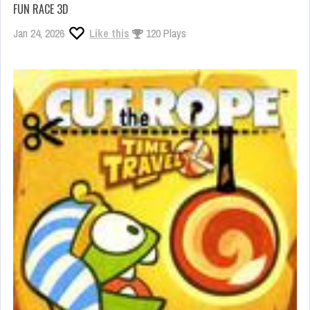
FUN RACE 3D
Jan 24, 2026
Like this
120 Plays