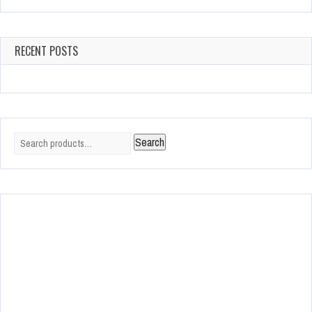
RECENT POSTS
Search
Search
for: