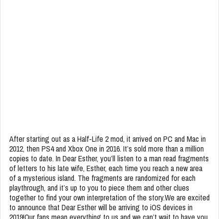
After starting out as a Half-Life 2 mod, it arrived on PC and Mac in
2012, then PS4 and Xbox One in 2016. It’s sold more than a million
copies to date. In Dear Esther, you’ll listen to a man read fragments
of letters to his late wife, Esther, each time you reach a new area
of a mysterious island. The fragments are randomized for each
playthrough, and it’s up to you to piece them and other clues
together to find your own interpretation of the story.We are excited
to announce that Dear Esther will be arriving to iOS devices in
2019!Our fans mean everything to us and we can’t wait to have you