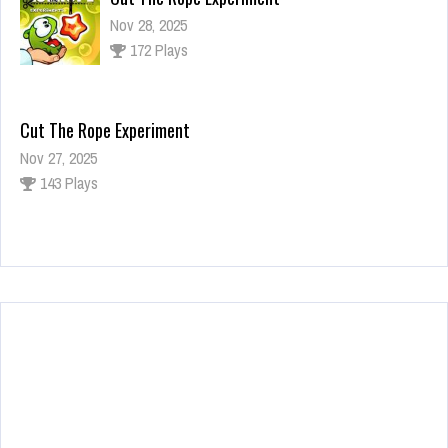
Nov 28, 2025
172 Plays
Cut The Rope Experiment
Nov 27, 2025
143 Plays
Fun Race 3D
Jan 24, 2026
120 Plays