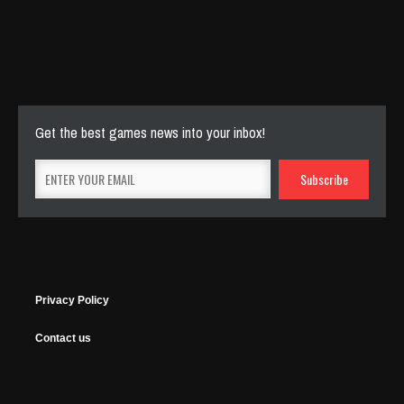
Cut The Rope Experiment
Nov 27, 2025
143 Plays
Get the best games news into your inbox!
Privacy Policy
Contact us