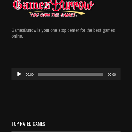
GamesBurrow is your one stop center for the best games
online.
Audio
00:00
00:00
Player
TOP RATED GAMES