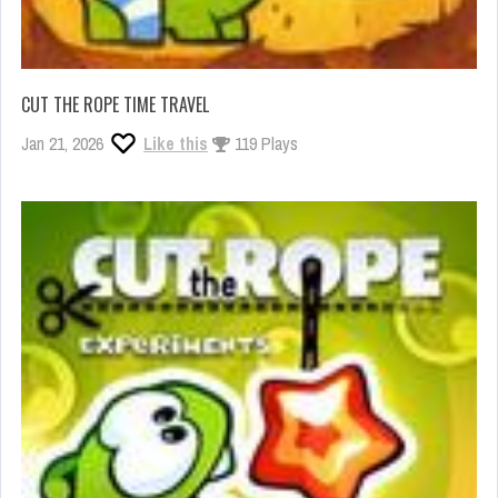
CUT THE ROPE TIME TRAVEL
Jan 21, 2026
Like this
119 Plays