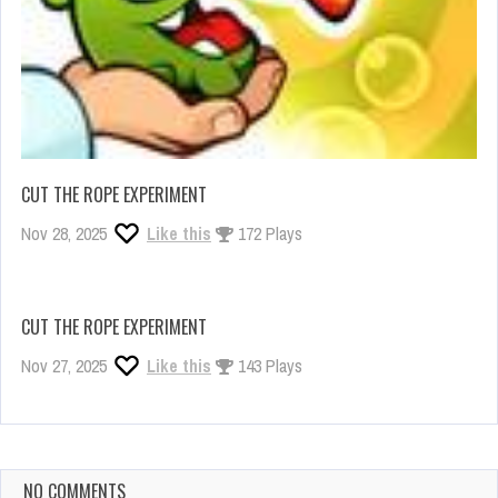
CUT THE ROPE EXPERIMENT
Nov 28, 2025
Like this
172 Plays
CUT THE ROPE EXPERIMENT
Nov 27, 2025
Like this
143 Plays
NO COMMENTS