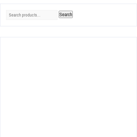
Search
Search
for: