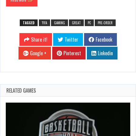
TAGGED
'FIFA
GAMING
GREAT
PC
PRE-ORDER
Share it!
Twitter
Facebook
Google +
Pinterest
Linkedin
RELATED GAMES