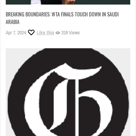
BREAKING BOUNDARIES: WTA FINALS TOUCH DOWN IN SAUDI
ARABIA
Apr 7, 2024
Like this
318 Views