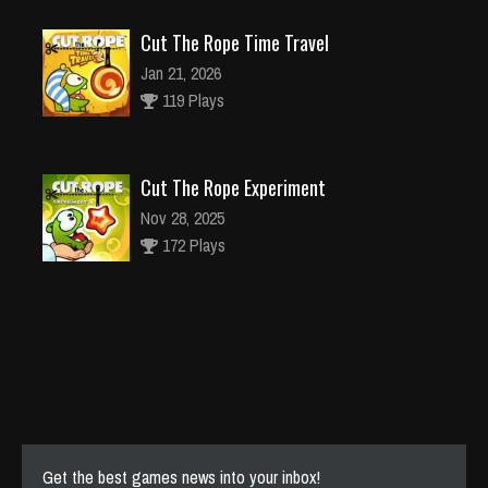
Cut The Rope Time Travel
Jan 21, 2026
119 Plays
Cut The Rope Experiment
Nov 28, 2025
172 Plays
Cut The Rope Experiment
Nov 27, 2025
143 Plays
Get the best games news into your inbox!