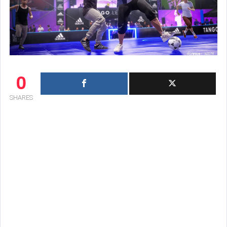
0
SHARES