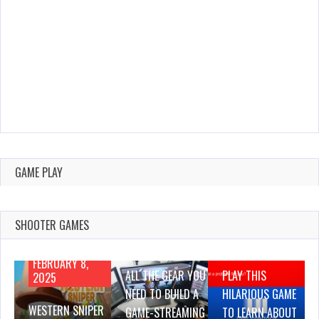
GAME PLAY
SHOOTER GAMES
AUGUST 22,
AUGUST 18,
2019
2019
FEBRUARY 8,
ALL THE GEAR YOU
PLAY THIS
2025
NEED TO BUILD A
HILARIOUS GAME
WESTERN SNIPER
GAME-STREAMING
TO LEARN ABOUT