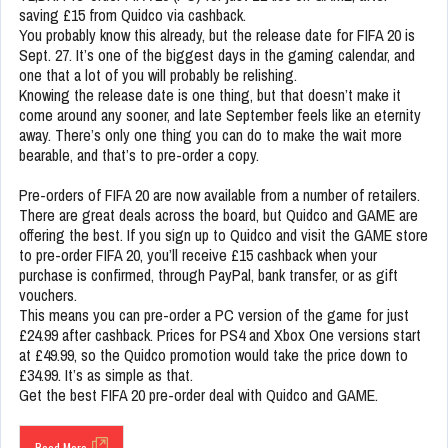
saving £15 from Quidco via cashback.
You probably know this already, but the release date for FIFA 20 is
Sept. 27. It’s one of the biggest days in the gaming calendar, and
one that a lot of you will probably be relishing.
Knowing the release date is one thing, but that doesn’t make it
come around any sooner, and late September feels like an eternity
away. There’s only one thing you can do to make the wait more
bearable, and that’s to pre-order a copy.
Pre-orders of FIFA 20 are now available from a number of retailers.
There are great deals across the board, but Quidco and GAME are
offering the best. If you sign up to Quidco and visit the GAME store
to pre-order FIFA 20, you’ll receive £15 cashback when your
purchase is confirmed, through PayPal, bank transfer, or as gift
vouchers.
This means you can pre-order a PC version of the game for just
£24.99 after cashback. Prices for PS4 and Xbox One versions start
at £49.99, so the Quidco promotion would take the price down to
£34.99. It’s as simple as that.
Get the best FIFA 20 pre-order deal with Quidco and GAME.
Read More