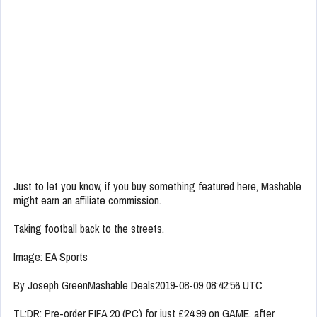
Just to let you know, if you buy something featured here, Mashable
might earn an affiliate commission.
Taking football back to the streets.
Image: EA Sports
By Joseph GreenMashable Deals2019-08-09 08:42:56 UTC
TL;DR: Pre-order FIFA 20 (PC) for just £24.99 on GAME, after