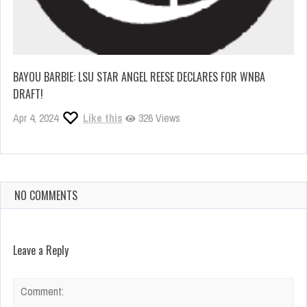
BAYOU BARBIE: LSU STAR ANGEL REESE DECLARES FOR WNBA
DRAFT!
Apr 4, 2024
Like this
326 Views
NO COMMENTS
Leave a Reply