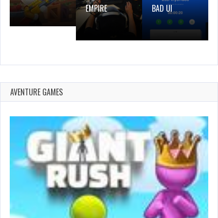
EMPIRE
BAD UI
AVENTURE GAMES