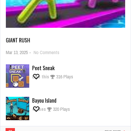
GIANT RUSH
on
Mar 13, 2025
-
No Comments
Giant
Rush
Peet Sneak
Like this
316 Plays
Bayou Island
4
Likes
320 Plays