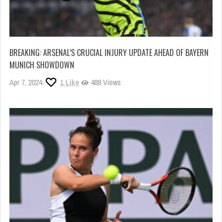
BREAKING: ARSENAL’S CRUCIAL INJURY UPDATE AHEAD OF BAYERN
MUNICH SHOWDOWN
Apr 7, 2024
1
Like
488 Views