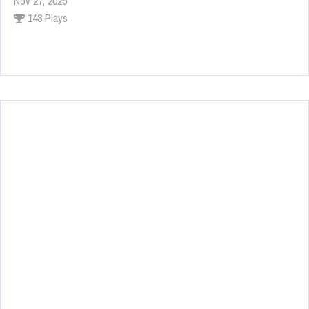
Nov 27, 2025
143 Plays
Fun Race 3D
Jan 24, 2026
120 Plays