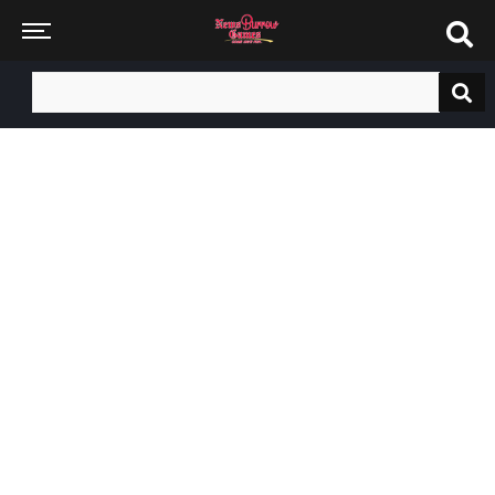
Search
for: