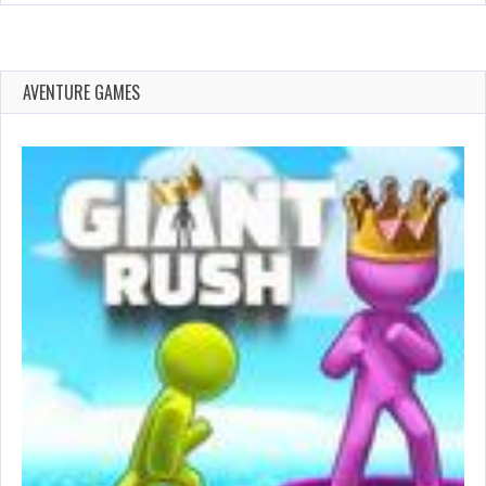
AVENTURE GAMES