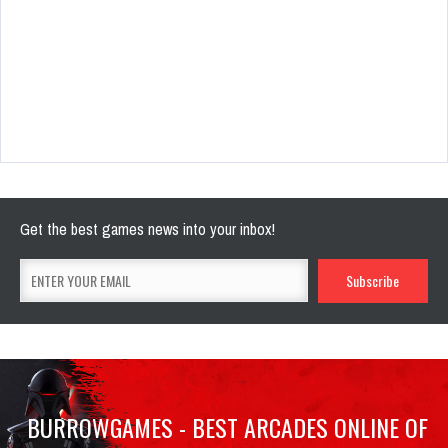
Get the best games news into your inbox!
BURROWGAMES - BEST ARCADES ONLINE OF