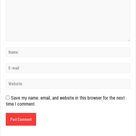
Save my name, email, and website in this browser for the next
time I comment.