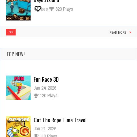
4
Likes
320 Plays
33
READ MORE
TOP NEW!
Fun Race 3D
Jan 24, 2026
120 Plays
Cut The Rope Time Travel
Jan 21, 2026
119 Plays