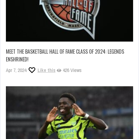
MEET THE BASKETBALL HALL OF FAME CLASS OF 2024: LEGENDS
ENSHRINED!
Apr 7, 2024
Like this
426 Views