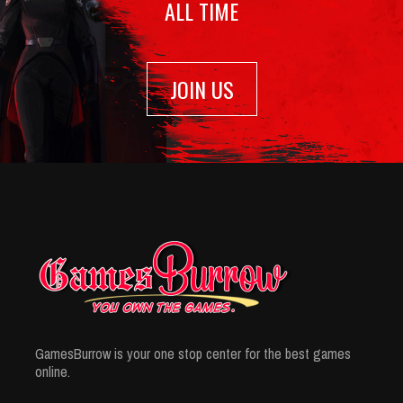
ALL TIME
JOIN US
GamesBurrow is your one stop center for the best games
online.