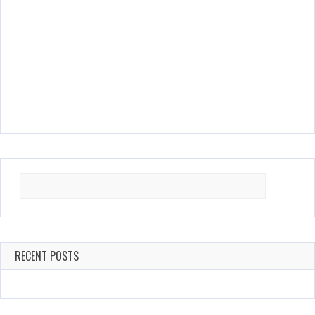
Search
for:
RECENT POSTS