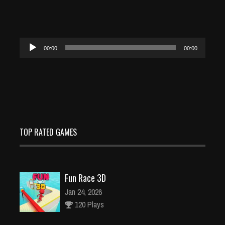
Audio
00:00
00:00
Player
TOP RATED GAMES
Fun Race 3D
Jan 24, 2026
120 Plays