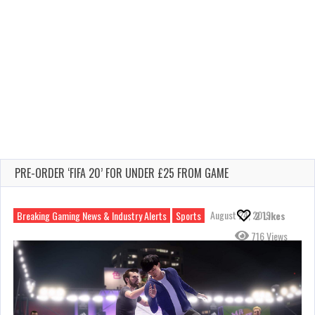
PRE-ORDER ‘FIFA 20’ FOR UNDER £25 FROM GAME
August 24, 2019
Breaking Gaming News & Industry Alerts
Sports
2
Likes
716 Views