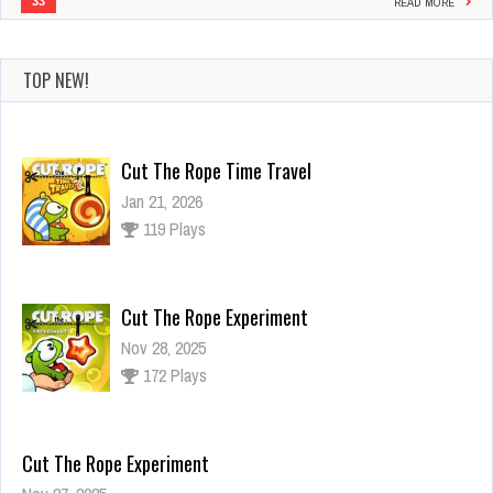
33
READ MORE
TOP NEW!
Cut The Rope Time Travel
Jan 21, 2026
119 Plays
Cut The Rope Experiment
Nov 28, 2025
172 Plays
Cut The Rope Experiment