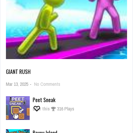
GIANT RUSH
on
Mar 13, 2025
-
No Comments
Giant
Rush
Peet Sneak
Like this
316 Plays
Bayou Island