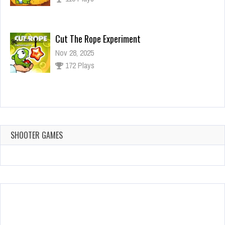
Cut The Rope Experiment
Nov 28, 2025
172 Plays
Cut The Rope Experiment
Nov 27, 2025
143 Plays
SHOOTER GAMES