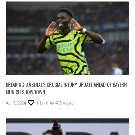
BREAKING: ARSENAL’S CRUCIAL INJURY UPDATE AHEAD OF BAYERN
MUNICH SHOWDOWN
Apr 7, 2024
1
Like
495 Views