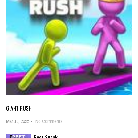
GIANT RUSH
on
Mar 13, 2025
-
No Comments
Giant
Rush
Peet Sneak