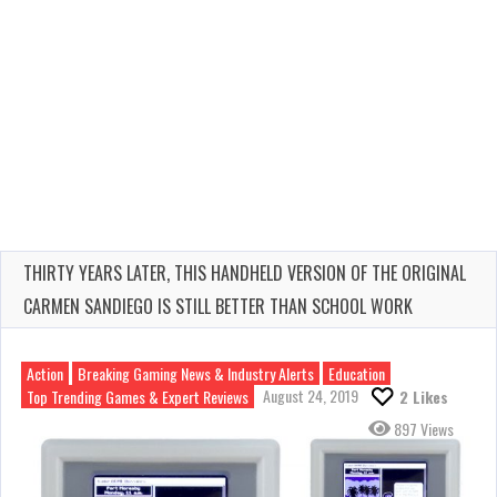
THIRTY YEARS LATER, THIS HANDHELD VERSION OF THE ORIGINAL
CARMEN SANDIEGO IS STILL BETTER THAN SCHOOL WORK
Action
Breaking Gaming News & Industry Alerts
Education
August 24, 2019
Top Trending Games & Expert Reviews
2
Likes
897 Views