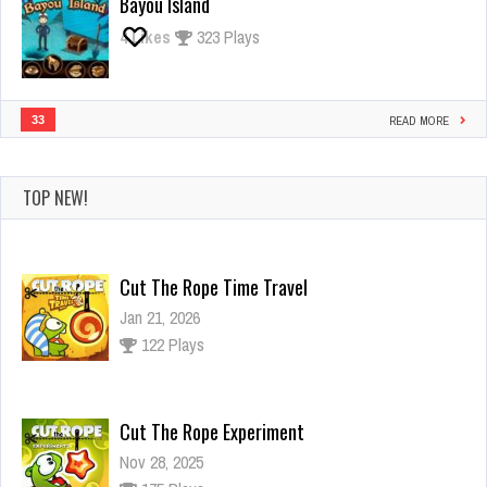
Bayou Island
4
Likes
323 Plays
33
READ MORE
TOP NEW!
Cut The Rope Time Travel
Jan 21, 2026
122 Plays
Cut The Rope Experiment
Nov 28, 2025