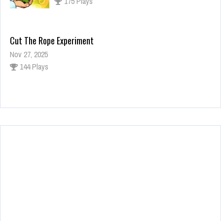
175 Plays
Cut The Rope Experiment
Nov 27, 2025
144 Plays
Fun Race 3D
Jan 24, 2026
125 Plays