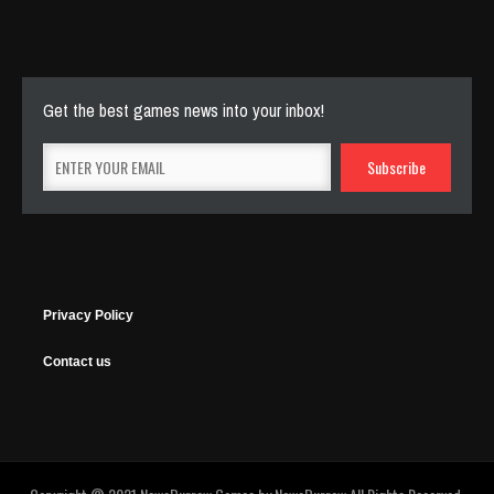
144 Plays
Get the best games news into your inbox!
Privacy Policy
Contact us