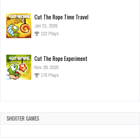
Cut The Rope Time Travel
Jan 21, 2026
122 Plays
Cut The Rope Experiment
Nov 28, 2025
175 Plays
Cut The Rope Experiment
Nov 27, 2025
144 Plays
SHOOTER GAMES