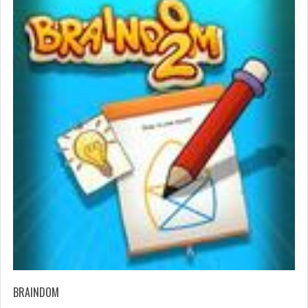
BRAINDOM