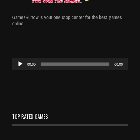
GamesBurrow is your one stop center for the best games
online.
Audio
00:00
00:00
Player
TOP RATED GAMES