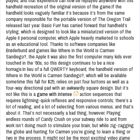
played, and that experience can now be replayed anywhere with this
handheld recreation of the original version of the game.If the
handheld looks vaguely familiar it’s because it’s from the same
company responsible for the portable version of The Oregon Trail
released last year. Basic Fun! has carried forward that handheld’s
styling, which is designed to look like a miniaturized version of the
Apple II personal computer, which Apple heavily marketed to schools
as an educational tool. Thanks to software companies like
Brøderbund and games like Where in the World is Carmen
Sandiego?, the Apple II was also the first computer many kids ever
touched in the ‘80s, so this design continues to be a nice
homage.In lieu of a full QWERTY keyboard, the handheld version of
Where in the World is Carmen Sandiego?, which will be available
sometime this fall for $25, relies on just four buttons as well as a
four-way directional pad with an awkwardly square design. But it’s
not like this is a
game with intense
action sequences that
requires lightning-quick reflexes and responsive controls; there’s a
lot of reading, and a lot of selecting from various menus, and that’s
about it. That’s not necessarily a bad thing, however. Playing
endless rounds of Candy Crush on your subway ride to and from
work isn’t doing much to stimulate your brain, but while zig-zagging
the globe and hunting for Carmen you’re going to learn a thing or
two in the process. It might not be the most exciting video game