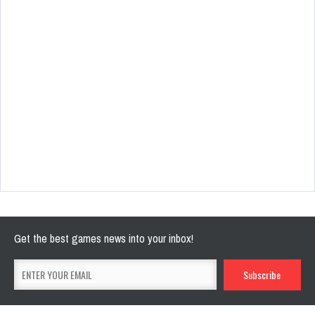
Get the best games news into your inbox!