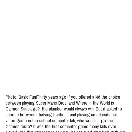
Photo: Basic Fun!Thirty years ago if you offered a kid the choice
between playing Super Mario Bros. and Where in the World is
Carmen Sandiego?, the plumber would always win. But if asked to
choose between studying fractions and playing an educational
video game in the school computer lab, who wouldn’t go the
Carmen route? It was the first computer game many kids ever