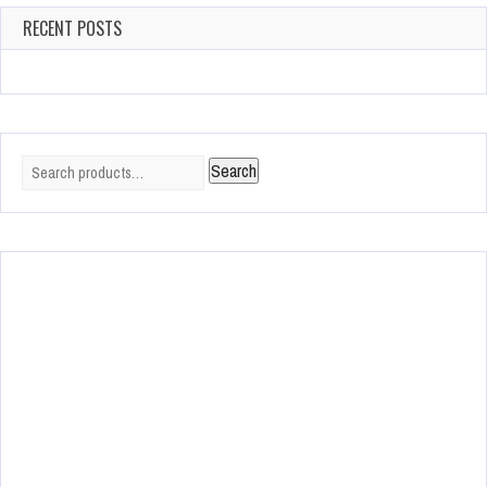
RECENT POSTS
Search
Search
for: