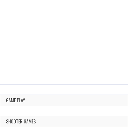
GAME PLAY
SHOOTER GAMES
AUGUST 22,
AUGUST 18,