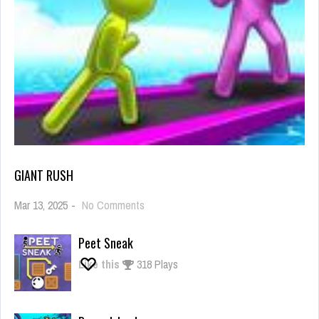
GIANT RUSH
on
Mar 13, 2025
-
No Comments
Giant
Rush
Peet Sneak
Like this
318 Plays