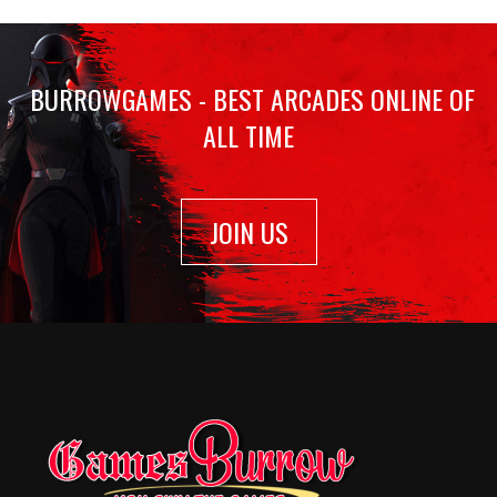
BURROWGAMES - BEST ARCADES ONLINE OF
ALL TIME
JOIN US