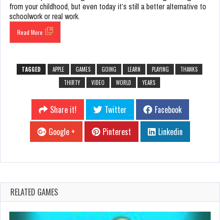
from your childhood, but even today it’s still a better alternative to
schoolwork or real work.
Read More
TAGGED
APPLE
GAMES
GOING
LEARN
PLAYING
THANKS
THIRTY
VIDEO
WORLD
YEARS
Share it!
Twitter
Facebook
Google +
Pinterest
Linkedin
RELATED GAMES