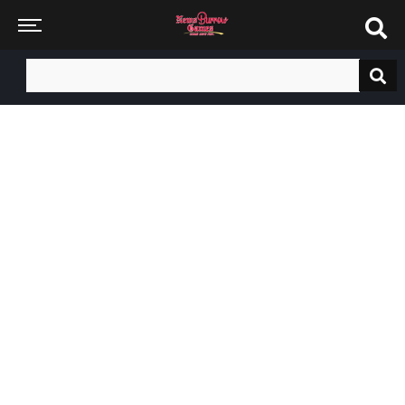
Search
for: