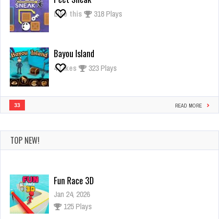
Like this
318 Plays
Bayou Island
4
Likes
323 Plays
33
READ MORE
TOP NEW!
Fun Race 3D
Jan 24, 2026
125 Plays