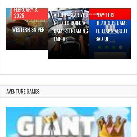
2019
2019
FEBRUARY 8,
ALL THE GEAR YOU
PLAY THIS
2025
NEED TO BUILD A
HILARIOUS GAME
WESTERN SNIPER
GAME-STREAMING
TO LEARN ABOUT
EMPIRE
BAD UI
AVENTURE GAMES