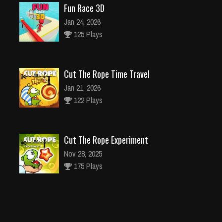
Fun Race 3D
Jan 24, 2026
125 Plays
Cut The Rope Time Travel
Jan 21, 2026
122 Plays
Cut The Rope Experiment
Nov 28, 2025
175 Plays
Cut The Rope Experiment
Nov 27, 2025