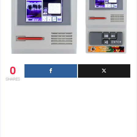
0
SHARES