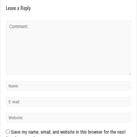
Leave a Reply
Save my name, email, and website in this browser for the next