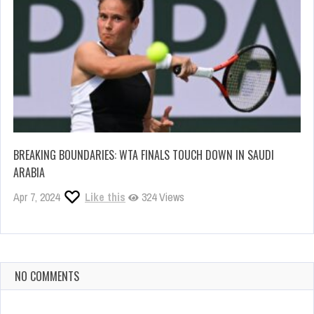
BREAKING BOUNDARIES: WTA FINALS TOUCH DOWN IN SAUDI
ARABIA
Apr 7, 2024
Like this
324 Views
NO COMMENTS