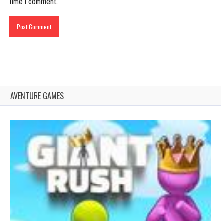
time I comment.
AVENTURE GAMES