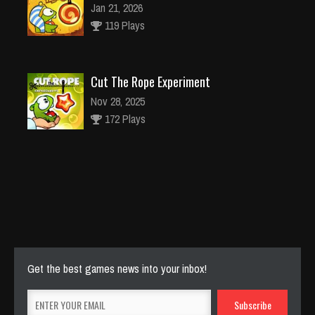
Jan 21, 2026
119 Plays
Cut The Rope Experiment
Nov 28, 2025
172 Plays
Cut The Rope Experiment
Nov 27, 2025
143 Plays
Get the best games news into your inbox!