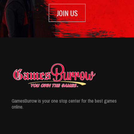
JOIN US
GamesBurrow is your one stop center for the best games
online.