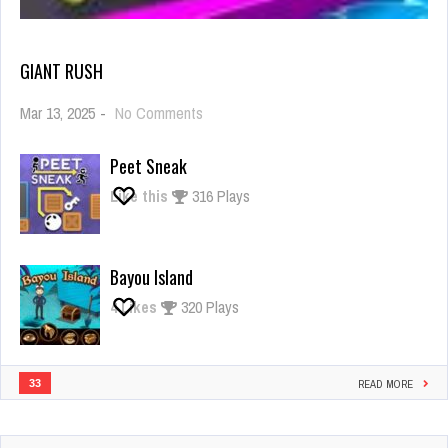
GIANT RUSH
on
Mar 13, 2025
-
No Comments
Giant
Rush
Peet Sneak
Like this
316 Plays
Bayou Island
4
Likes
320 Plays
33
READ MORE