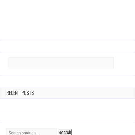
Search
for:
RECENT POSTS
Search
Search