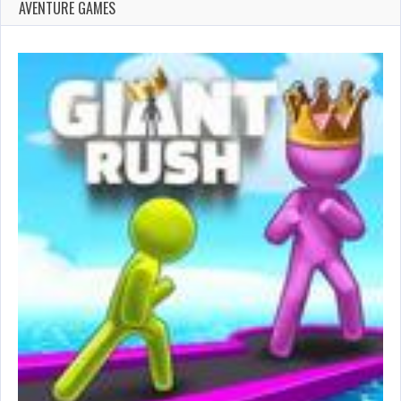
AVENTURE GAMES