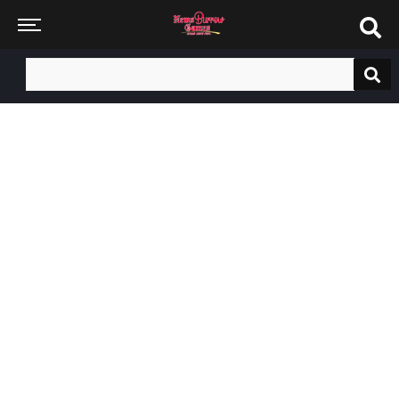
Search
for: