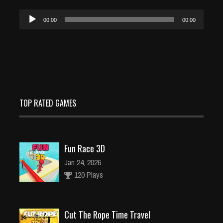
Audio
00:00
00:00
Player
TOP RATED GAMES
Fun Race 3D
Jan 24, 2026
120 Plays
Cut The Rope Time Travel