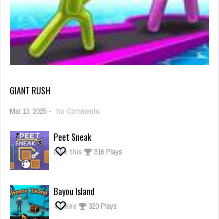
GIANT RUSH
on
Mar 13, 2025
-
No Comments
Giant
Rush
Peet Sneak
Like this
316 Plays
Bayou Island
4
Likes
320 Plays