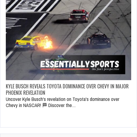
KYLE BUSCH REVEALS TOYOTA DOMINANCE OVER CHEVY IN MAJOR
PHOENIX REVELATION
Uncover Kyle Busch's revelation on Toyota's dominance over
Chevy in NASCAR! 🏁 Discover the…