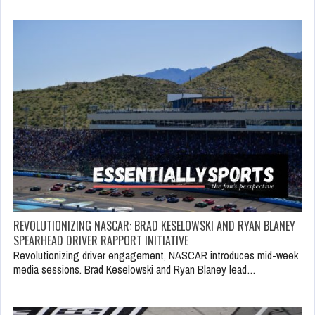
REVOLUTIONIZING NASCAR: BRAD KESELOWSKI AND RYAN BLANEY
SPEARHEAD DRIVER RAPPORT INITIATIVE
Revolutionizing driver engagement, NASCAR introduces mid-week
media sessions. Brad Keselowski and Ryan Blaney lead…