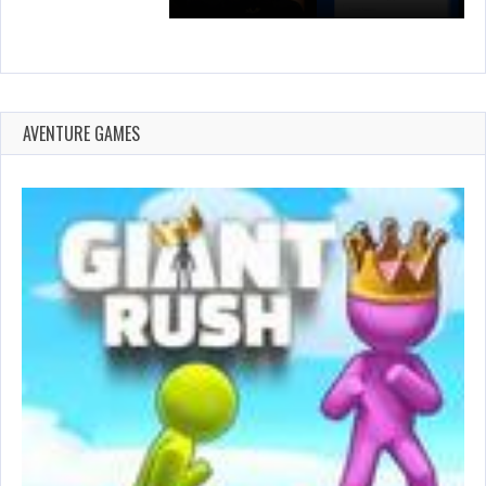
AVENTURE GAMES