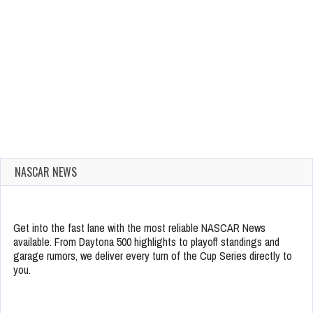
NASCAR NEWS
Get into the fast lane with the most reliable NASCAR News
available. From Daytona 500 highlights to playoff standings and
garage rumors, we deliver every turn of the Cup Series directly to
you.