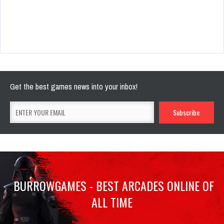
Get the best games news into your inbox!
BURROWGAMES - BEST ARCADES ONLINE OF
ALL TIME