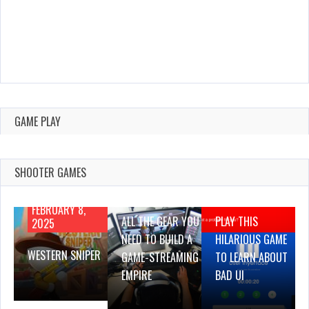
GAME PLAY
SHOOTER GAMES
AUGUST 22,
AUGUST 18,
2019
2019
FEBRUARY 8,
ALL THE GEAR YOU
PLAY THIS
2025
NEED TO BUILD A
HILARIOUS GAME
WESTERN SNIPER
GAME-STREAMING
TO LEARN ABOUT
EMPIRE
BAD UI