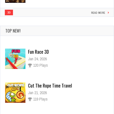
33
READ MORE
TOP NEW!
Fun Race 3D
Jan 24, 2026
120 Plays
Cut The Rope Time Travel
Jan 21, 2026
119 Plays