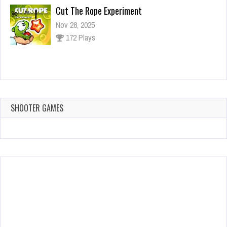
Cut The Rope Experiment
Nov 28, 2025
172 Plays
Cut The Rope Experiment
Nov 27, 2025
143 Plays
SHOOTER GAMES