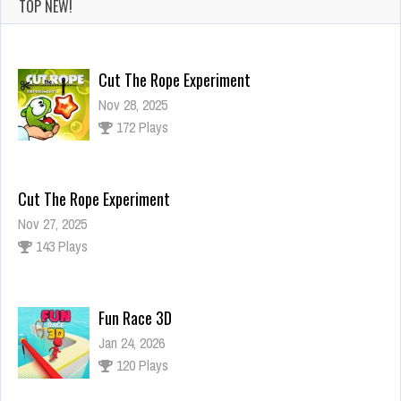
TOP NEW!
Cut The Rope Experiment
Nov 28, 2025
172 Plays
Cut The Rope Experiment
Nov 27, 2025
143 Plays
Fun Race 3D
Jan 24, 2026
120 Plays