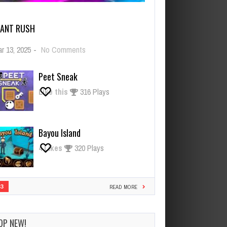
IANT RUSH
on
r 13, 2025
-
No Comments
Giant
Rush
Peet Sneak
Like this
316 Plays
Bayou Island
4
Likes
320 Plays
33
READ MORE
OP NEW!