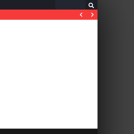
Search
for: