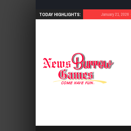
TODAY HIGHLIGHTS:
January 21, 2026
Cut 