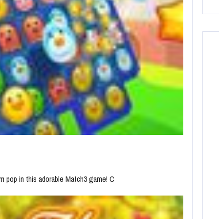
m pop in this adorable Match3 game! C