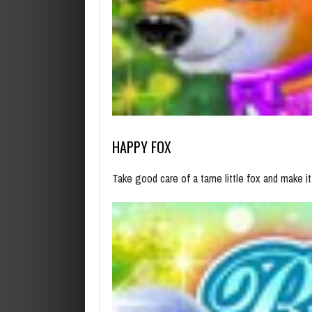
HAPPY FOX
Take good care of a tame little fox and make it