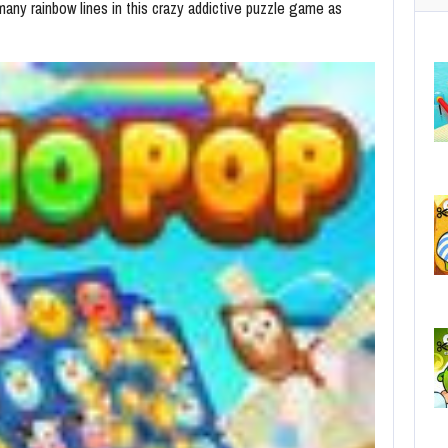
ny rainbow lines in this crazy addictive puzzle game as
C
No