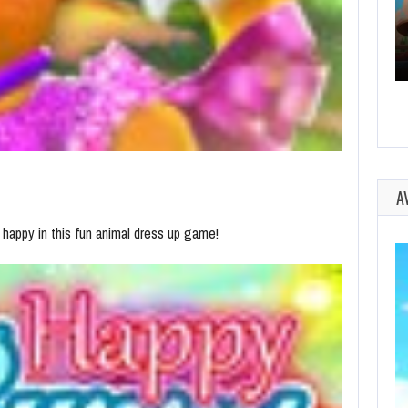
A
 happy in this fun animal dress up game!