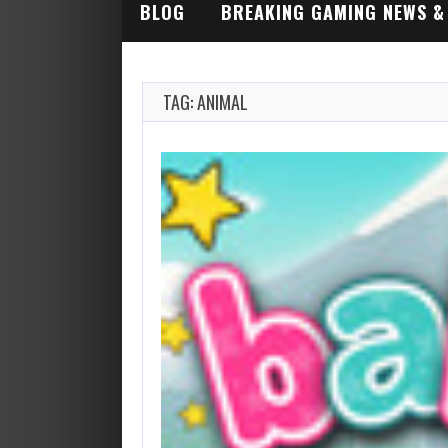
BLOG
BREAKING GAMING NEWS &
INDUSTRY ALERTS
TAG: ANIMAL