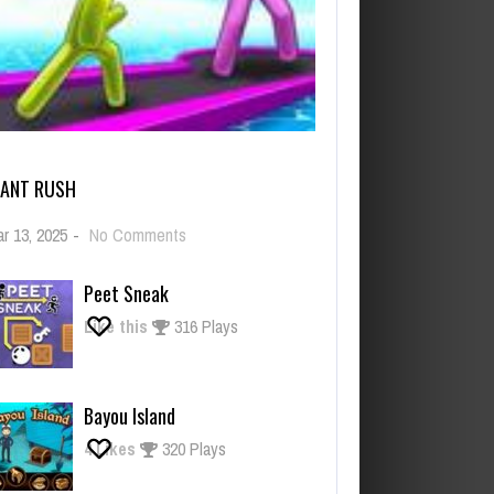
IANT RUSH
on
r 13, 2025
-
No Comments
Giant
Rush
Peet Sneak
Like this
316 Plays
Bayou Island
4
Likes
320 Plays