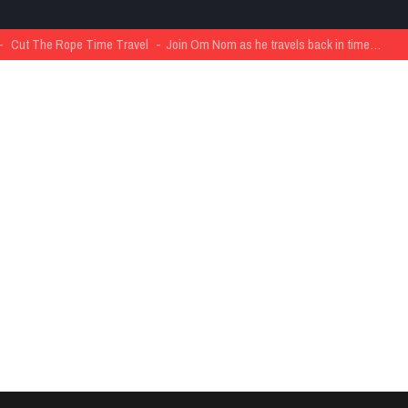
The Rope Time Travel
Join Om Nom as he travels back in time…