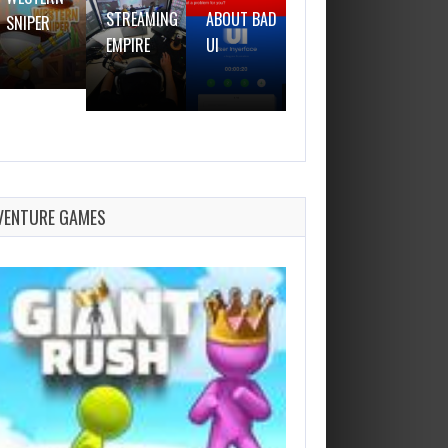
STREAMING
ABOUT BAD
SNIPER
GUN
EMPIRE
UI
VENTURE GAMES