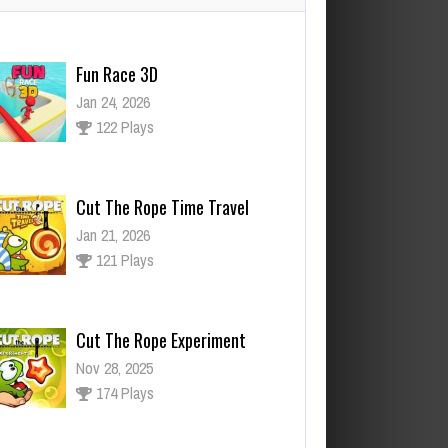
Cut The Rope Time Travel
Jan 21, 2026
121 Plays
Cut The Rope Experiment
Nov 28, 2025
174 Plays
ut The Rope Experiment
v 27, 2025
143 Plays