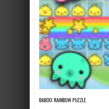
BABOO: RAINBOW PUZZLE