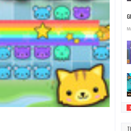
G
Ma
T