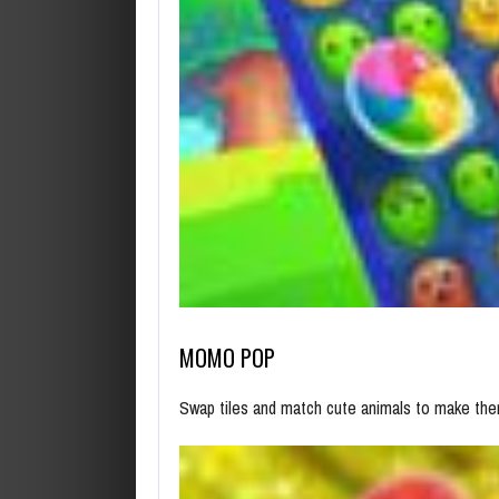
MOMO POP
Swap tiles and match cute animals to make the