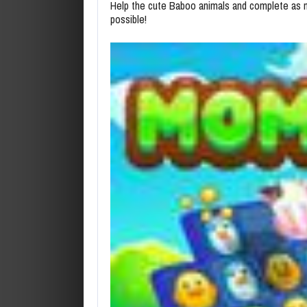
Help the cute Baboo animals and complete as ma
possible!