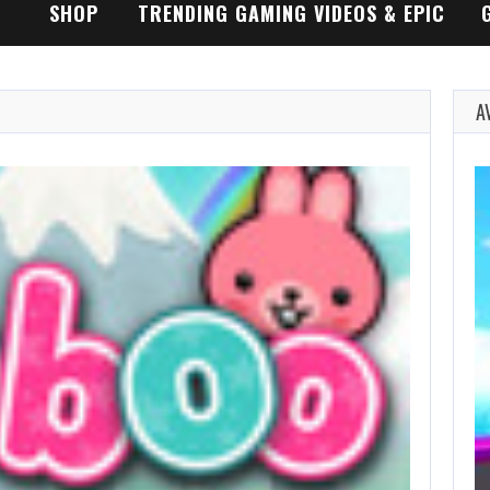
SHOP
TRENDING GAMING VIDEOS & EPIC
GAMEPLAY TRAILERS
A