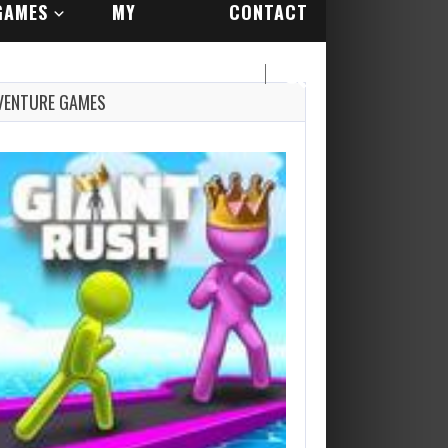
GAMES
MY
CONTACT
ACCOUNT
US
VENTURE GAMES