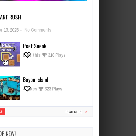
IANT RUSH
on
r 13, 2025
-
No Comments
Giant
Rush
Peet Sneak
Like this
318 Plays
Bayou Island
4
Likes
323 Plays
33
READ MORE
OP NEW!