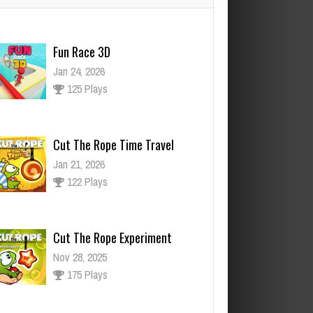
Cut The Rope Time Travel
Jan 21, 2026
122 Plays
Cut The Rope Experiment
Nov 28, 2025
175 Plays
ut The Rope Experiment
v 27, 2025
144 Plays