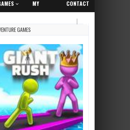
GAMES
MY
CONTACT
ACCOUNT
US
VENTURE GAMES