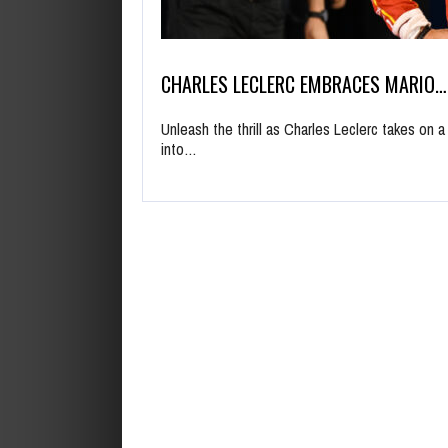
CHARLES LECLERC EMBRACES MARIO…
Unleash the thrill as Charles Leclerc takes on a
into…