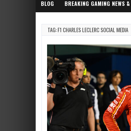
BLOG
BREAKING GAMING NEWS &
INDUSTRY ALERTS
TAG: F1 CHARLES LECLERC SOCIAL MEDIA