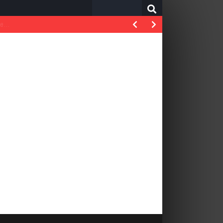
Search
for: