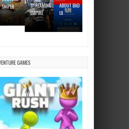
STREAMING
ABOUT BAD
SNIPER
GUN
EMPIRE
UI
VENTURE GAMES