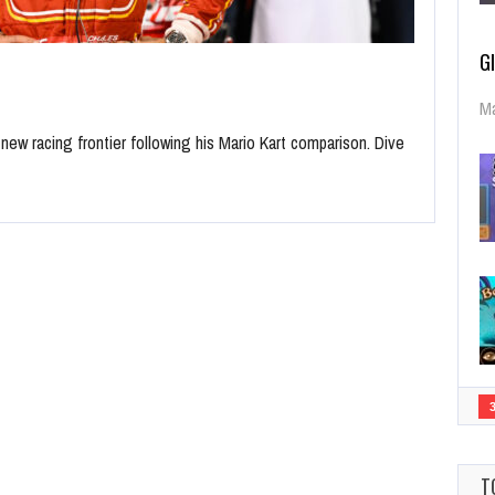
G
Ma
 new racing frontier following his Mario Kart comparison. Dive
T