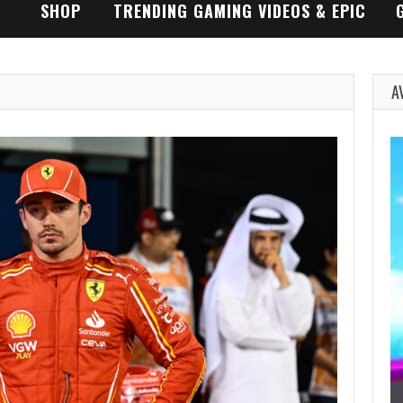
SHOP
TRENDING GAMING VIDEOS & EPIC
GAMEPLAY TRAILERS
A