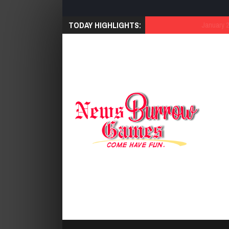
TODAY HIGHLIGHTS:
January 21, 2026
Cut 