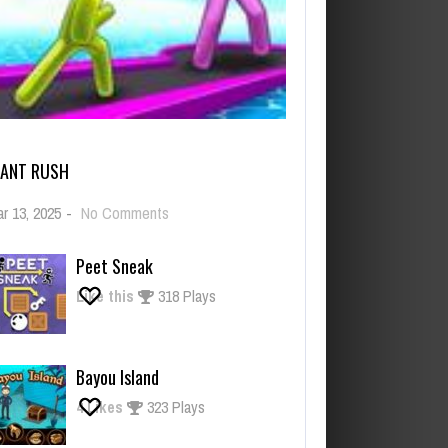
IANT RUSH
on
r 13, 2025
-
No Comments
Giant
Rush
Peet Sneak
Like this
318 Plays
Bayou Island
4
Likes
323 Plays