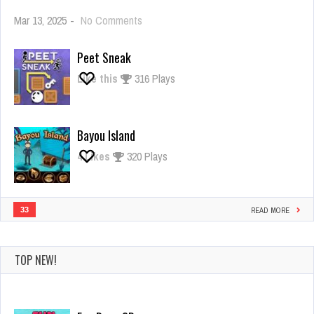
on
Mar 13, 2025
-
No Comments
Giant
Rush
Peet Sneak
Like this
316 Plays
Bayou Island
4
Likes
320 Plays
33
READ MORE
TOP NEW!