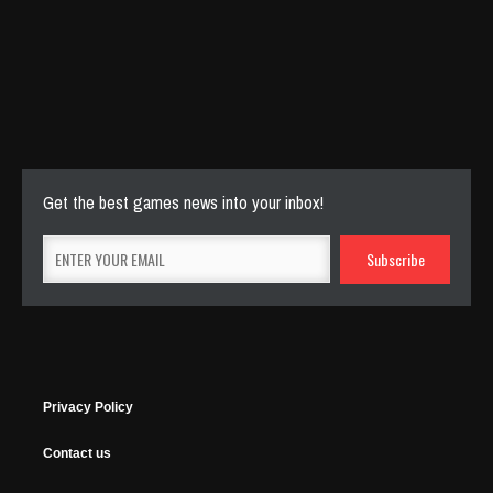
Cut The Rope Experiment
Nov 27, 2025
143 Plays
Get the best games news into your inbox!
Privacy Policy
Contact us