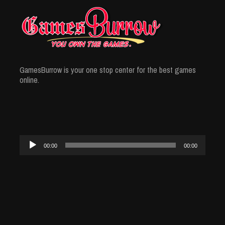
GamesBurrow is your one stop center for the best games
online.
Audio
00:00
00:00
Player