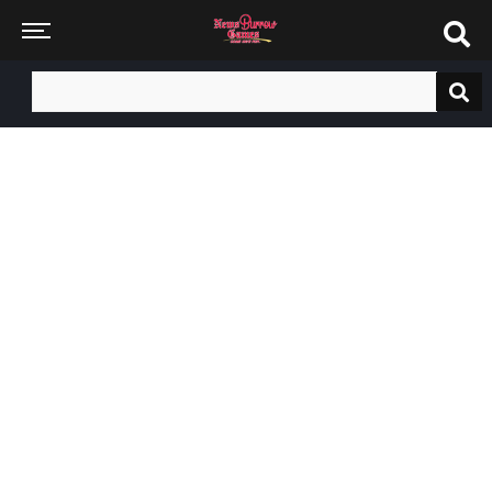
Search
for: