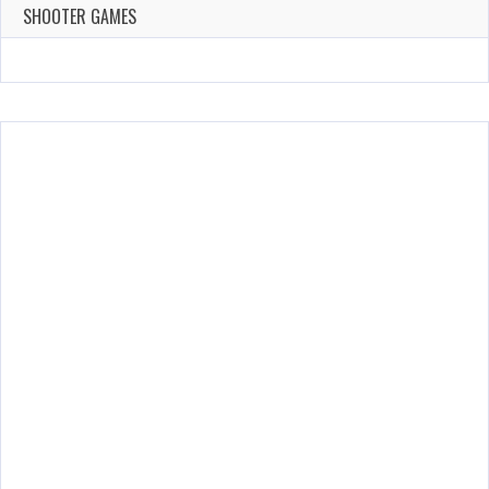
143 Plays
SHOOTER GAMES