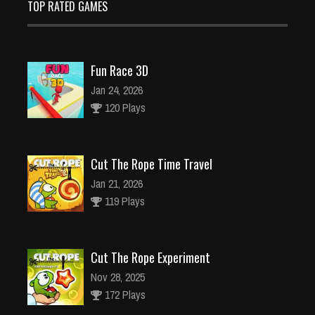
TOP RATED GAMES
Fun Race 3D
Jan 24, 2026
120 Plays
Cut The Rope Time Travel
Jan 21, 2026
119 Plays
Cut The Rope Experiment
Nov 28, 2025
172 Plays