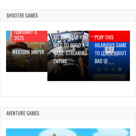
SHOOTER GAMES
AUGUST 22,
AUGUST 18,
2019
2019
FEBRUARY 8,
ALL THE GEAR YOU
PLAY THIS
2025
NEED TO BUILD A
HILARIOUS GAME
WESTERN SNIPER
GAME-STREAMING
TO LEARN ABOUT
EMPIRE
BAD UI
AVENTURE GAMES