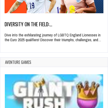
DIVERSITY ON THE FIELD:…
Dive into the exhilarating journey of LGBTQ England Lionesses in
the Euro 2025 qualifiers! Discover their triumphs, challenges, and…
AVENTURE GAMES