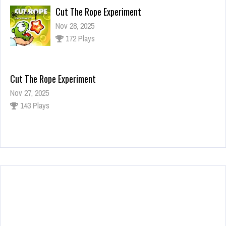
Cut The Rope Experiment
Nov 28, 2025
172 Plays
Cut The Rope Experiment
Nov 27, 2025
143 Plays
Fun Race 3D
Jan 24, 2026
120 Plays