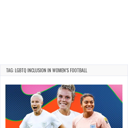
TAG: LGBTQ INCLUSION IN WOMEN’S FOOTBALL