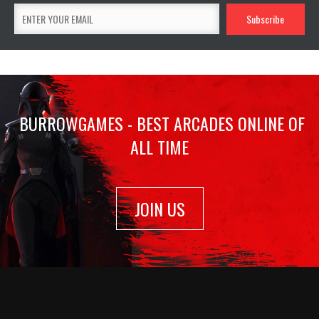
BURROWGAMES - BEST ARCADES ONLINE OF
ALL TIME
JOIN US