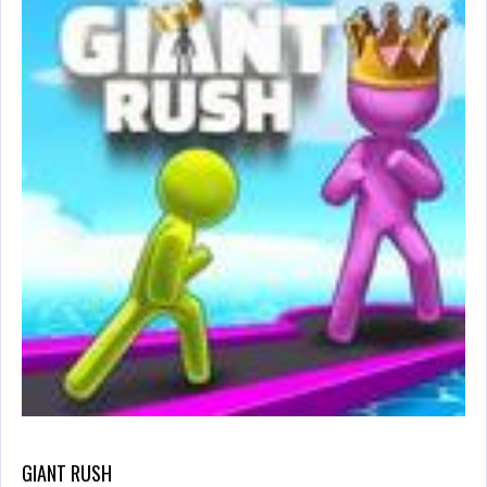
GIANT RUSH