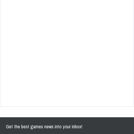
Get the best games news into your inbox!