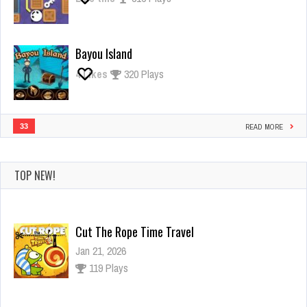
Bayou Island
4
Likes
320 Plays
33
READ MORE
TOP NEW!
Cut The Rope Time Travel
Jan 21, 2026
119 Plays