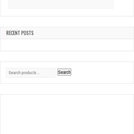
Search
for:
RECENT POSTS
Search
Search
for: