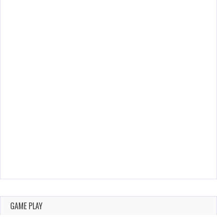
GAME PLAY