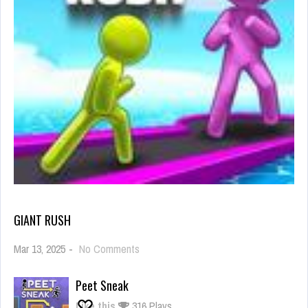
GIANT RUSH
on
Mar 13, 2025
-
No Comments
Giant
Rush
Peet Sneak
Like this
316 Plays