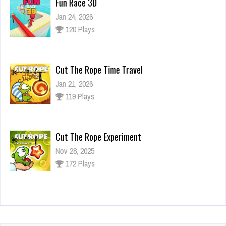
Fun Race 3D
Jan 24, 2026
120 Plays
Cut The Rope Time Travel
Jan 21, 2026
119 Plays
Cut The Rope Experiment
Nov 28, 2025
172 Plays
Cut The Rope Experiment
Nov 27, 2025