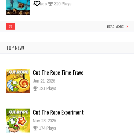
4
Likes
320 Plays
33
READ MORE
TOP NEW!
Cut The Rope Time Travel
Jan 21, 2026
121 Plays
Cut The Rope Experiment
Nov 28, 2025
174 Plays