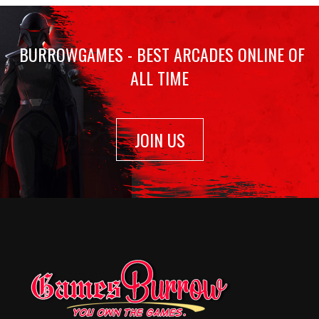
BURROWGAMES - BEST ARCADES ONLINE OF
ALL TIME
JOIN US