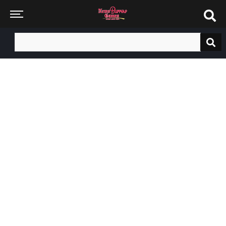
Search
for: