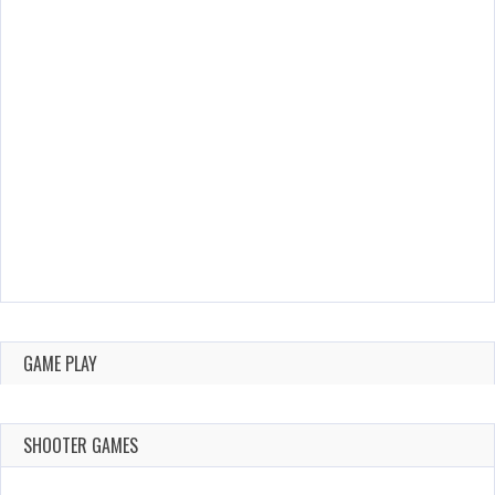
GAME PLAY
SHOOTER GAMES
AUGUST 22,
AUGUST 18,
2019
2019