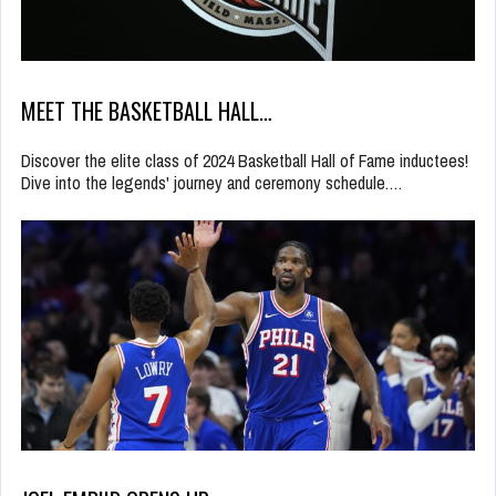
MEET THE BASKETBALL HALL…
Discover the elite class of 2024 Basketball Hall of Fame inductees!
Dive into the legends' journey and ceremony schedule.…