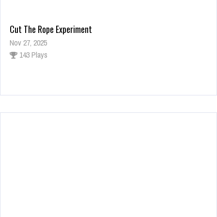
Cut The Rope Experiment
Nov 27, 2025
143 Plays
Fun Race 3D
Jan 24, 2026
122 Plays