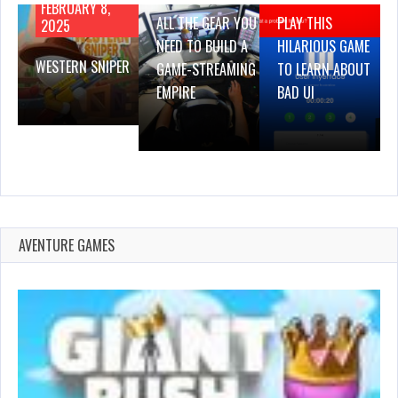
FEBRUARY 8,
ALL THE GEAR YOU
PLAY THIS
2025
NEED TO BUILD A
HILARIOUS GAME
WESTERN SNIPER
GAME-STREAMING
TO LEARN ABOUT
EMPIRE
BAD UI
AVENTURE GAMES