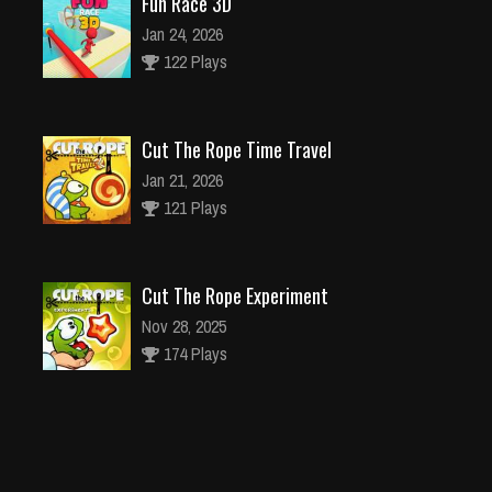
Fun Race 3D
Jan 24, 2026
122 Plays
Cut The Rope Time Travel
Jan 21, 2026
121 Plays
Cut The Rope Experiment
Nov 28, 2025
174 Plays
Cut The Rope Experiment
Nov 27, 2025