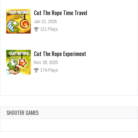
Cut The Rope Time Travel
Jan 21, 2026
121 Plays
Cut The Rope Experiment
Nov 28, 2025
174 Plays
Cut The Rope Experiment
Nov 27, 2025
143 Plays
SHOOTER GAMES