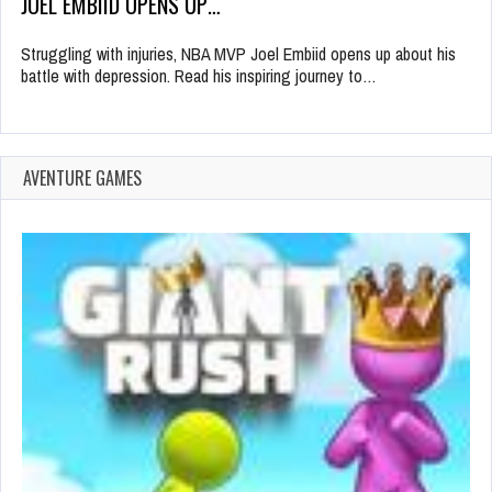
JOEL EMBIID OPENS UP…
Struggling with injuries, NBA MVP Joel Embiid opens up about his
battle with depression. Read his inspiring journey to…
AVENTURE GAMES