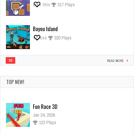
Like this
317 Plays
Bayou Island
4
Likes
320 Plays
33
READ MORE
TOP NEW!
Fun Race 3D
Jan 24, 2026
122 Plays