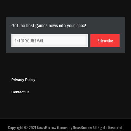
143 Plays
Get the best games news into your inbox!
Privacy Policy
Contact us
Copyright © 2021 NewsBurrow Games by
NewsBurrow
All Rights Reserved.