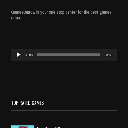
GamesBurrow is your one stop center for the best games
online.
Audio
00:00
00:00
Player
TOP RATED GAMES