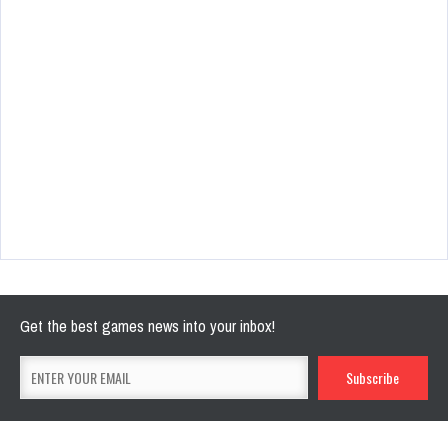
Get the best games news into your inbox!