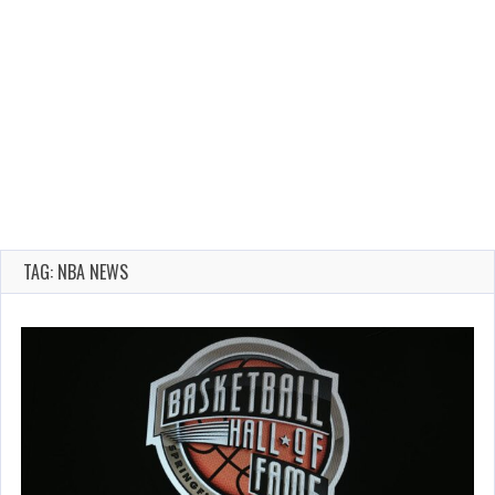
TAG: NBA NEWS