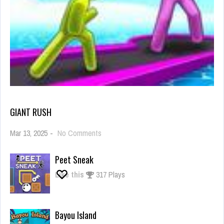
GIANT RUSH
on
Mar 13, 2025
-
No Comments
Giant
Rush
Peet Sneak
Like this
317 Plays
Bayou Island