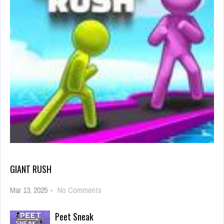
GIANT RUSH
on
Mar 13, 2025
-
No Comments
Giant
Rush
Peet Sneak