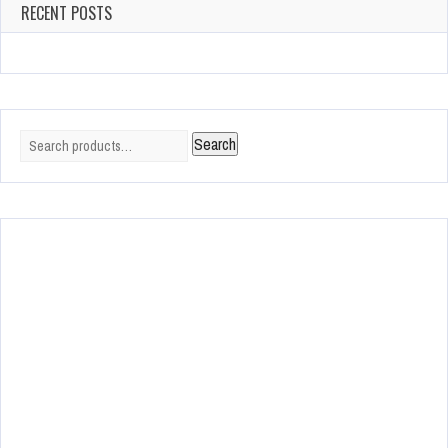
RECENT POSTS
Search
Search
for: