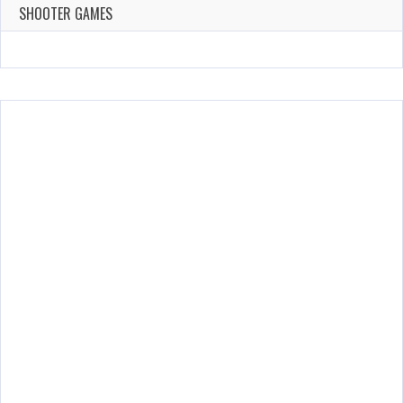
144 Plays
SHOOTER GAMES