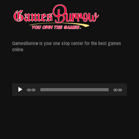
GamesBurrow is your one stop center for the best games
online.
Audio
00:00
00:00
Player