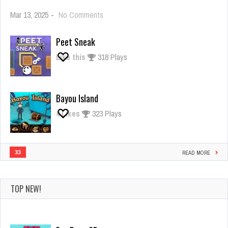
on
Mar 13, 2025
-
No Comments
Giant
Rush
Peet Sneak
Like this
318 Plays
Bayou Island
4
Likes
323 Plays
33
READ MORE
TOP NEW!