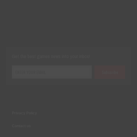
Cut The Rope Experiment
Nov 27, 2025
144 Plays
Get the best games news into your inbox!
Privacy Policy
Contact us