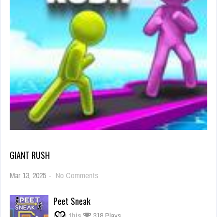
GIANT RUSH
on
Mar 13, 2025
-
No Comments
Giant
Rush
Peet Sneak
Like this
318 Plays