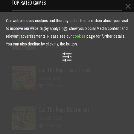
TOP RATED GAMES
Our website uses cookies and thereby collects information about your visit
to improve our website (by analyzing), show you Social Media content and
Fun Race 3D
relevant advertisements. Please see our
cookies
page for further details.
Jan 24, 2026
You can also decline by clicking the button.
125 Plays
Cut The Rope Time Travel
Jan 21, 2026
122 Plays
Cut The Rope Experiment
Nov 28, 2025
175 Plays