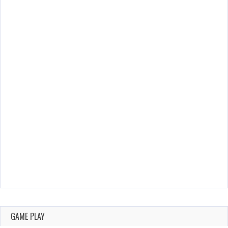
GAME PLAY