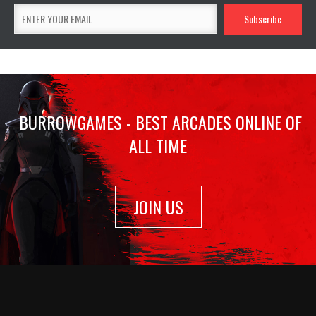
BURROWGAMES - BEST ARCADES ONLINE OF
ALL TIME
JOIN US