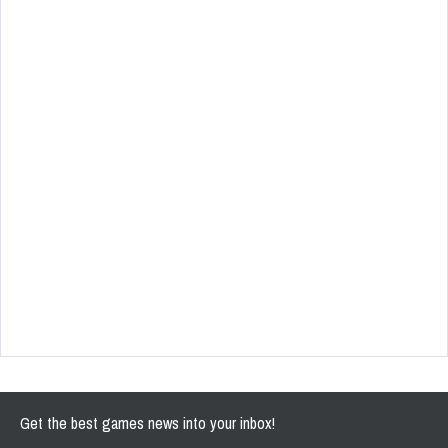
Get the best games news into your inbox!