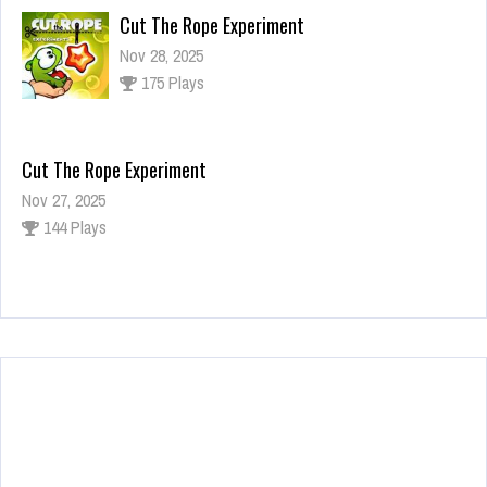
Cut The Rope Experiment
Nov 28, 2025
175 Plays
Cut The Rope Experiment
Nov 27, 2025
144 Plays
Fun Race 3D
Jan 24, 2026
125 Plays