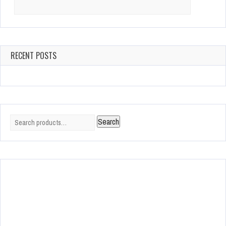
Search
for:
RECENT POSTS
Search
Search
for: