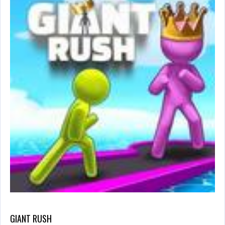
GIANT RUSH