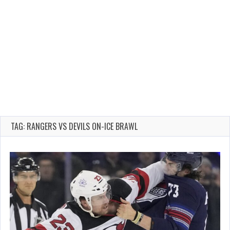
TAG: RANGERS VS DEVILS ON-ICE BRAWL