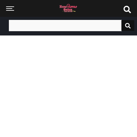
Search
for: