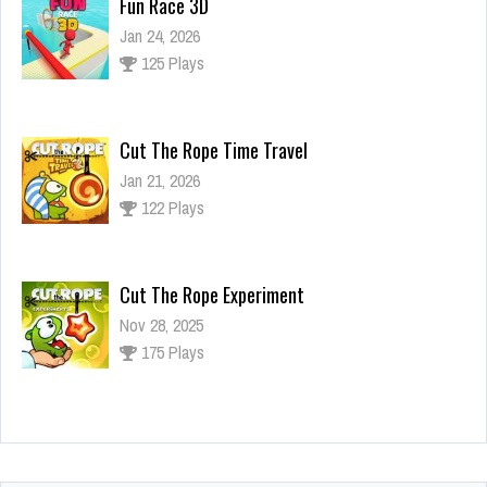
Fun Race 3D
Jan 24, 2026
125 Plays
Cut The Rope Time Travel
Jan 21, 2026
122 Plays
Cut The Rope Experiment
Nov 28, 2025
175 Plays
Cut The Rope Experiment
Nov 27, 2025