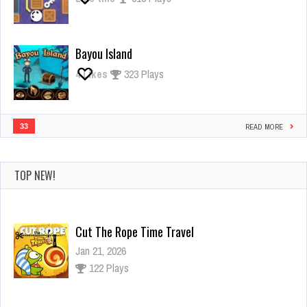
Bayou Island
4
Likes
323 Plays
33
READ MORE
TOP NEW!
Cut The Rope Time Travel
Jan 21, 2026
122 Plays