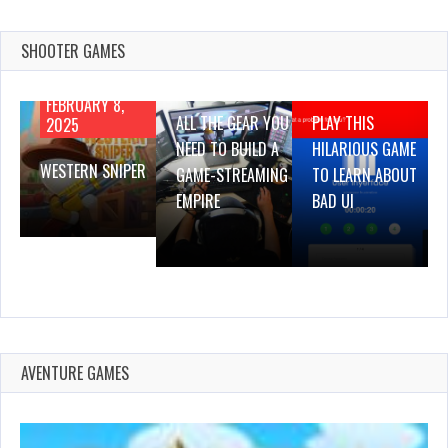
SHOOTER GAMES
AUGUST 22,
AUGUST 18,
2019
2019
FEBRUARY 8,
ALL THE GEAR YOU
PLAY THIS
2025
NEED TO BUILD A
HILARIOUS GAME
WESTERN SNIPER
GAME-STREAMING
TO LEARN ABOUT
EMPIRE
BAD UI
AVENTURE GAMES