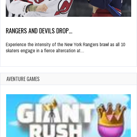
RANGERS AND DEVILS DROP…
Experience the intensity of the New York Rangers brawl as all 10
skaters engage in a fierce altercation at…
AVENTURE GAMES