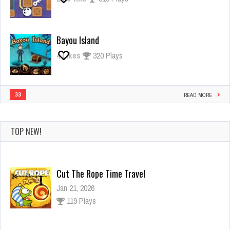
Bayou Island
4
Likes
320 Plays
33
READ MORE
TOP NEW!
Cut The Rope Time Travel
Jan 21, 2026
119 Plays