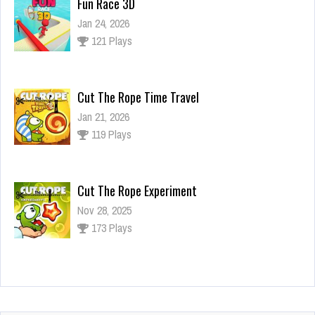
Fun Race 3D
Jan 24, 2026
121 Plays
Cut The Rope Time Travel
Jan 21, 2026
119 Plays
Cut The Rope Experiment
Nov 28, 2025
173 Plays
Cut The Rope Experiment
Nov 27, 2025