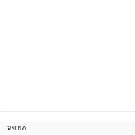
GAME PLAY