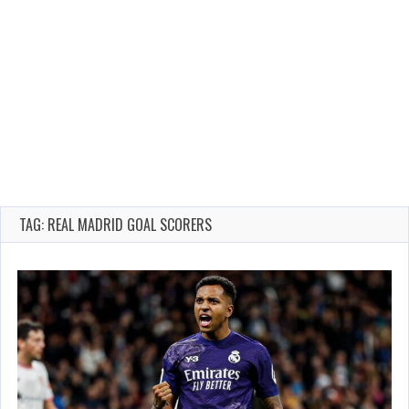
TAG: REAL MADRID GOAL SCORERS