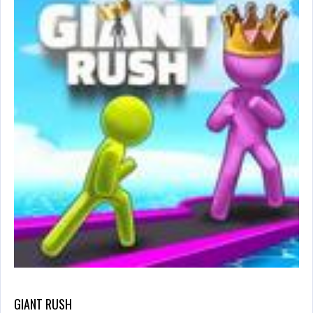
GIANT RUSH