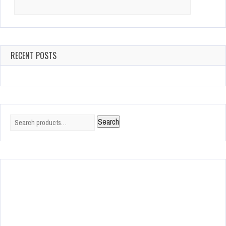
Search
for:
RECENT POSTS
Search
Search
for: