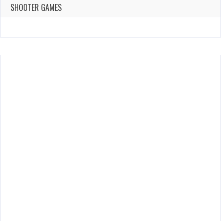
143 Plays
SHOOTER GAMES