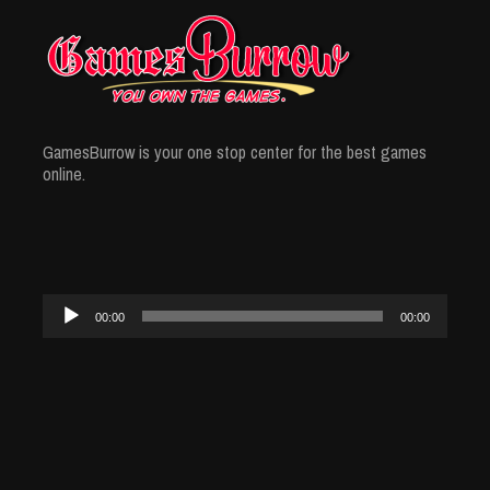
GamesBurrow is your one stop center for the best games
online.
Audio
00:00
00:00
Player