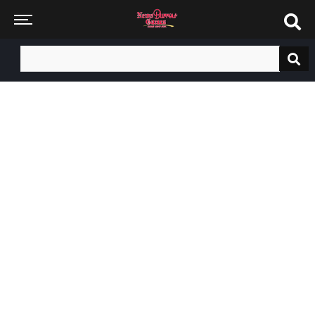
Search
for: