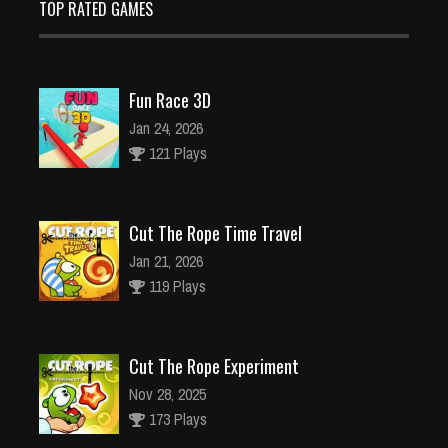
TOP RATED GAMES
Fun Race 3D
Jan 24, 2026
121 Plays
Cut The Rope Time Travel
Jan 21, 2026
119 Plays
Cut The Rope Experiment
Nov 28, 2025
173 Plays