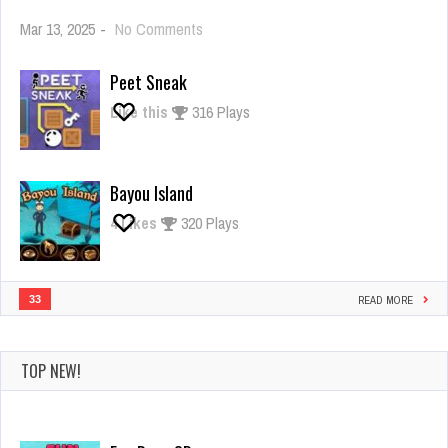
on
Mar 13, 2025
-
No Comments
Giant
Rush
Peet Sneak
Like this
316 Plays
Bayou Island
4
Likes
320 Plays
33
READ MORE
TOP NEW!