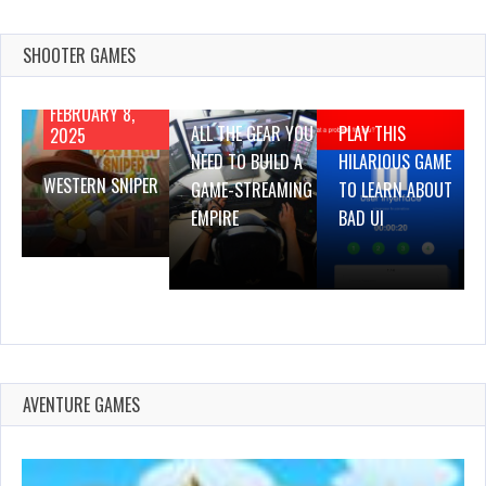
SHOOTER GAMES
AUGUST 22,
AUGUST 18,
2019
2019
FEBRUARY 8,
ALL THE GEAR YOU
PLAY THIS
2025
NEED TO BUILD A
HILARIOUS GAME
WESTERN SNIPER
GAME-STREAMING
TO LEARN ABOUT
EMPIRE
BAD UI
AVENTURE GAMES