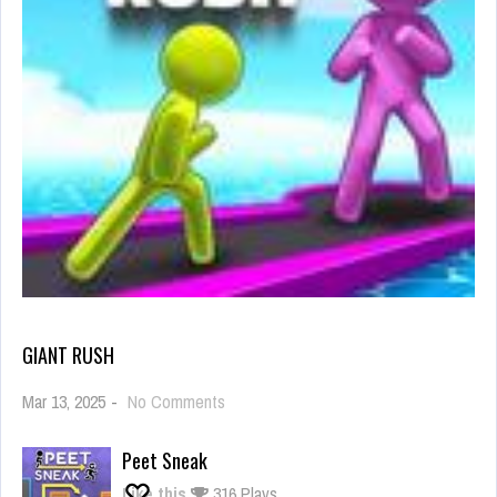
GIANT RUSH
on
Mar 13, 2025
-
No Comments
Giant
Rush
Peet Sneak
Like this
316 Plays