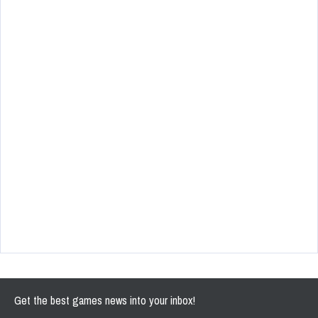
Get the best games news into your inbox!