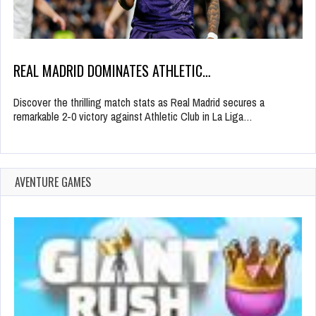
REAL MADRID DOMINATES ATHLETIC…
Discover the thrilling match stats as Real Madrid secures a
remarkable 2-0 victory against Athletic Club in La Liga…
AVENTURE GAMES