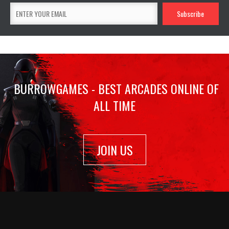
BURROWGAMES - BEST ARCADES ONLINE OF
ALL TIME
JOIN US