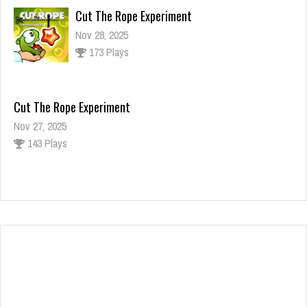
Cut The Rope Experiment
Nov 28, 2025
173 Plays
Cut The Rope Experiment
Nov 27, 2025
143 Plays
Fun Race 3D
Jan 24, 2026
121 Plays