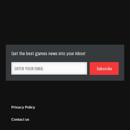
Cut The Rope Experiment
Nov 27, 2025
143 Plays
Get the best games news into your inbox!
Privacy Policy
Contact us