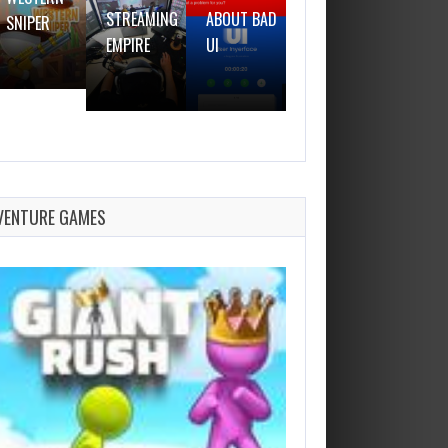
STREAMING
ABOUT BAD
SNIPER
GUN
EMPIRE
UI
VENTURE GAMES