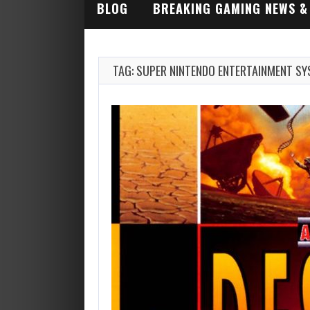
BLOG
BREAKING GAMING NEWS &
INDUSTRY ALERTS
TAG: SUPER NINTENDO ENTERTAINMENT S