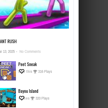
IANT RUSH
on
r 13, 2025
-
No Comments
Giant
Rush
Peet Sneak
Like this
316 Plays
Bayou Island
4
Likes
320 Plays