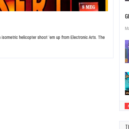
G
Ma
n isometric helicopter shoot ’em up from Electronic Arts. The
T