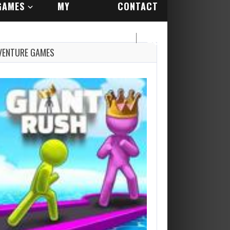
GAMES
MY
CONTACT
ACCOUNT
US
VENTURE GAMES