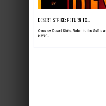
DESERT STRIKE: RETURN TO…
Overview Desert Strike: Return to the Gulf is a
player…