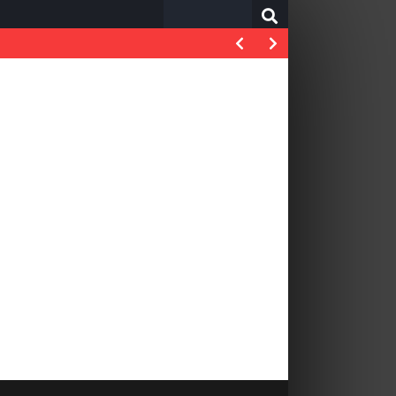
Search
for: