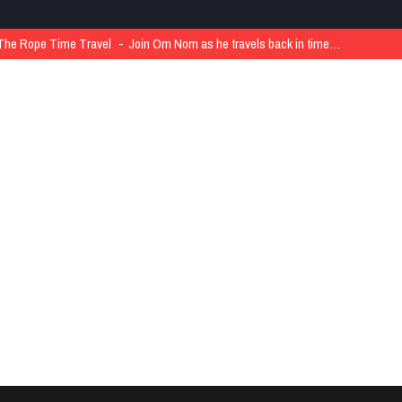
The Rope Time Travel
Join Om Nom as he travels back in time…