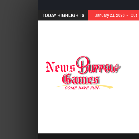
TODAY HIGHLIGHTS:
January 21, 2026
Cut 