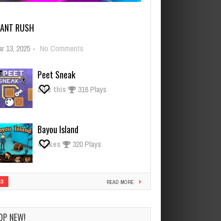
IANT RUSH
on
r 13, 2025
-
No Comments
Giant
Rush
Peet Sneak
Like this
316 Plays
Bayou Island
4
Likes
320 Plays
33
READ MORE
OP NEW!