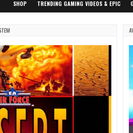
SHOP
TRENDING GAMING VIDEOS & EPIC
GAMEPLAY TRAILERS
YSTEM
A