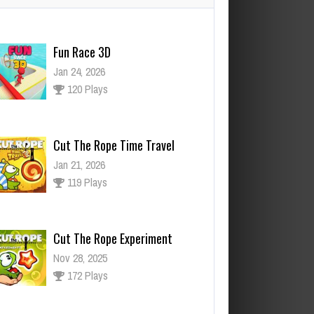
Cut The Rope Time Travel
Jan 21, 2026
119 Plays
Cut The Rope Experiment
Nov 28, 2025
172 Plays
ut The Rope Experiment
v 27, 2025
143 Plays