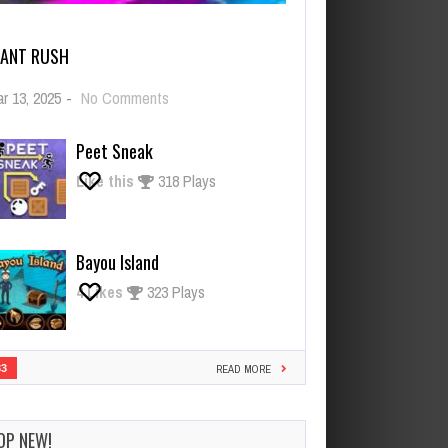
IANT RUSH
on
r 13, 2025
-
No Comments
Giant
Rush
Peet Sneak
Like this
318 Plays
Bayou Island
4
Likes
323 Plays
33
READ MORE
OP NEW!