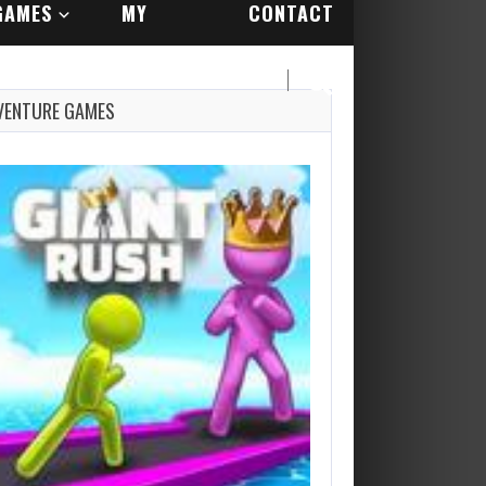
GAMES
MY
CONTACT
ACCOUNT
US
VENTURE GAMES