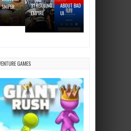
STREAMING
ABOUT BAD
SNIPER
GUN
EMPIRE
UI
VENTURE GAMES