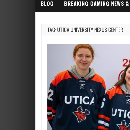
BLOG
BREAKING GAMING NEWS &
INDUSTRY ALERTS
TAG: UTICA UNIVERSITY NEXUS CENTER