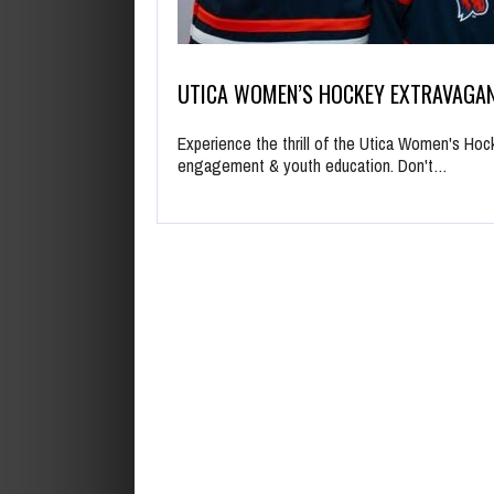
UTICA WOMEN’S HOCKEY EXTRAVAGA
Experience the thrill of the Utica Women's H
engagement & youth education. Don't…