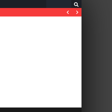
Search
for: