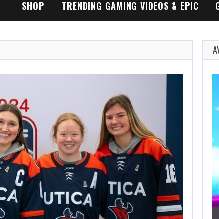
SHOP
TRENDING GAMING VIDEOS & EPIC
GAMEPLAY TRAILERS
A