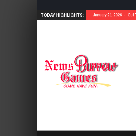
TODAY HIGHLIGHTS:
January 21, 2026
Cut 