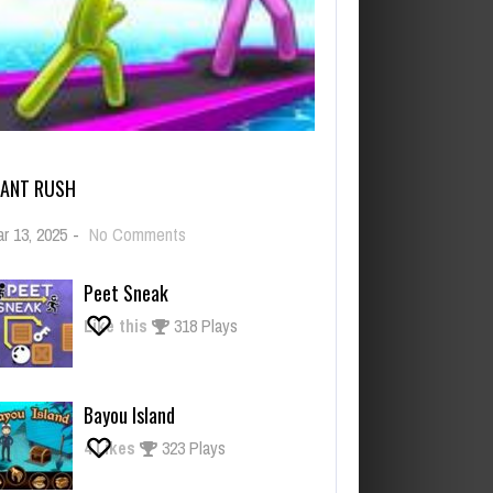
IANT RUSH
on
r 13, 2025
-
No Comments
Giant
Rush
Peet Sneak
Like this
318 Plays
Bayou Island
4
Likes
323 Plays