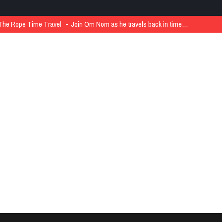
The Rope Time Travel
Join Om Nom as he travels back in time…