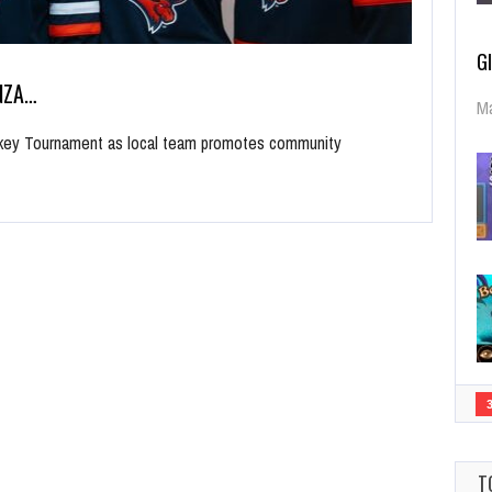
G
NZA…
Ma
ockey Tournament as local team promotes community
T