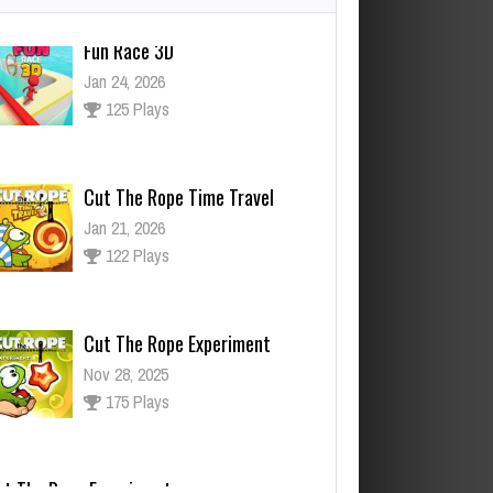
Cut The Rope Time Travel
Jan 21, 2026
122 Plays
Cut The Rope Experiment
Nov 28, 2025
175 Plays
ut The Rope Experiment
v 27, 2025
145 Plays