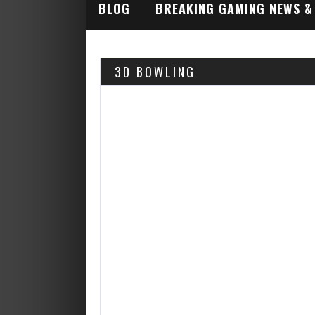
BLOG
BREAKING GAMING NEWS &
INDUSTRY ALERTS
3D BOWLING