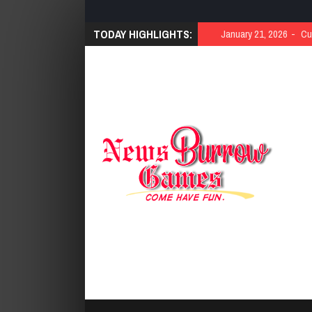
TODAY HIGHLIGHTS:
January 21, 2026
Cut 