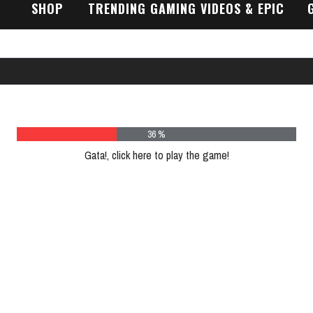
SHOP
TRENDING GAMING VIDEOS & EPIC
GAMEPLAY TRAILERS
48 %
Gata!, click here to play the game!
Please