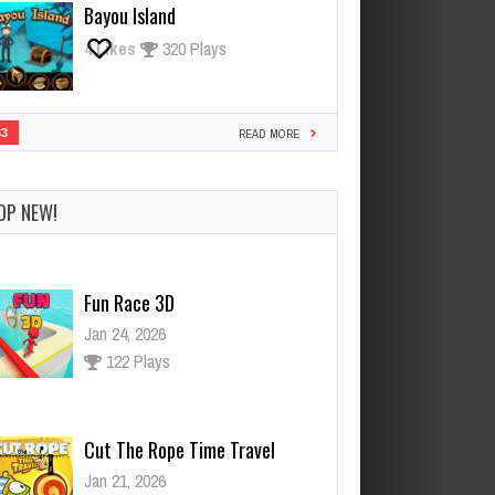
Bayou Island
4
Likes
320 Plays
33
READ MORE
OP NEW!
Cut The Rope Time Travel
Jan 21, 2026
121 Plays
Cut The Rope Experiment
Nov 28, 2025