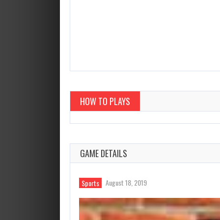
HOW TO PLAYS
GAME DETAILS
August 18, 2019
Sports