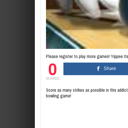
Please register to play more games! Yippee Its 
0
Share
SHARES
Score as many strikes as possible in this addic
bowling game!