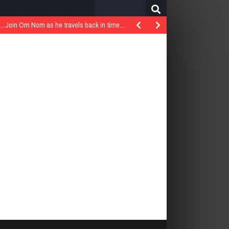
Search
for:
..Join Om Nom as he travels back in time…