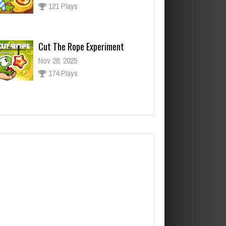
174 Plays
ut The Rope Experiment
v 27, 2025
143 Plays
Fun Race 3D
Jan 24, 2026
122 Plays