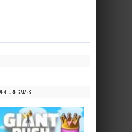
VENTURE GAMES