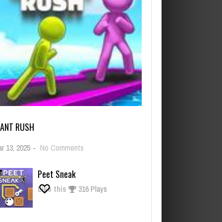
IANT RUSH
on
r 13, 2025
-
No Comments
Giant
Rush
Peet Sneak
Like this
316 Plays