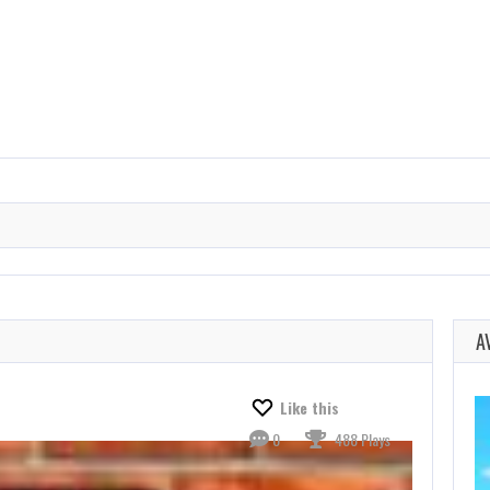
A
Like this
0
488 Plays