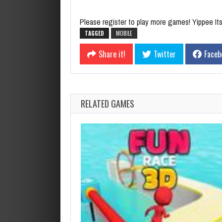
Please register to play more games! Yippee Its 
TAGGED
MOBILE
Share it!
Twitter
Faceb
RELATED GAMES