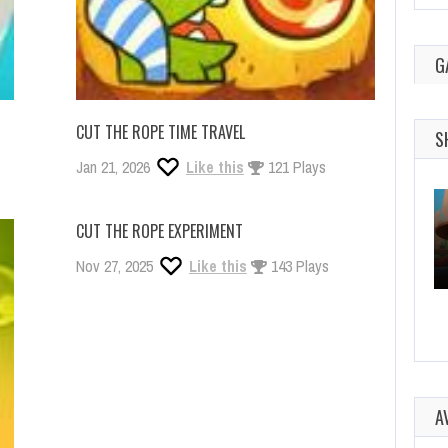
G
CUT THE ROPE TIME TRAVEL
S
Jan 21, 2026
Like this
121 Plays
CUT THE ROPE EXPERIMENT
Nov 27, 2025
Like this
143 Plays
A