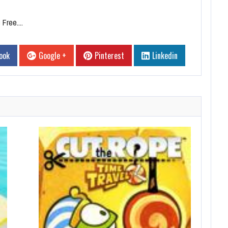
Free....
ook
Google +
Pinterest
Linkedin