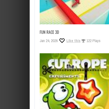
FUN RACE 3D
Jan 24, 2026
Like this
122 Plays