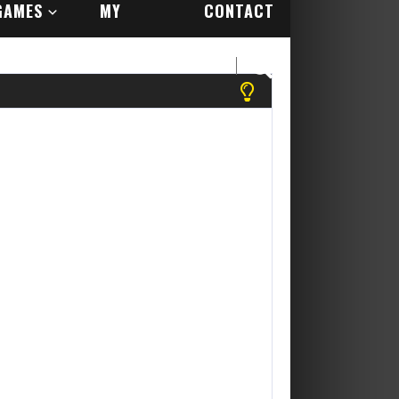
GAMES
MY
CONTACT
ACCOUNT
US
 register to play more games! Yippee Its Free....