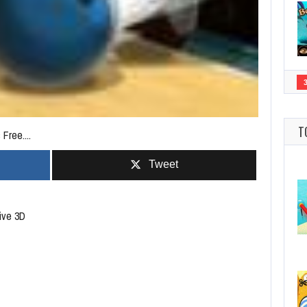
T
Free....
Tweet
tive 3D