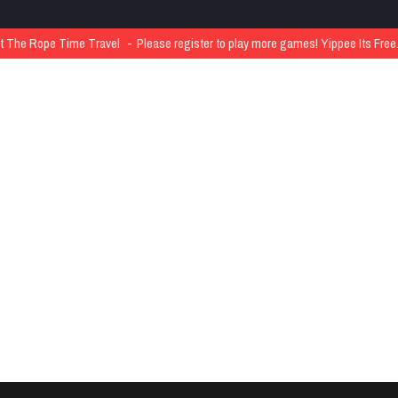
The Rope Time Travel
Please register to play more games! Yippee Its Free..