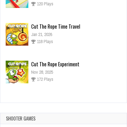
120 Plays
Cut The Rope Time Travel
Jan 21, 2026
118 Plays
Cut The Rope Experiment
Nov 28, 2025
172 Plays
Cut The Rope Experiment
Nov 27, 2025
143 Plays
SHOOTER GAMES