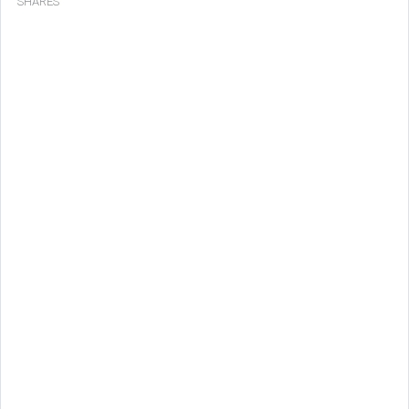
SHARES