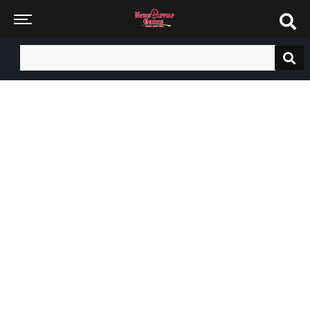
Search
for: