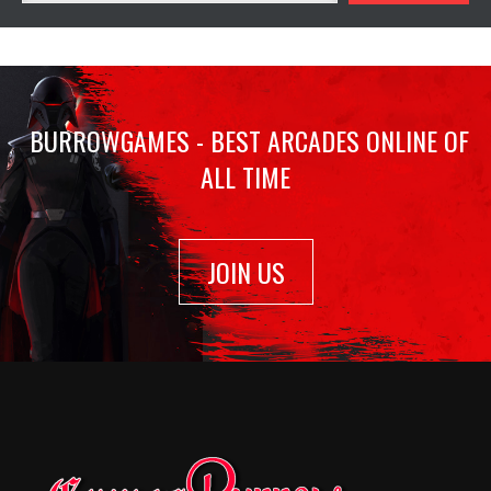
BURROWGAMES - BEST ARCADES ONLINE OF
ALL TIME
JOIN US