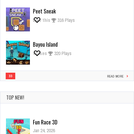
Giant
Rush
Peet Sneak
Like this
316 Plays
Bayou Island
4
Likes
320 Plays
33
READ MORE
TOP NEW!
Fun Race 3D
Jan 24, 2026