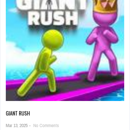
GIANT RUSH
on
Mar 13, 2025
-
No Comments