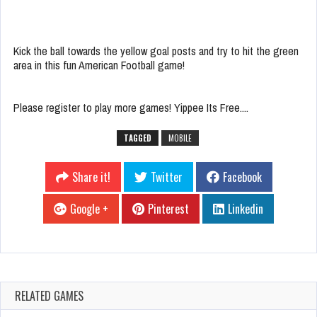
Kick the ball towards the yellow goal posts and try to hit the green
area in this fun American Football game!
Please register to play more games! Yippee Its Free....
TAGGED
MOBILE
Share it!
Twitter
Facebook
Google +
Pinterest
Linkedin
RELATED GAMES