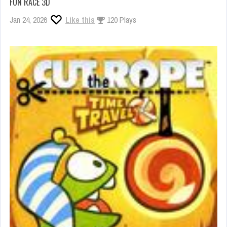
FUN RACE 3D
Jan 24, 2026
Like this
120 Plays