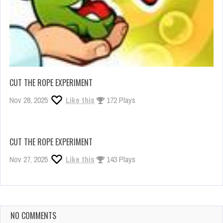
CUT THE ROPE EXPERIMENT
Nov 28, 2025
Like this
172 Plays
CUT THE ROPE EXPERIMENT
Nov 27, 2025
Like this
143 Plays
NO COMMENTS