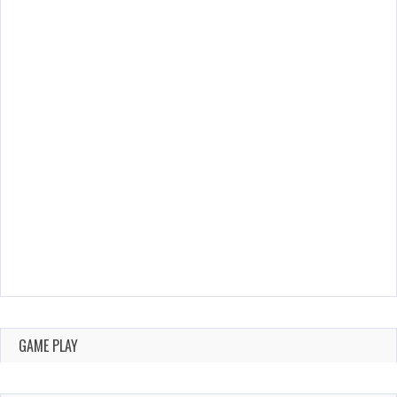
GAME PLAY