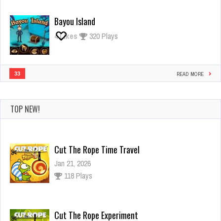
Bayou Island
4
Likes
320 Plays
33
READ MORE
TOP NEW!
Cut The Rope Time Travel
Jan 21, 2026
118 Plays
Cut The Rope Experiment