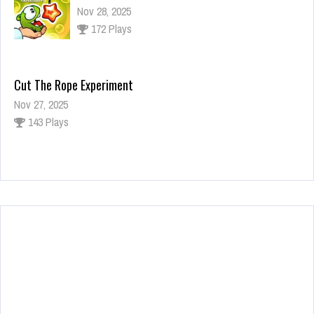
Nov 28, 2025
172 Plays
Cut The Rope Experiment
Nov 27, 2025
143 Plays
Fun Race 3D
Jan 24, 2026
120 Plays