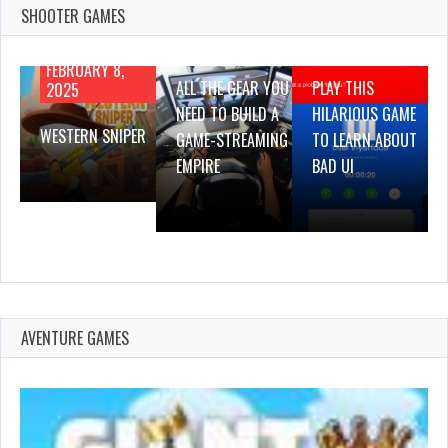
SHOOTER GAMES
AUGUST 22,
AUGUST 18,
2019
2019
FEBRUARY 8,
ALL THE GEAR YOU
PLAY THIS
2025
NEED TO BUILD A
HILARIOUS GAME
WESTERN SNIPER
GAME-STREAMING
TO LEARN ABOUT
EMPIRE
BAD UI
AVENTURE GAMES