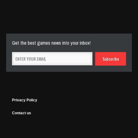
Cut The Rope Experiment
Nov 27, 2025
143 Plays
Get the best games news into your inbox!
Privacy Policy
Contact us