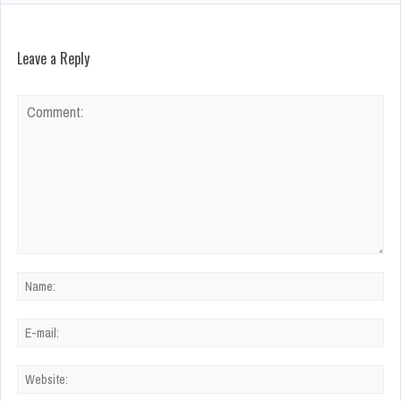
Leave a Reply