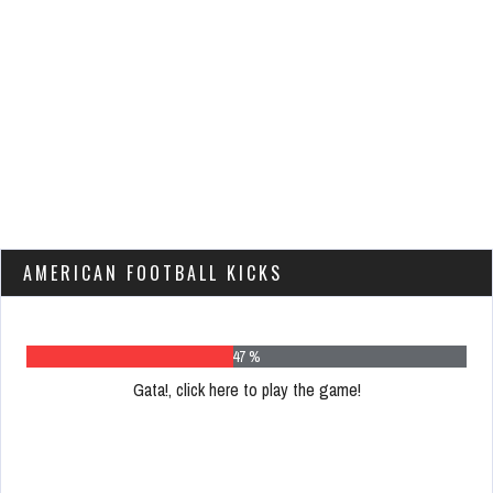
AMERICAN FOOTBALL KICKS
61 %
Gata!, click here to play the game!
Please
register
to
play