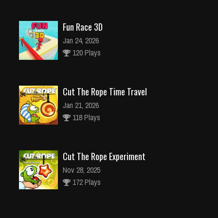
Fun Race 3D
Jan 24, 2026
120 Plays
Cut The Rope Time Travel
Jan 21, 2026
118 Plays
Cut The Rope Experiment
Nov 28, 2025
172 Plays