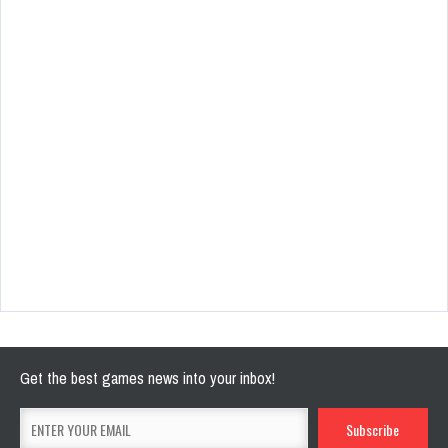
Get the best games news into your inbox!