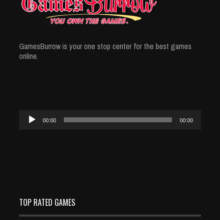
GamesBurrow is your one stop center for the best games
online.
Audio
00:00
00:00
Player
TOP RATED GAMES