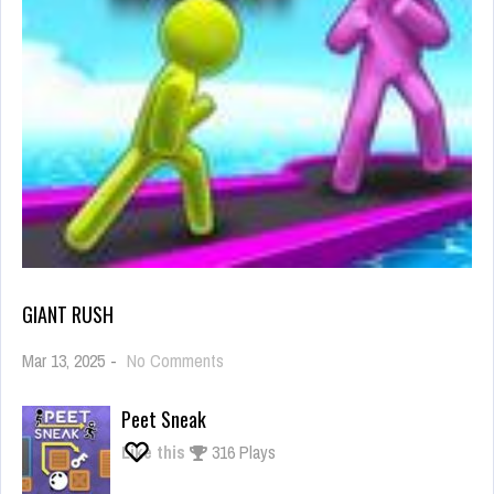
GIANT RUSH
on
Mar 13, 2025
-
No Comments
Giant
Rush
Peet Sneak
Like this
316 Plays