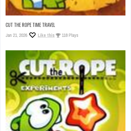
CUT THE ROPE TIME TRAVEL
Jan 21, 2026
Like this
118 Plays