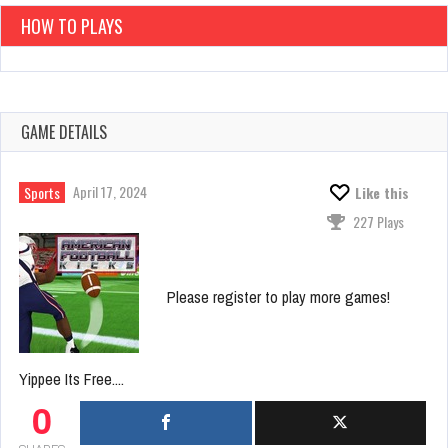
HOW TO PLAYS
GAME DETAILS
April 17, 2024
Sports
Like this
227 Plays
Please register to play more games!
Yippee Its Free....
0