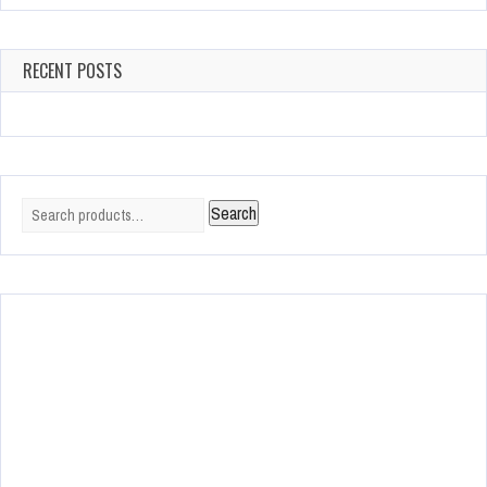
RECENT POSTS
Search
Search
for: