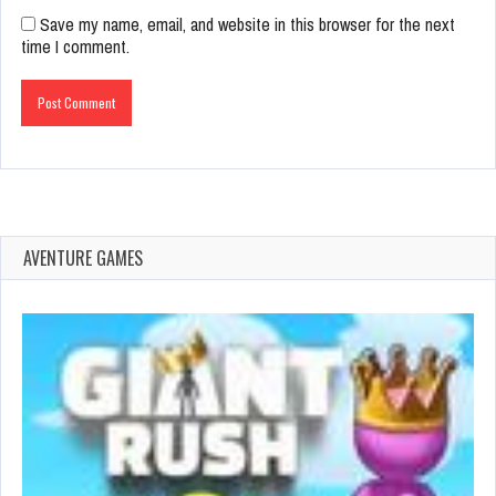
Save my name, email, and website in this browser for the next
time I comment.
AVENTURE GAMES