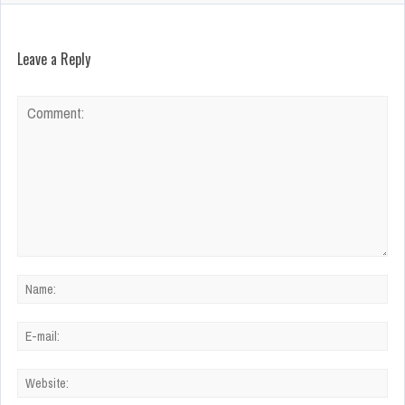
Leave a Reply