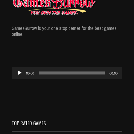
GamesBurrow is your one stop center for the best games
online.
Audio
00:00
00:00
Player
TOP RATED GAMES