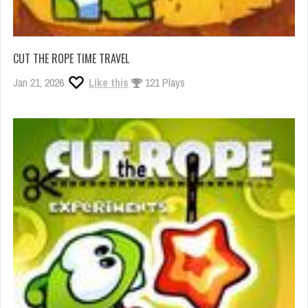
CUT THE ROPE TIME TRAVEL
Jan 21, 2026
Like this
121 Plays