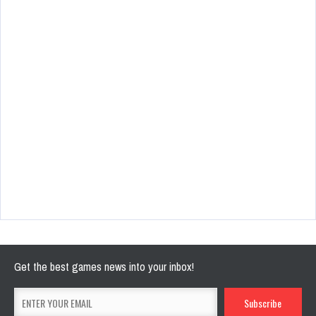
Get the best games news into your inbox!