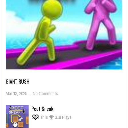
GIANT RUSH
on
Mar 13, 2025
-
No Comments
Giant
Rush
Peet Sneak
Like this
318 Plays