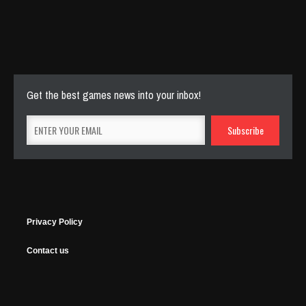
Cut The Rope Experiment
Nov 27, 2025
143 Plays
Get the best games news into your inbox!
Privacy Policy
Contact us