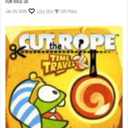
FUN RACE 3D
Jan 24, 2026
Like this
122 Plays