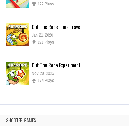
122 Plays
Cut The Rope Time Travel
Jan 21, 2026
121 Plays
Cut The Rope Experiment
Nov 28, 2025
174 Plays
Cut The Rope Experiment
Nov 27, 2025
143 Plays
SHOOTER GAMES