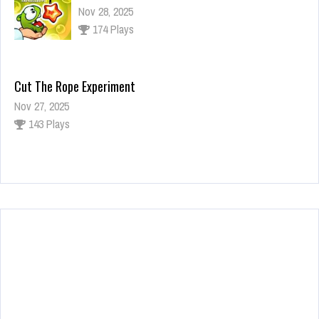
Nov 28, 2025
174 Plays
Cut The Rope Experiment
Nov 27, 2025
143 Plays
Fun Race 3D
Jan 24, 2026
122 Plays