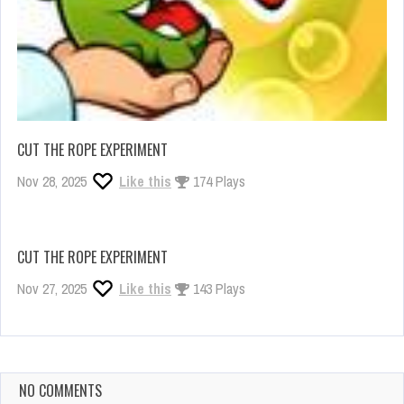
CUT THE ROPE EXPERIMENT
Nov 28, 2025
Like this
174 Plays
CUT THE ROPE EXPERIMENT
Nov 27, 2025
Like this
143 Plays
NO COMMENTS