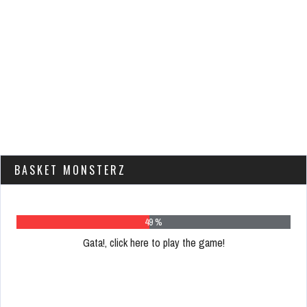
BASKET MONSTERZ
63 %
Gata!, click here to play the game!
Please
register
to
play