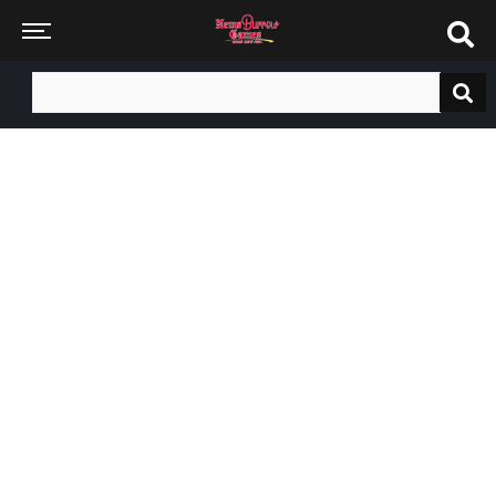
Search
for: