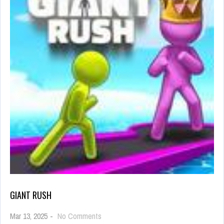
GIANT RUSH
on
Mar 13, 2025
-
No Comments