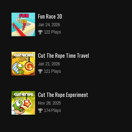
Fun Race 3D
Jan 24, 2026
122 Plays
Cut The Rope Time Travel
Jan 21, 2026
121 Plays
Cut The Rope Experiment
Nov 28, 2025
174 Plays