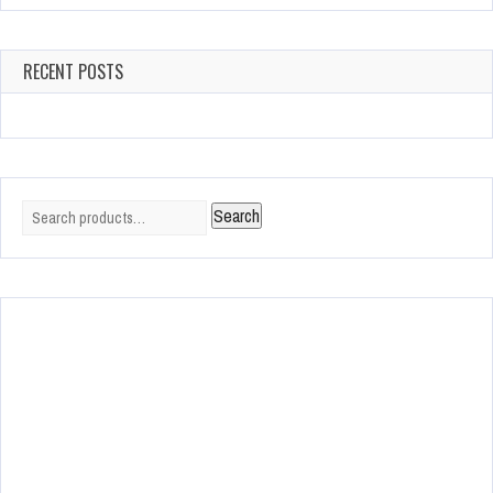
RECENT POSTS
Search
Search
for: