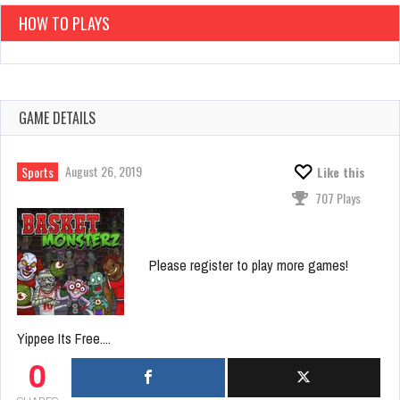
HOW TO PLAYS
GAME DETAILS
August 26, 2019
Sports
Like this
707 Plays
Please register to play more games!
Yippee Its Free....
0