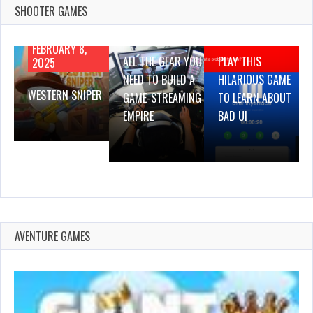
SHOOTER GAMES
AUGUST 22,
AUGUST 18,
2019
2019
FEBRUARY 8,
ALL THE GEAR YOU
PLAY THIS
2025
NEED TO BUILD A
HILARIOUS GAME
WESTERN SNIPER
GAME-STREAMING
TO LEARN ABOUT
EMPIRE
BAD UI
AVENTURE GAMES