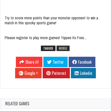
Try to score more points than your monster opponent to win a
match in this spooky sports game!
Please register to play more games! Yippee Its Free....
TAGGED
MOBILE
Share it!
Twitter
Facebook
Google +
Pinterest
Linkedin
RELATED GAMES