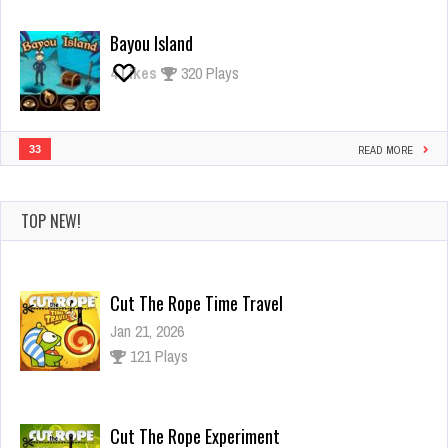
Bayou Island
4
Likes
320 Plays
33
READ MORE
TOP NEW!
Cut The Rope Time Travel
Jan 21, 2026
121 Plays
Cut The Rope Experiment