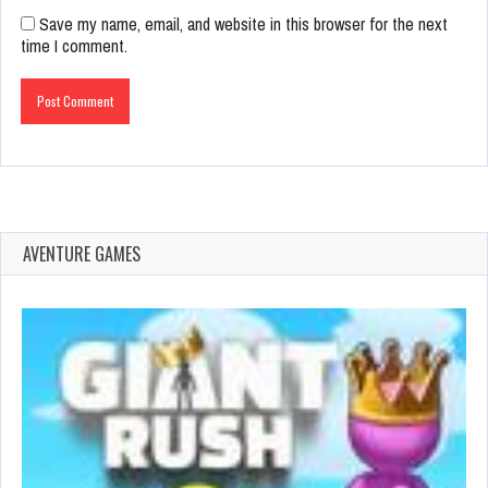
Save my name, email, and website in this browser for the next
time I comment.
AVENTURE GAMES