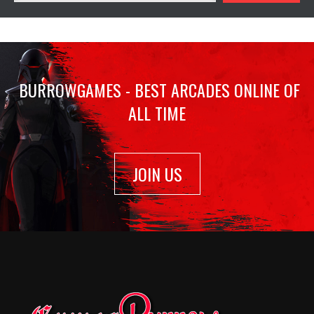
BURROWGAMES - BEST ARCADES ONLINE OF
ALL TIME
JOIN US