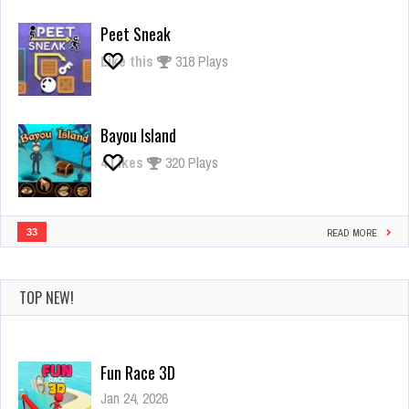
Giant
Rush
Peet Sneak
Like this
318 Plays
Bayou Island
4
Likes
320 Plays
33
READ MORE
TOP NEW!
Fun Race 3D
Jan 24, 2026