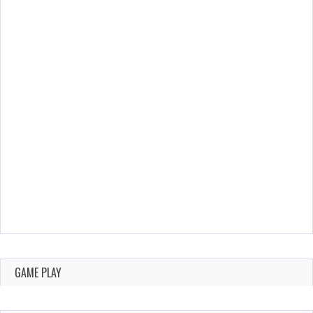
GAME PLAY