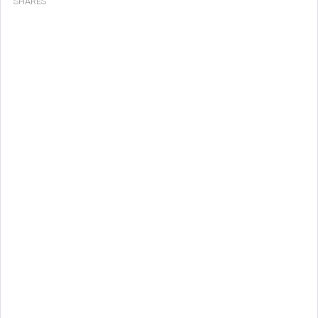
SHARES