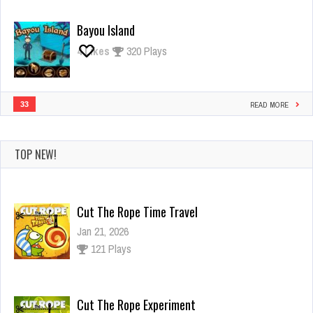
Bayou Island
4
Likes
320 Plays
33
READ MORE
TOP NEW!
Cut The Rope Time Travel
Jan 21, 2026
121 Plays
Cut The Rope Experiment