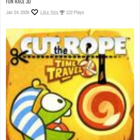
FUN RACE 3D
Jan 24, 2026
Like this
122 Plays