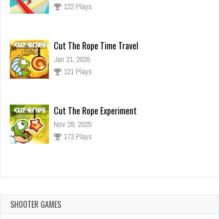
122 Plays
Cut The Rope Time Travel
Jan 21, 2026
121 Plays
Cut The Rope Experiment
Nov 28, 2025
173 Plays
Cut The Rope Experiment
Nov 27, 2025
143 Plays
SHOOTER GAMES