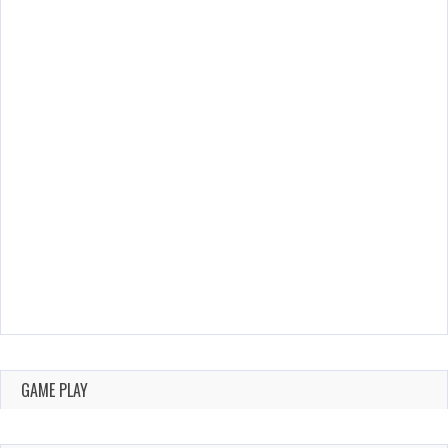
GAME PLAY