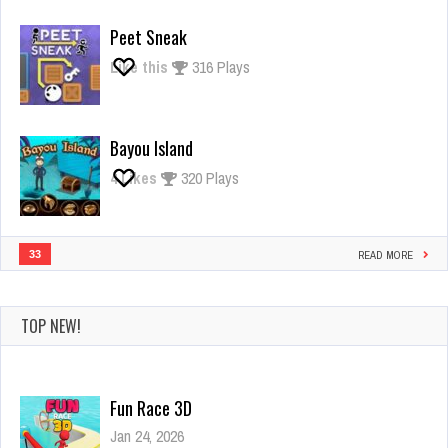
Giant
Rush
Peet Sneak
Like this
316 Plays
Bayou Island
4
Likes
320 Plays
33
READ MORE
TOP NEW!
Fun Race 3D
Jan 24, 2026