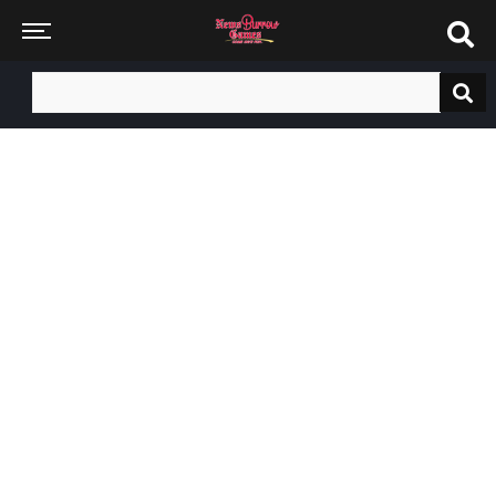
Search
for: