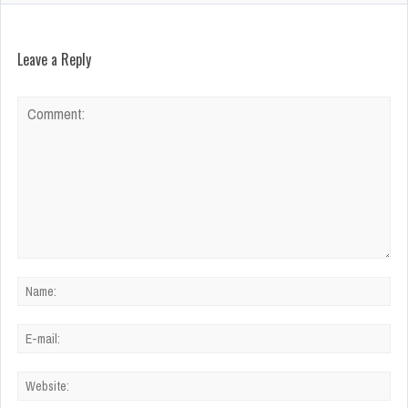
Leave a Reply