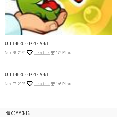
CUT THE ROPE EXPERIMENT
Nov 28, 2025
Like this
173 Plays
CUT THE ROPE EXPERIMENT
Nov 27, 2025
Like this
143 Plays
NO COMMENTS