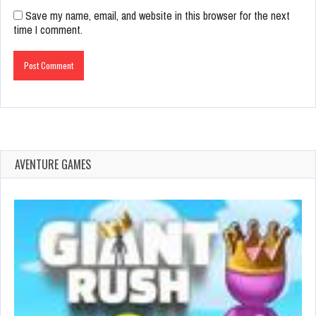
Save my name, email, and website in this browser for the next
time I comment.
AVENTURE GAMES