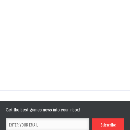
Get the best games news into your inbox!