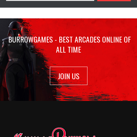
BURROWGAMES - BEST ARCADES ONLINE OF
ALL TIME
JOIN US