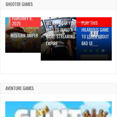
SHOOTER GAMES
AUGUST 22,
AUGUST 18,
2019
2019
FEBRUARY 8,
ALL THE GEAR YOU
PLAY THIS
2025
NEED TO BUILD A
HILARIOUS GAME
WESTERN SNIPER
GAME-STREAMING
TO LEARN ABOUT
EMPIRE
BAD UI
AVENTURE GAMES