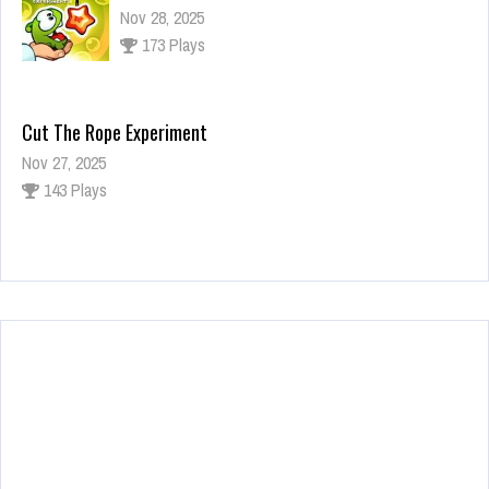
Nov 28, 2025
173 Plays
Cut The Rope Experiment
Nov 27, 2025
143 Plays
Fun Race 3D
Jan 24, 2026
122 Plays