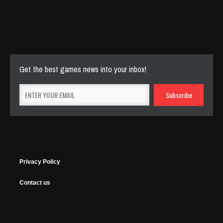
Cut The Rope Experiment
Nov 27, 2025
143 Plays
Get the best games news into your inbox!
Privacy Policy
Contact us