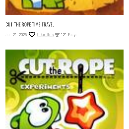
CUT THE ROPE TIME TRAVEL
Jan 21, 2026
Like this
121 Plays