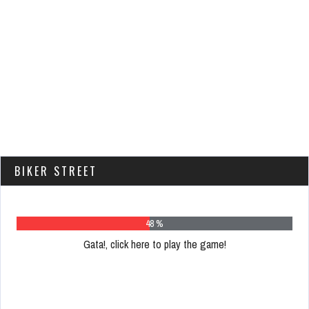
BIKER STREET
62 %
Gata!, click here to play the game!
Please
register
to
play