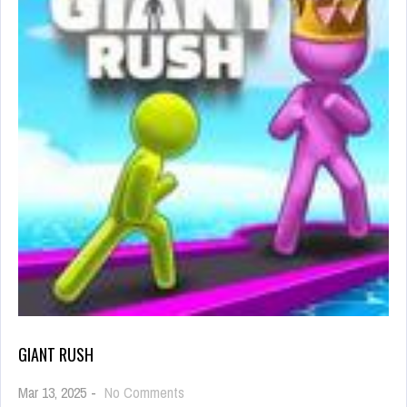
GIANT RUSH
on
Mar 13, 2025
-
No Comments