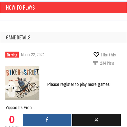
HOW TO PLAYS
GAME DETAILS
March 22, 2024
Driving
Like this
234 Plays
Please register to play more games!
Yippee Its Free....
0