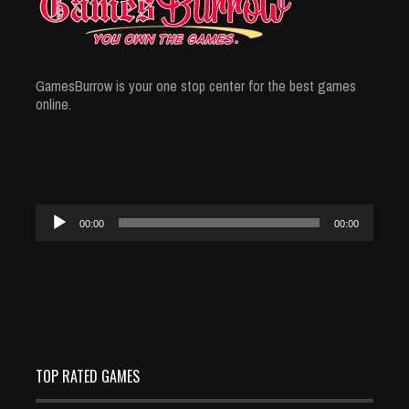
GamesBurrow is your one stop center for the best games
online.
Audio
00:00
00:00
Player
TOP RATED GAMES