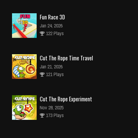
Fun Race 3D
Jan 24, 2026
122 Plays
Cut The Rope Time Travel
Jan 21, 2026
121 Plays
Cut The Rope Experiment
Nov 28, 2025
173 Plays