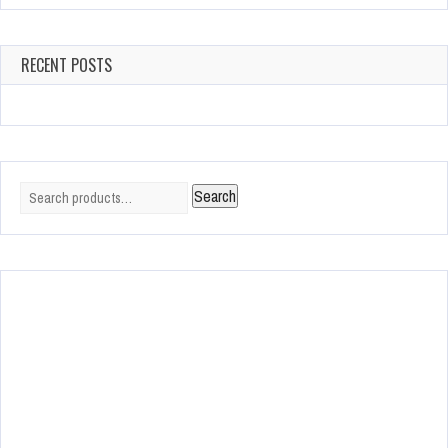
RECENT POSTS
Search
Search
for: