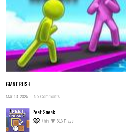
GIANT RUSH
on
Mar 13, 2025
-
No Comments
Giant
Rush
Peet Sneak
Like this
316 Plays