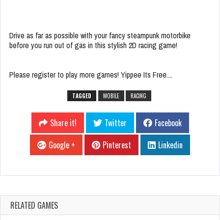
Drive as far as possible with your fancy steampunk motorbike
before you run out of gas in this stylish 2D racing game!
Please register to play more games! Yippee Its Free....
TAGGED
MOBILE
RACING
Share it!
Twitter
Facebook
Google +
Pinterest
Linkedin
RELATED GAMES