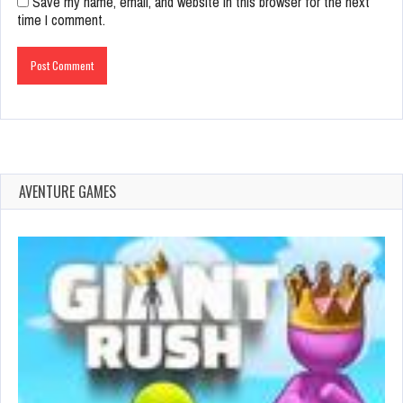
Save my name, email, and website in this browser for the next
time I comment.
AVENTURE GAMES