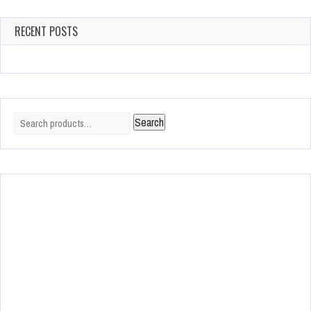
RECENT POSTS
Search
Search
for: