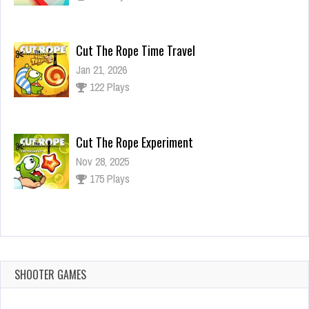
Cut The Rope Time Travel
Jan 21, 2026
122 Plays
Cut The Rope Experiment
Nov 28, 2025
175 Plays
Cut The Rope Experiment
Nov 27, 2025
145 Plays
SHOOTER GAMES