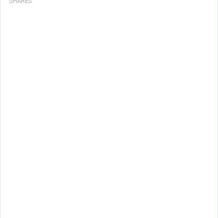
SHARES