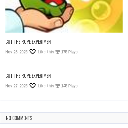
CUT THE ROPE EXPERIMENT
Nov 28, 2025
Like this
175 Plays
CUT THE ROPE EXPERIMENT
Nov 27, 2025
Like this
145 Plays
NO COMMENTS