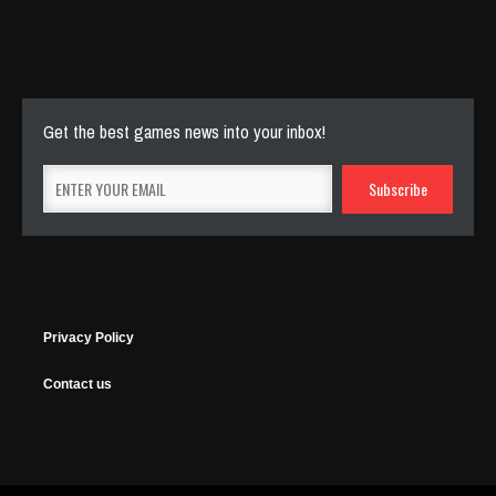
Nov 27, 2025
145 Plays
Get the best games news into your inbox!
Privacy Policy
Contact us