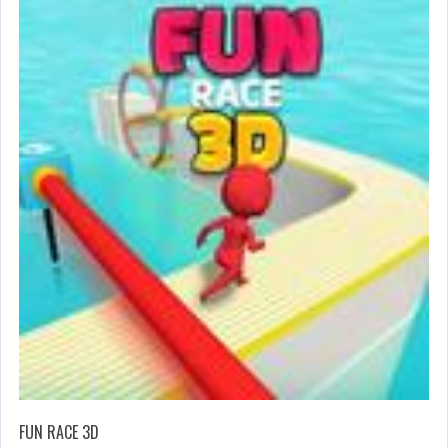
FUN RACE 3D