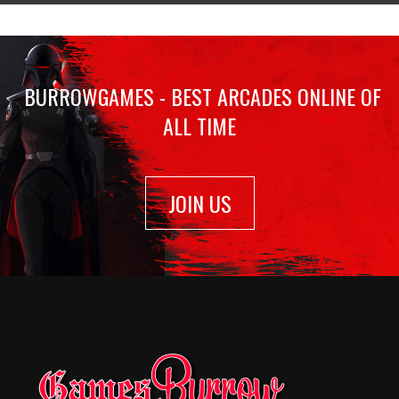
BURROWGAMES - BEST ARCADES ONLINE OF
ALL TIME
JOIN US