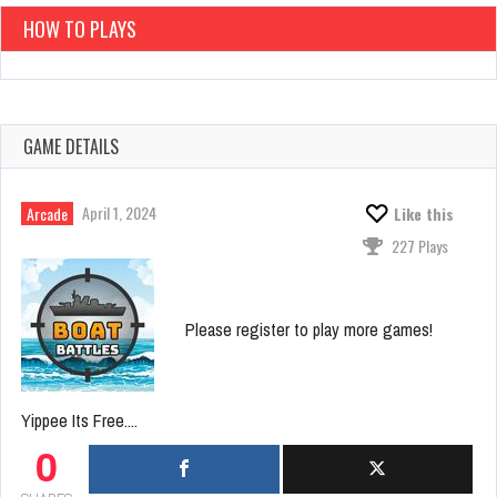
HOW TO PLAYS
GAME DETAILS
April 1, 2024
Arcade
Like this
227 Plays
Please register to play more games!
Yippee Its Free....
0