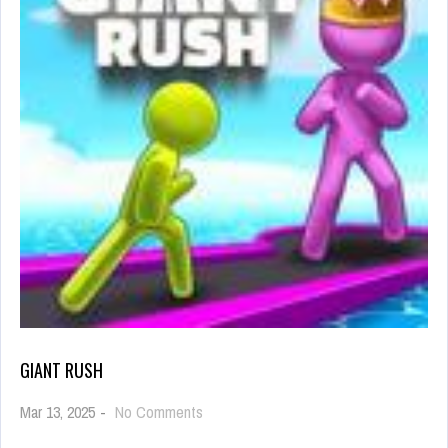
GIANT RUSH
on
Mar 13, 2025
-
No Comments
Giant