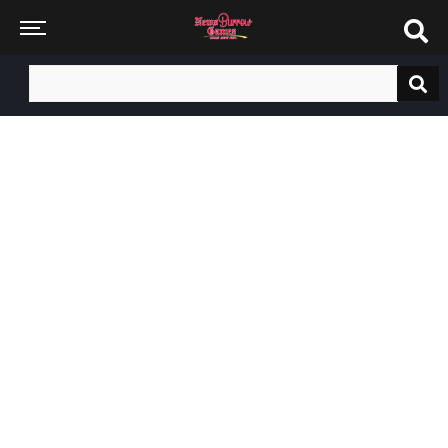
Search
for: