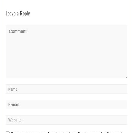
Leave a Reply