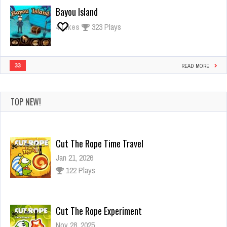
Bayou Island
4
Likes
323 Plays
33
READ MORE
TOP NEW!
Cut The Rope Time Travel
Jan 21, 2026
122 Plays
Cut The Rope Experiment
Nov 28, 2025