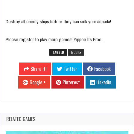
Destroy all enemy ships before they can sink your armada!
Please register to play more games! Yippee Its Free....
TAGGED
MOBILE
Share it!
Twitter
Facebook
Google +
Pinterest
Linkedin
RELATED GAMES