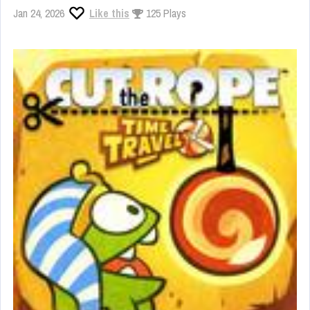
Jan 24, 2026
Like this
125 Plays