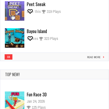
Rush
Peet Sneak
Like this
319 Plays
Bayou Island
4
Likes
323 Plays
33
READ MORE
TOP NEW!
Fun Race 3D
Jan 24, 2026
125 Plays