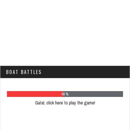
BOAT BATTLES
63 %
Gata!, click here to play the game!
Please
register
to
play