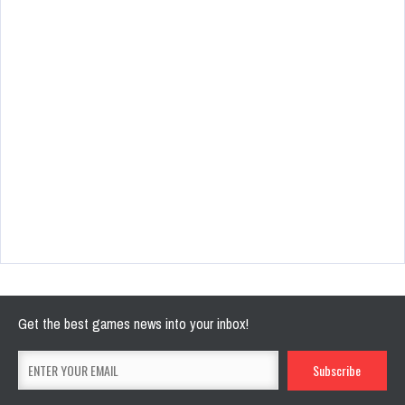
Get the best games news into your inbox!