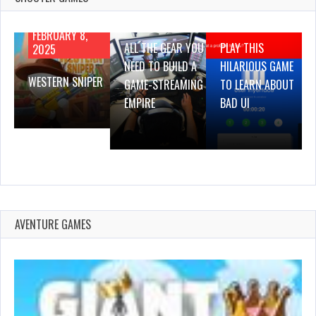
AUGUST 22,
AUGUST 18,
2019
2019
FEBRUARY 8,
ALL THE GEAR YOU
PLAY THIS
2025
NEED TO BUILD A
HILARIOUS GAME
WESTERN SNIPER
GAME-STREAMING
TO LEARN ABOUT
EMPIRE
BAD UI
AVENTURE GAMES