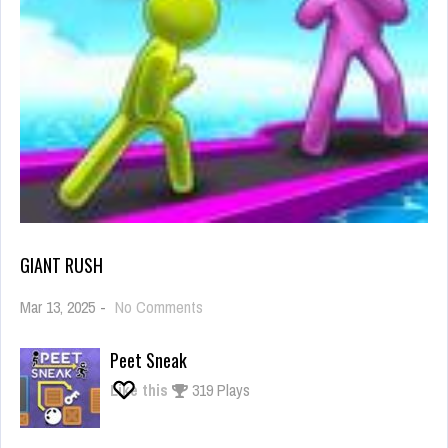
GIANT RUSH
on
Mar 13, 2025
-
No Comments
Giant
Rush
Peet Sneak
Like this
319 Plays