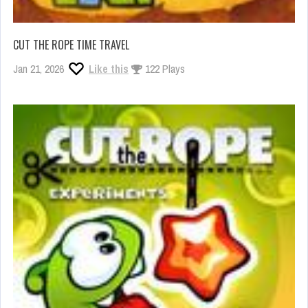
CUT THE ROPE TIME TRAVEL
Jan 21, 2026
Like this
122 Plays