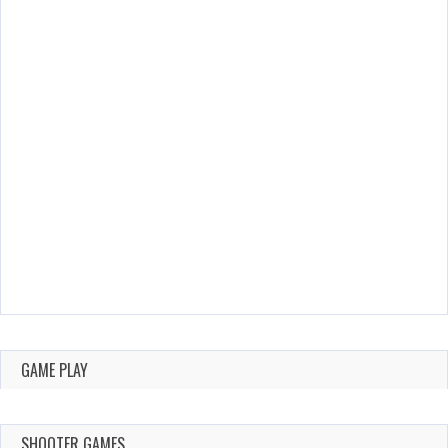
GAME PLAY
SHOOTER GAMES