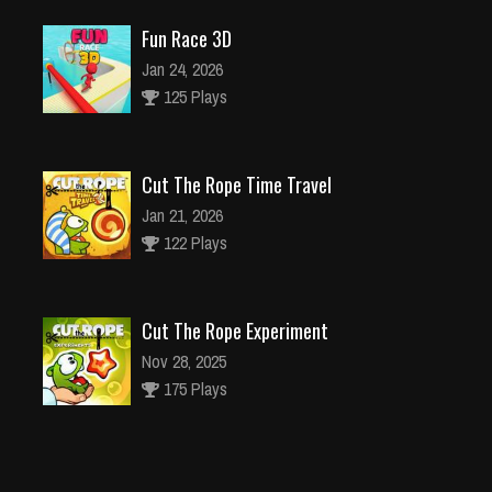
Fun Race 3D
Jan 24, 2026
125 Plays
Cut The Rope Time Travel
Jan 21, 2026
122 Plays
Cut The Rope Experiment
Nov 28, 2025
175 Plays
Cut The Rope Experiment