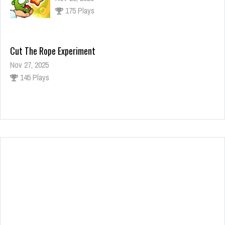
175 Plays
Cut The Rope Experiment
Nov 27, 2025
145 Plays
Fun Race 3D
Jan 24, 2026
125 Plays