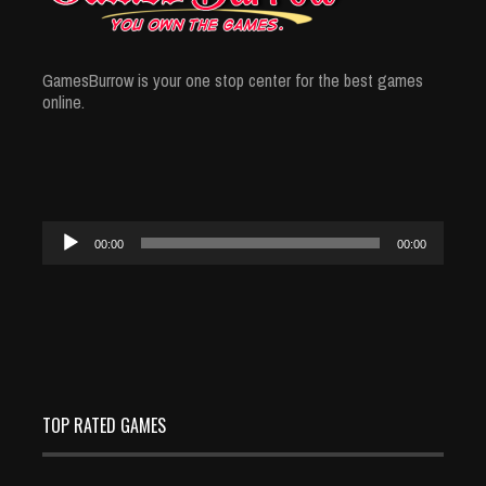
GamesBurrow is your one stop center for the best games
online.
Audio
00:00
00:00
Player
TOP RATED GAMES