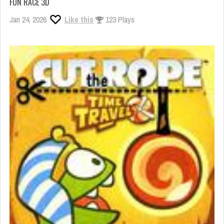
FUN RACE 3D
Jan 24, 2026
Like this
123 Plays