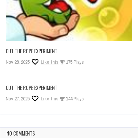
CUT THE ROPE EXPERIMENT
Nov 28, 2025
Like this
175 Plays
CUT THE ROPE EXPERIMENT
Nov 27, 2025
Like this
144 Plays
NO COMMENTS