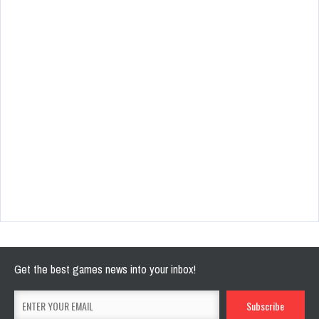
Get the best games news into your inbox!