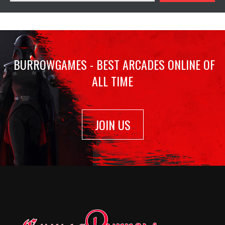
BURROWGAMES - BEST ARCADES ONLINE OF
ALL TIME
JOIN US