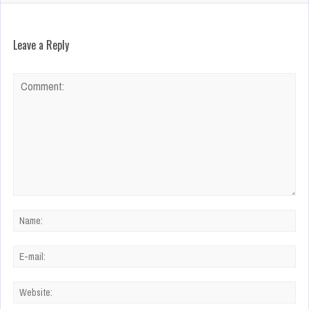
Leave a Reply