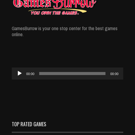
GamesBurrow is your one stop center for the best games
online.
Audio
00:00
00:00
Player
TOP RATED GAMES