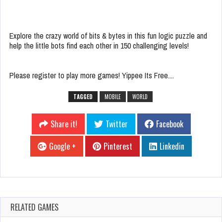
Explore the crazy world of bits & bytes in this fun logic puzzle and
help the little bots find each other in 150 challenging levels!
Please register to play more games! Yippee Its Free....
TAGGED
MOBILE
WORLD
Share it!
Twitter
Facebook
Google +
Pinterest
Linkedin
RELATED GAMES