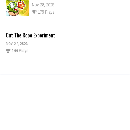
Nov 28, 2025
175 Plays
Cut The Rope Experiment
Nov 27, 2025
144 Plays
Fun Race 3D
Jan 24, 2026
123 Plays