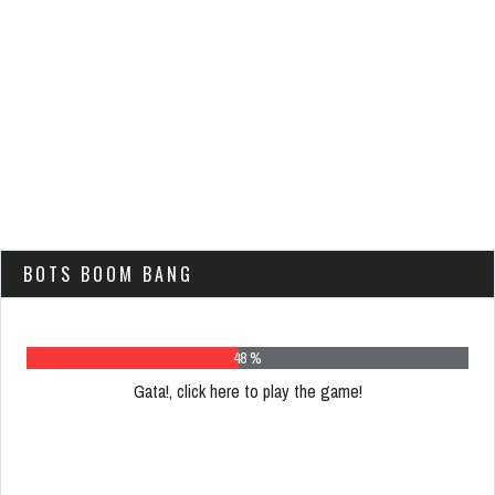
BOTS BOOM BANG
62 %
Gata!, click here to play the game!
Please
register
to
play