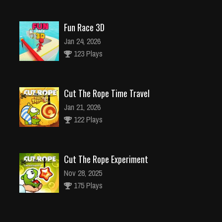
Fun Race 3D
Jan 24, 2026
123 Plays
Cut The Rope Time Travel
Jan 21, 2026
122 Plays
Cut The Rope Experiment
Nov 28, 2025
175 Plays