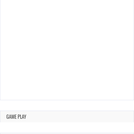
GAME PLAY