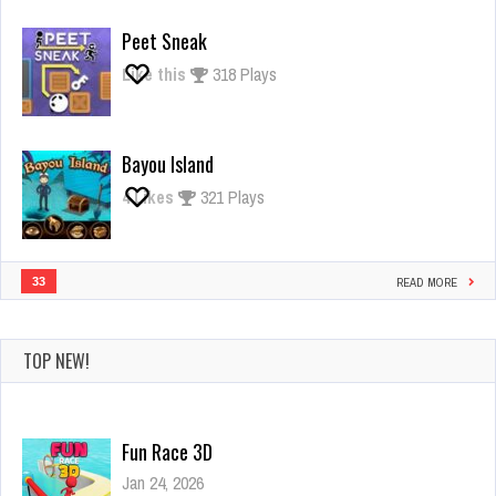
Giant
Rush
Peet Sneak
Like this
318 Plays
Bayou Island
4
Likes
321 Plays
33
READ MORE
TOP NEW!
Fun Race 3D
Jan 24, 2026