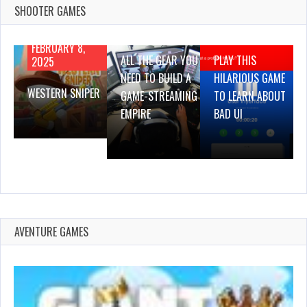
SHOOTER GAMES
AUGUST 22,
AUGUST 18,
2019
2019
FEBRUARY 8,
ALL THE GEAR YOU
PLAY THIS
2025
NEED TO BUILD A
HILARIOUS GAME
WESTERN SNIPER
GAME-STREAMING
TO LEARN ABOUT
EMPIRE
BAD UI
AVENTURE GAMES