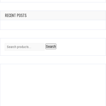
RECENT POSTS
Search
Search
for: