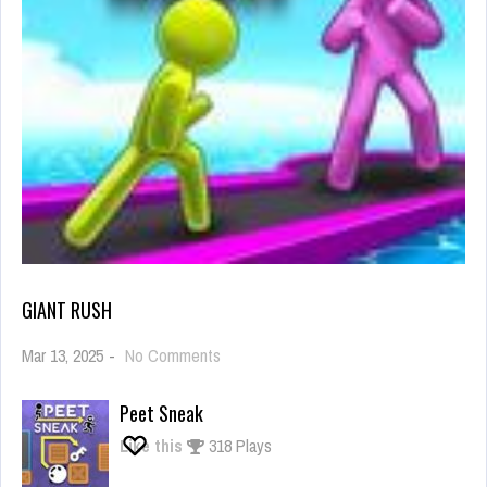
GIANT RUSH
on
Mar 13, 2025
-
No Comments
Giant
Rush
Peet Sneak
Like this
318 Plays