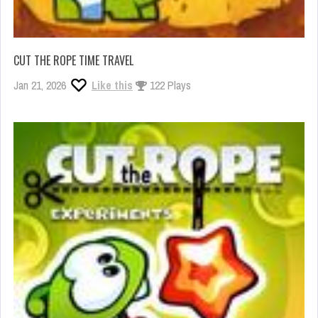
CUT THE ROPE TIME TRAVEL
Jan 21, 2026
Like this
122 Plays