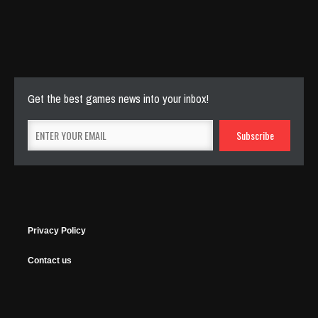
Cut The Rope Experiment
Nov 27, 2025
144 Plays
Get the best games news into your inbox!
Privacy Policy
Contact us