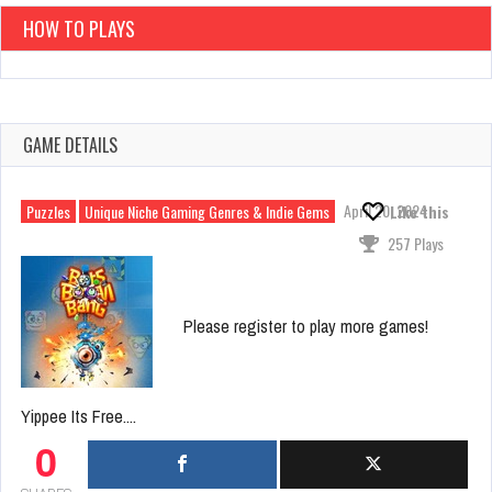
HOW TO PLAYS
GAME DETAILS
April 20, 2024
Puzzles
Unique Niche Gaming Genres & Indie Gems
Like this
257 Plays
Please register to play more games!
Yippee Its Free....
0