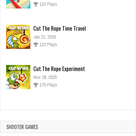
123 Plays
Cut The Rope Time Travel
Jan 21, 2026
122 Plays
Cut The Rope Experiment
Nov 28, 2025
175 Plays
Cut The Rope Experiment
Nov 27, 2025
144 Plays
SHOOTER GAMES