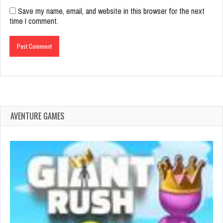
Save my name, email, and website in this browser for the next
time I comment.
AVENTURE GAMES