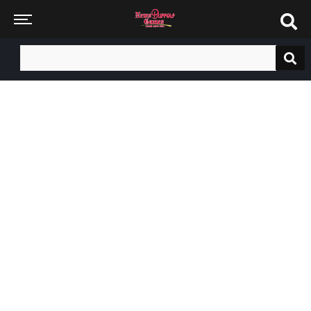
Search
for: