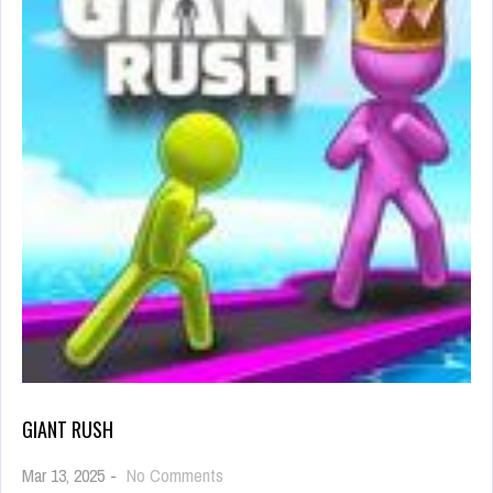
GIANT RUSH
on
Mar 13, 2025
-
No Comments