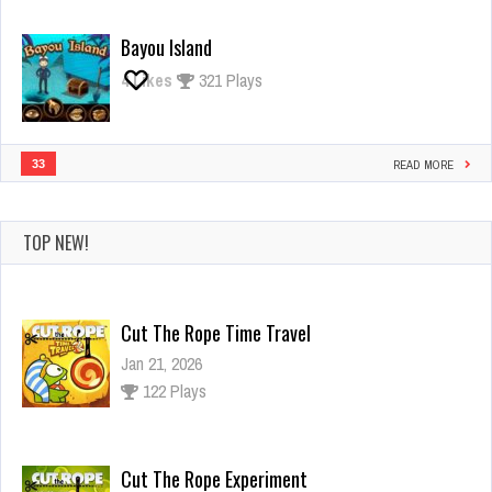
Bayou Island
4
Likes
321 Plays
33
READ MORE
TOP NEW!
Cut The Rope Time Travel
Jan 21, 2026
122 Plays
Cut The Rope Experiment