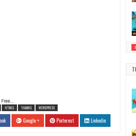
T
Free....
HTML5
THANKS
WORDPRESS
ook
Google +
Pinterest
Linkedin