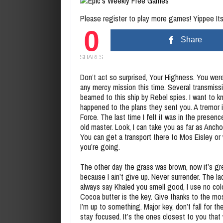
Please register to play more games! Yippee Its 
0
Share
SHARES
Don’t act so surprised, Your Highness. You wer
any mercy mission this time. Several transmiss
beamed to this ship by Rebel spies. I want to 
happened to the plans they sent you. A tremor 
Force. The last time I felt it was in the presen
old master. Look, I can take you as far as Anch
You can get a transport there to Mos Eisley or
you’re going.
The other day the grass was brown, now it’s g
because I ain’t give up. Never surrender. The la
always say Khaled you smell good, I use no co
Cocoa butter is the key. Give thanks to the mos
I’m up to something. Major key, don’t fall for the
stay focused. It’s the ones closest to you that