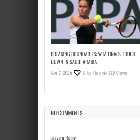
BREAKING BOUNDARIES: WTA FINALS TOUCH
DOWN IN SAUDI ARABIA
Apr 7, 2024
Like this
318 Views
NO COMMENTS
Leave a Reply