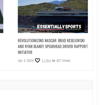
REVOLUTIONIZING NASCAR: BRAD KESELOWSKI
AND RYAN BLANEY SPEARHEAD DRIVER RAPPORT
INITIATIVE
Apr 4, 2024
1
Like
427 Views