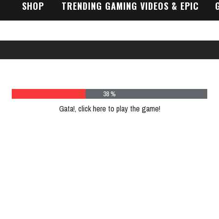
SHOP
TRENDING GAMING VIDEOS & EPIC
GAMEPLAY TRAILERS
47 %
Gata!, click here to play the game!
Please register to play more games