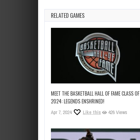
RELATED GAMES
MEET THE BASKETBALL HALL OF FAME CLASS OF
2024: LEGENDS ENSHRINED!
Apr 7, 2024
Like this
426 Views