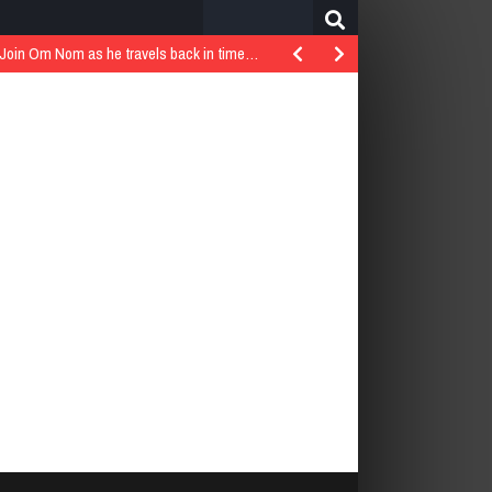
Search
for:
..Join Om Nom as he travels back in time…