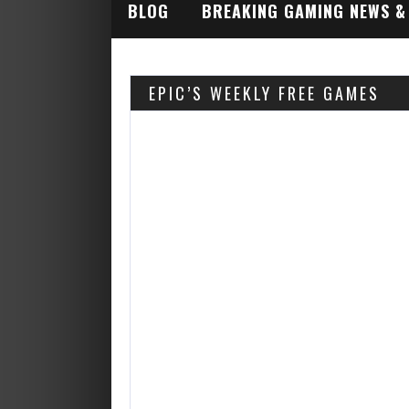
BLOG
BREAKING GAMING NEWS &
INDUSTRY ALERTS
EPIC’S WEEKLY FREE GAMES