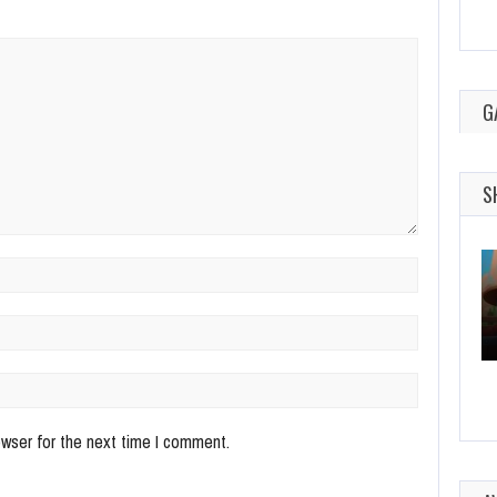
G
S
owser for the next time I comment.