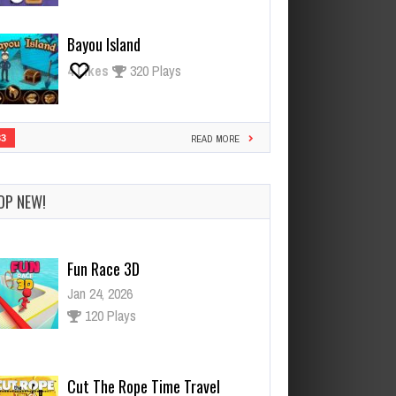
Bayou Island
4
Likes
320 Plays
33
READ MORE
OP NEW!
Cut The Rope Time Travel
Jan 21, 2026
119 Plays
Cut The Rope Experiment