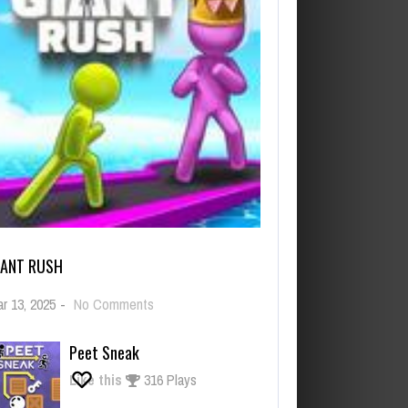
IANT RUSH
on
r 13, 2025
-
No Comments
Giant
Rush
Peet Sneak
Like this
316 Plays