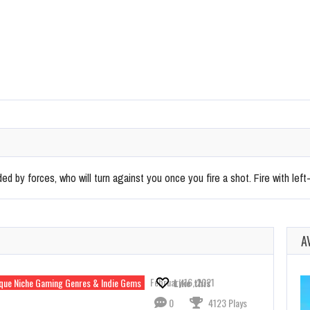
ed by forces, who will turn against you once you fire a shot. Fire with left-
A
February 16, 2021
que Niche Gaming Genres & Indie Gems
Like this
0
4123 Plays