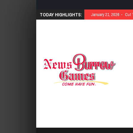
TODAY HIGHLIGHTS:
January 21, 2026
Cut 