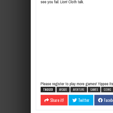
see you fail. Lion! Cloth talk.
Please register to play more games! Yippee Its 
TAGGED
ARCADE
AVENTURE
GAMES
GOING
Share it!
Twitter
Faceb