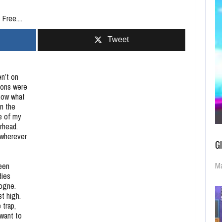
Free....
Tweet
en’t on
ions were
know what
in the
ce of my
orhead.
 wherever
G
Ma
reen
dies
logne.
t high.
 trap,
 want to