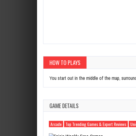
HOW TO PLAYS
You start out in the middle of the map, surround
GAME DETAILS
Arcade
Top Trending Games & Expert Reviews
Uni