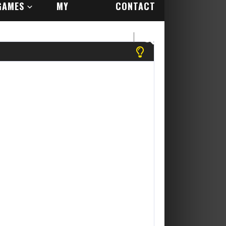
GAMES
MY
CONTACT
ACCOUNT
US
! Yippee Its Free....