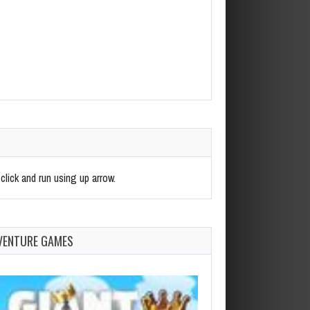
click and run using up arrow.
VENTURE GAMES