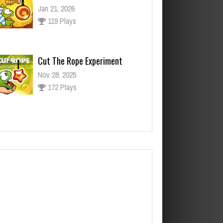
Nov 28, 2025
172 Plays
ut The Rope Experiment
v 27, 2025
143 Plays
Fun Race 3D
Jan 24, 2026
120 Plays