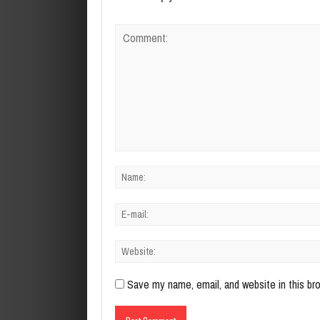
Save my name, email, and website in this br