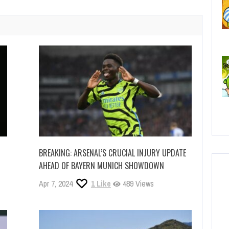
C
No
BREAKING: ARSENAL’S CRUCIAL INJURY UPDATE
AHEAD OF BAYERN MUNICH SHOWDOWN
Apr 7, 2024
1
Like
489 Views