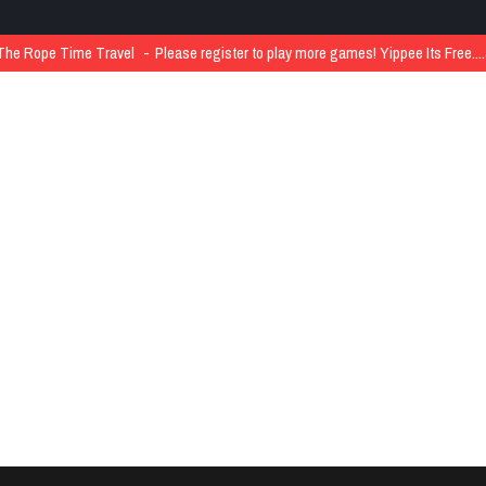
The Rope Time Travel
Please register to play more games! Yippee Its Free..