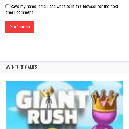
Save my name, email, and website in this browser for the next
time I comment.
AVENTURE GAMES