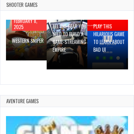
SHOOTER GAMES
AUGUST 22,
AUGUST 18,
2019
2019
FEBRUARY 8,
ALL THE GEAR YOU
PLAY THIS
2025
NEED TO BUILD A
HILARIOUS GAME
WESTERN SNIPER
GAME-STREAMING
TO LEARN ABOUT
EMPIRE
BAD UI
AVENTURE GAMES