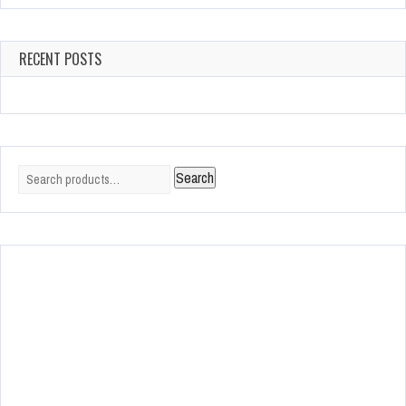
RECENT POSTS
Search
Search
for: