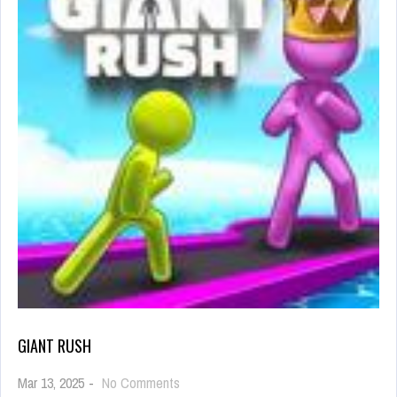
GIANT RUSH
on
Mar 13, 2025
-
No Comments