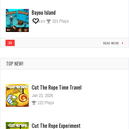
Bayou Island
4
Likes
321 Plays
33
READ MORE
TOP NEW!
Cut The Rope Time Travel
Jan 21, 2026
122 Plays
Cut The Rope Experiment