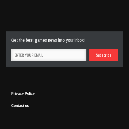
Cut The Rope Experiment
Nov 27, 2025
144 Plays
Get the best games news into your inbox!
Privacy Policy
Contact us