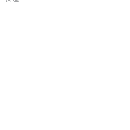
SHARES