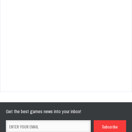
Get the best games news into your inbox!