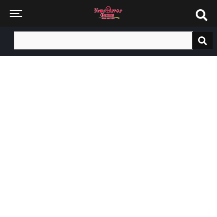
Search
for: