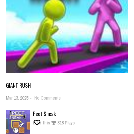
GIANT RUSH
on
Mar 13, 2025
-
No Comments
Giant
Rush
Peet Sneak
Like this
318 Plays