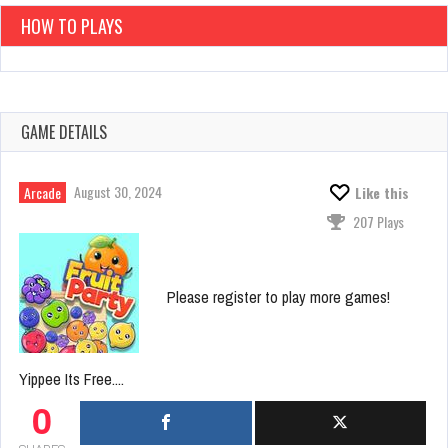
HOW TO PLAYS
GAME DETAILS
August 30, 2024
Arcade
Like this
207 Plays
Please register to play more games!
Yippee Its Free....
0