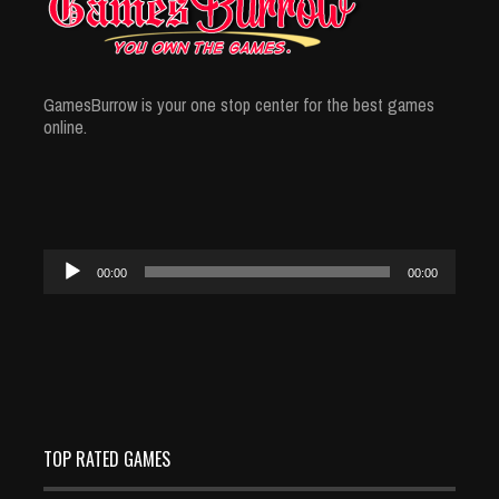
GamesBurrow is your one stop center for the best games
online.
Audio
00:00
00:00
Player
TOP RATED GAMES