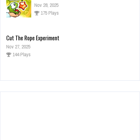
Nov 28, 2025
175 Plays
Cut The Rope Experiment
Nov 27, 2025
144 Plays
Fun Race 3D
Jan 24, 2026
123 Plays