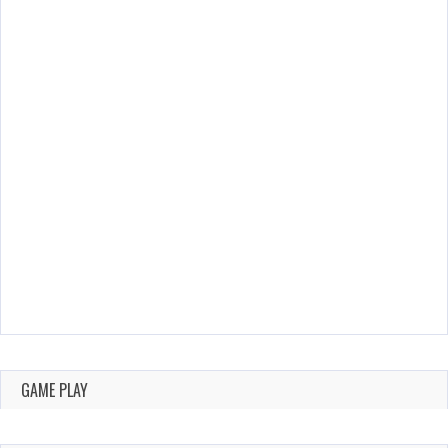
GAME PLAY