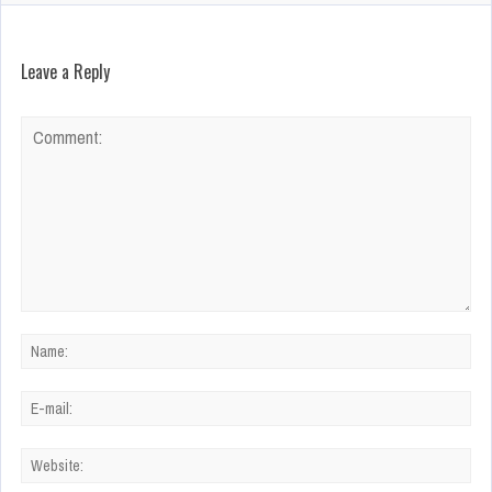
Leave a Reply