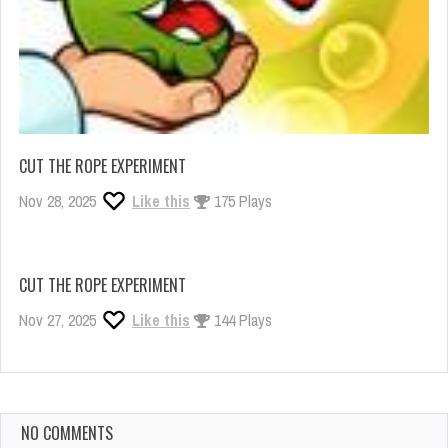
CUT THE ROPE EXPERIMENT
Nov 28, 2025
Like this
175 Plays
CUT THE ROPE EXPERIMENT
Nov 27, 2025
Like this
144 Plays
NO COMMENTS