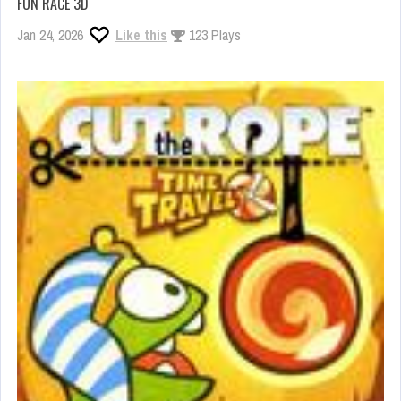
FUN RACE 3D
Jan 24, 2026
Like this
123 Plays