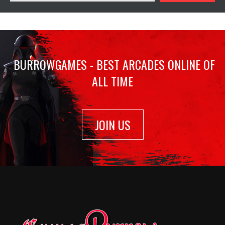
BURROWGAMES - BEST ARCADES ONLINE OF
ALL TIME
JOIN US