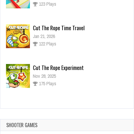
123 Plays
Cut The Rope Time Travel
Jan 21, 2026
122 Plays
Cut The Rope Experiment
Nov 28, 2025
175 Plays
Cut The Rope Experiment
Nov 27, 2025
144 Plays
SHOOTER GAMES