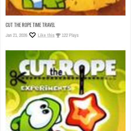
CUT THE ROPE TIME TRAVEL
Jan 21, 2026
Like this
122 Plays