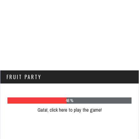
FRUIT PARTY
62 %
Gata!, click here to play the game!
Please
register
to
play