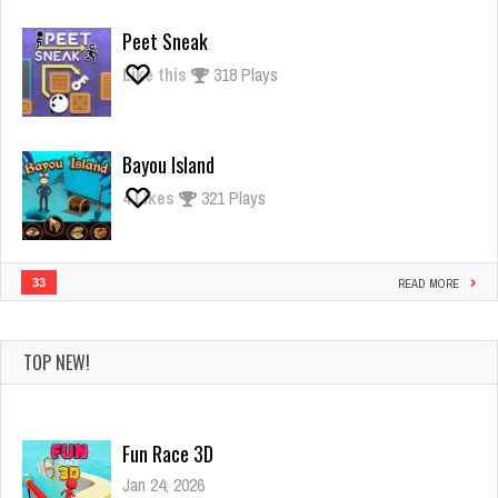
Giant
Rush
Peet Sneak
Like this
318 Plays
Bayou Island
4
Likes
321 Plays
33
READ MORE
TOP NEW!
Fun Race 3D
Jan 24, 2026