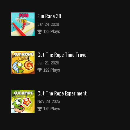
Fun Race 3D
Jan 24, 2026
123 Plays
Cut The Rope Time Travel
Jan 21, 2026
122 Plays
Cut The Rope Experiment
Nov 28, 2025
175 Plays