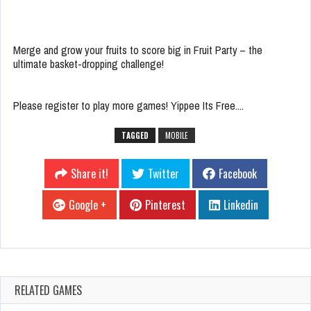
Merge and grow your fruits to score big in Fruit Party – the
ultimate basket-dropping challenge!
Please register to play more games! Yippee Its Free....
TAGGED
MOBILE
Share it!
Twitter
Facebook
Google +
Pinterest
Linkedin
RELATED GAMES