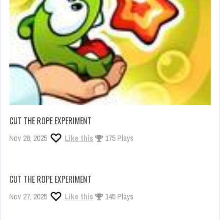
CUT THE ROPE EXPERIMENT
Nov 28, 2025
Like this
175 Plays
CUT THE ROPE EXPERIMENT
Nov 27, 2025
Like this
145 Plays