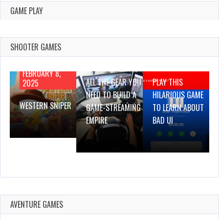
GAME PLAY
SHOOTER GAMES
AUGUST 22,
AUGUST 18,
2019
2019
FEBRUARY 8,
ALL THE GEAR YOU
PLAY THIS
2025
NEED TO BUILD A
HILARIOUS GAME
WESTERN SNIPER
GAME-STREAMING
TO LEARN ABOUT
EMPIRE
BAD UI
AVENTURE GAMES