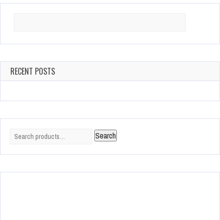
Search
for:
RECENT POSTS
Search
Search
for: