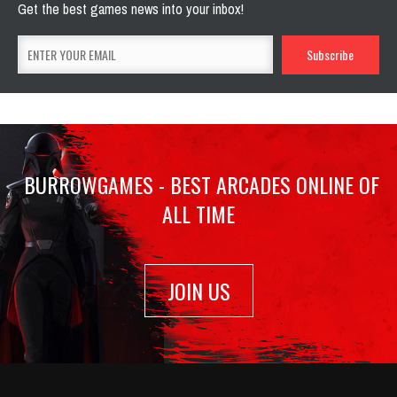
Get the best games news into your inbox!
BURROWGAMES - BEST ARCADES ONLINE OF
ALL TIME
JOIN US