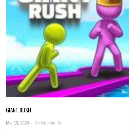
GIANT RUSH
on
Mar 13, 2025
-
No Comments
Giant
Rush