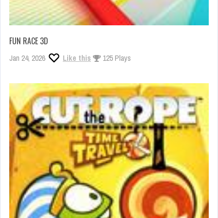
FUN RACE 3D
Jan 24, 2026
Like this
125 Plays