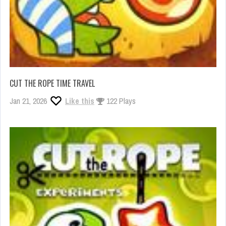
CUT THE ROPE TIME TRAVEL
Jan 21, 2026
Like this
122 Plays