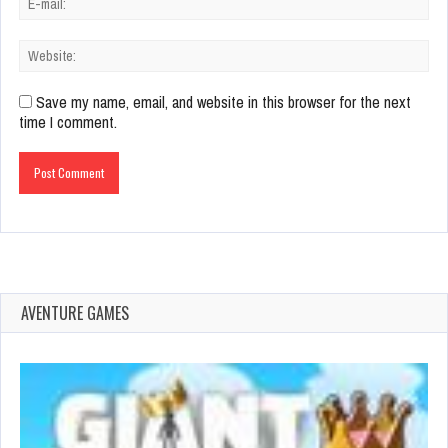
Save my name, email, and website in this browser for the next
time I comment.
AVENTURE GAMES