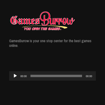
GamesBurrow is your one stop center for the best games
online.
Audio
00:00
00:00
Player