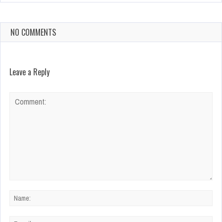
NO COMMENTS
Leave a Reply