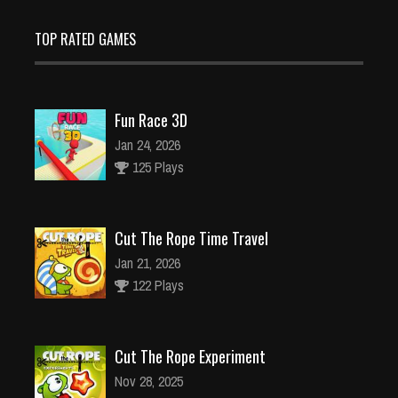
TOP RATED GAMES
Fun Race 3D
Jan 24, 2026
125 Plays
Cut The Rope Time Travel
Jan 21, 2026
122 Plays
Cut The Rope Experiment
Nov 28, 2025