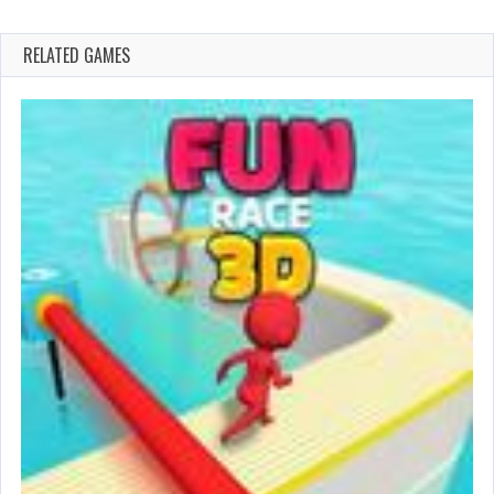
RELATED GAMES