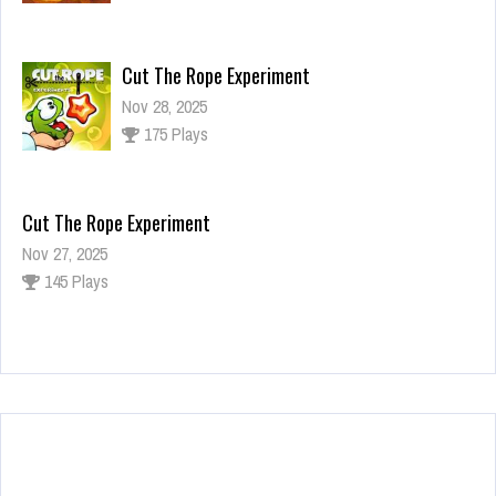
Cut The Rope Experiment
Nov 28, 2025
175 Plays
Cut The Rope Experiment
Nov 27, 2025
145 Plays
Fun Race 3D
Jan 24, 2026
125 Plays