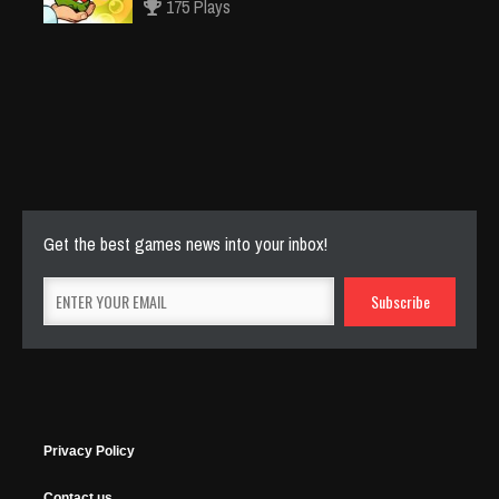
175 Plays
Cut The Rope Experiment
Nov 27, 2025
145 Plays
Get the best games news into your inbox!
Privacy Policy
Contact us