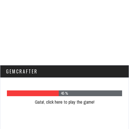
GEMCRAFTER
59 %
Gata!, click here to play the game!
Please
register
to
play