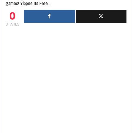
games! Yippee Its Free....
0
SHARES