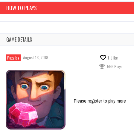
HOW TO PLAYS
GAME DETAILS
August 18, 2019
Puzzles
1
Like
556 Plays
Please register to play more