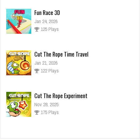
Fun Race 3D
Jan 24, 2026
125 Plays
Cut The Rope Time Travel
Jan 21, 2026
122 Plays
Cut The Rope Experiment
Nov 28, 2025
175 Plays
Cut The Rope Experiment