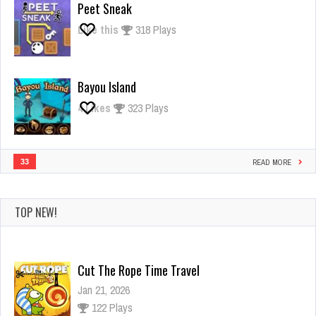
Peet Sneak
Like this
318 Plays
Bayou Island
4
Likes
323 Plays
33
READ MORE
TOP NEW!
Cut The Rope Time Travel
Jan 21, 2026
122 Plays