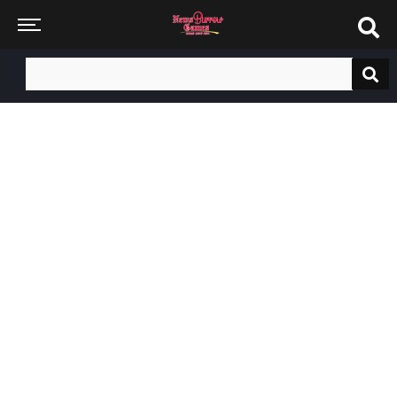
Search
for: