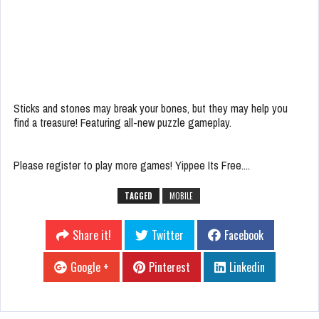
Sticks and stones may break your bones, but they may help you
find a treasure! Featuring all-new puzzle gameplay.
Please register to play more games! Yippee Its Free....
TAGGED
MOBILE
Share it!
Twitter
Facebook
Google +
Pinterest
Linkedin