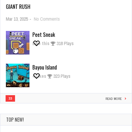
GIANT RUSH
on
Mar 13, 2025
-
No Comments
Giant
Rush
Peet Sneak
Like this
318 Plays
Bayou Island
4
Likes
323 Plays
33
READ MORE
TOP NEW!