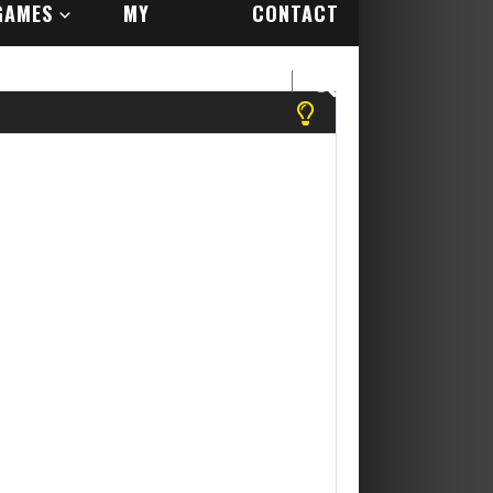
GAMES
MY
CONTACT
ACCOUNT
US
se register to play more games! Yippee Its Free....