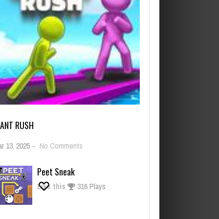
IANT RUSH
on
r 13, 2025
-
No Comments
Giant
Rush
Peet Sneak
Like this
316 Plays