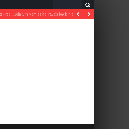
Search
for:
..Join Om Nom as he travels back in time…