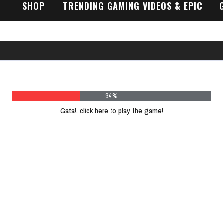
SHOP
TRENDING GAMING VIDEOS & EPIC
GAMEPLAY TRAILERS
46 %
Gata!, click here to play the game!
Plea