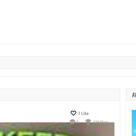
A
1
Like
0
519 Plays