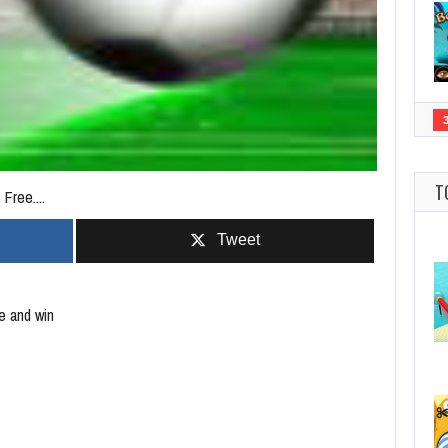
T
Free....
Tweet
e and win