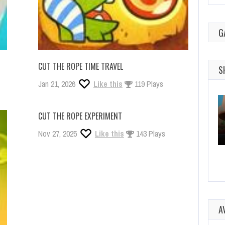
G
CUT THE ROPE TIME TRAVEL
S
Jan 21, 2026
Like this
119 Plays
CUT THE ROPE EXPERIMENT
Nov 27, 2025
Like this
143 Plays
A