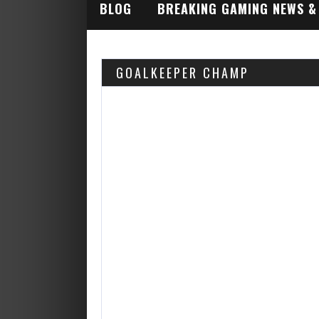
BLOG
BREAKING GAMING NEWS &
INDUSTRY ALERTS
GOALKEEPER CHAMP