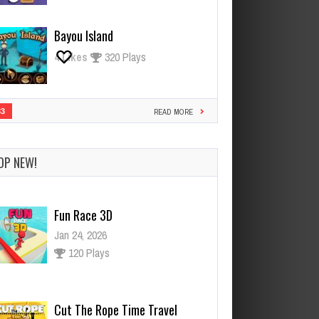
Bayou Island
4
Likes
320 Plays
33
READ MORE
OP NEW!
Cut The Rope Time Travel
Jan 21, 2026
118 Plays
Cut The Rope Experiment