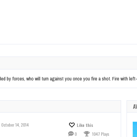
ed by forces, who will turn against you once you fire a shot. Fire with left-
A
October 14, 2014
Like this
0
1047 Plays