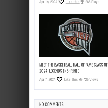
Apr 14, 2024
Like this
263 Plays
MEET THE BASKETBALL HALL OF FAME CLASS OF
2024: LEGENDS ENSHRINED!
Apr 7, 2024
Like this
426 Views
NO COMMENTS