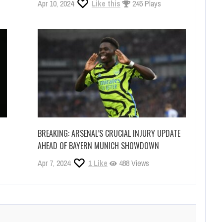
Apr 10, 2024
Like this
245 Plays
BREAKING: ARSENAL’S CRUCIAL INJURY UPDATE
AHEAD OF BAYERN MUNICH SHOWDOWN
Apr 7, 2024
1
Like
488 Views