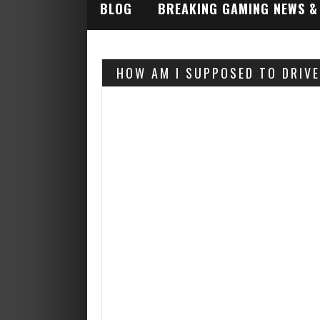
BLOG
BREAKING GAMING NEWS &
INDUSTRY ALERTS
HOW AM I SUPPOSED TO DRIV