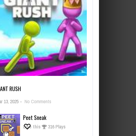
IANT RUSH
on
r 13, 2025
-
No Comments
Giant
Rush
Peet Sneak
Like this
316 Plays