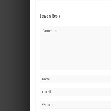
Leave a Reply