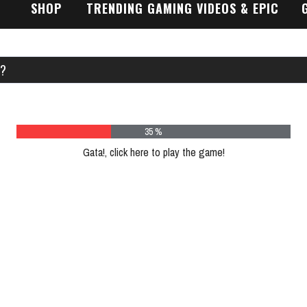
SHOP
TRENDING GAMING VIDEOS & EPIC
GAMEPLAY TRAILERS
E?
43 %
Gata!, click here to play the game!
Plea