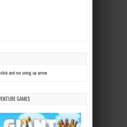
click and run using up arrow.
VENTURE GAMES