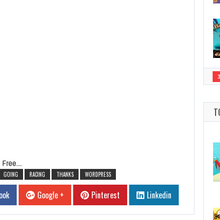
T
Free....
GOING
RACING
THANKS
WORDPRESS
ook
Google +
Pinterest
Linkedin