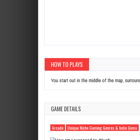
HOW TO PLAYS
You start out in the middle of the map, surround
GAME DETAILS
Arcade
Unique Niche Gaming Genres & Indie Gems