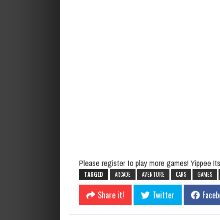
Please register to play more games! Yippee Its 
TAGGED
ARCADE
AVENTURE
CARS
GAMES
Share it!
Twitter
Faceb