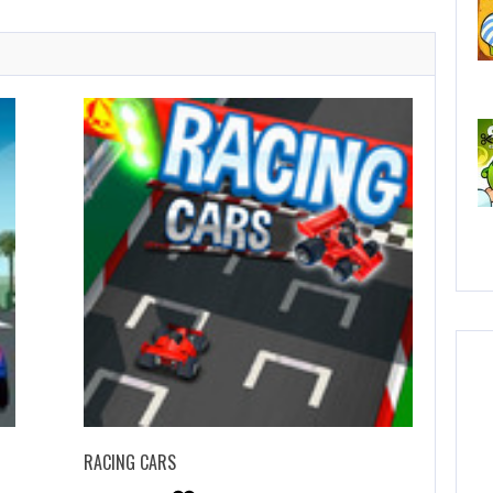
C
No
RACING CARS