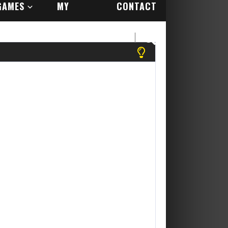
GAMES
MY
CONTACT
ACCOUNT
US
se register to play more games! Yippee Its Free....