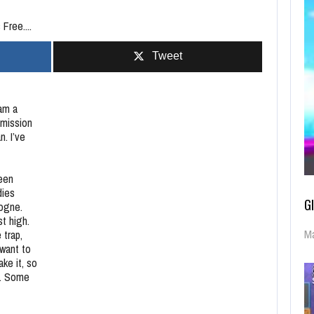
Free....
Tweet
 am a
 mission
n. I’ve
reen
dies
G
logne.
t high.
Ma
 trap,
 want to
ake it, so
y. Some