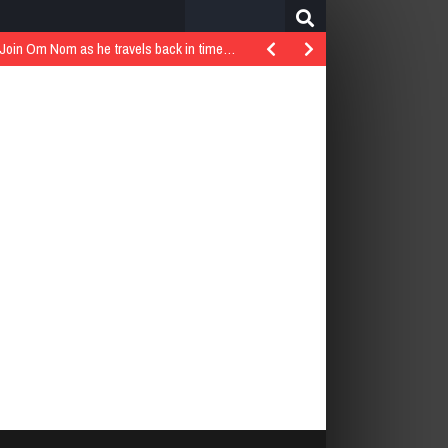
Search
for:
..Join Om Nom as he travels back in time…