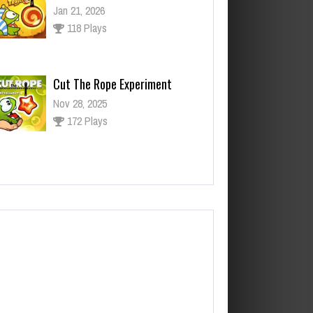
Nov 28, 2025
172 Plays
ut The Rope Experiment
v 27, 2025
143 Plays
Fun Race 3D
Jan 24, 2026
120 Plays