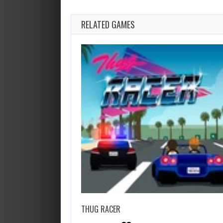
RELATED GAMES
THUG RACER