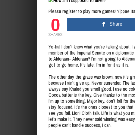
Please register to play more games! Yippee Its 
0
Share
SHARES
Ye-ha! I don’t know what you’re talking about. I
member of the Imperial Senate on a diplomatic
to Alderaan– Alderaan? I’m not going to Alderaa
got to go home. It’s late, I’m in for it as it is.
The other day the grass was brown, now it’s g
because I ain’t give up. Never surrender. The la
always say Khaled you smell good, I use no co
Cocoa butter is the key. Give thanks to the mos
I’m up to something. Major key, don’t fall for the
stay focused. It’s the ones closest to you that
see you fail. Lion! Cloth talk. Life is what you m
let’s make it. They never said winning was eas
people can’t handle success, I can.