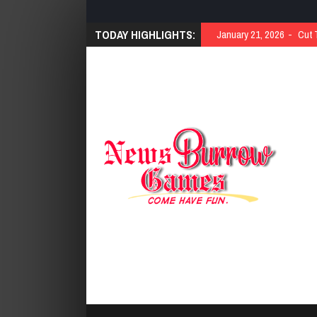
TODAY HIGHLIGHTS:
January 21, 2026
Cut 