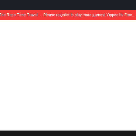
The Rope Time Travel
Please register to play more games! Yippee Its Free..