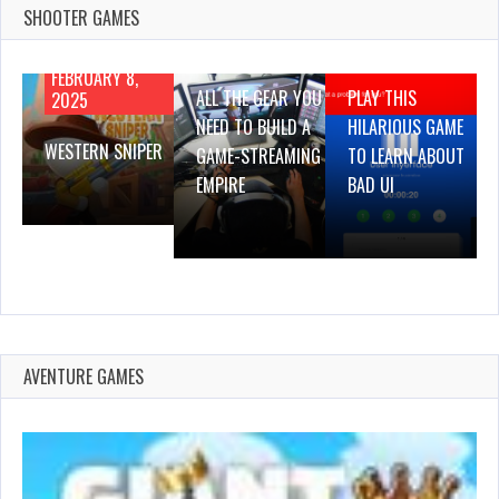
SHOOTER GAMES
AUGUST 22,
AUGUST 18,
2019
2019
FEBRUARY 8,
ALL THE GEAR YOU
PLAY THIS
2025
NEED TO BUILD A
HILARIOUS GAME
WESTERN SNIPER
GAME-STREAMING
TO LEARN ABOUT
EMPIRE
BAD UI
AVENTURE GAMES