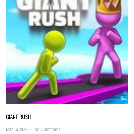
GIANT RUSH
on
Mar 13, 2025
-
No Comments