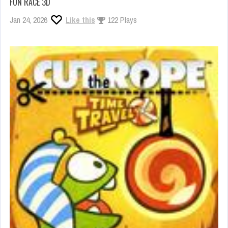
FUN RACE 3D
Jan 24, 2026
Like this
122 Plays