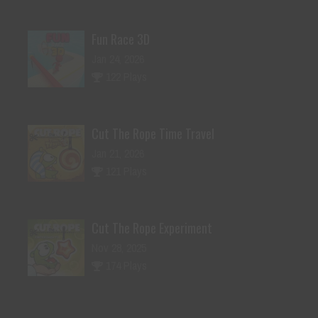
Fun Race 3D
Jan 24, 2026
122 Plays
Cut The Rope Time Travel
Jan 21, 2026
121 Plays
Cut The Rope Experiment
Nov 28, 2025
174 Plays