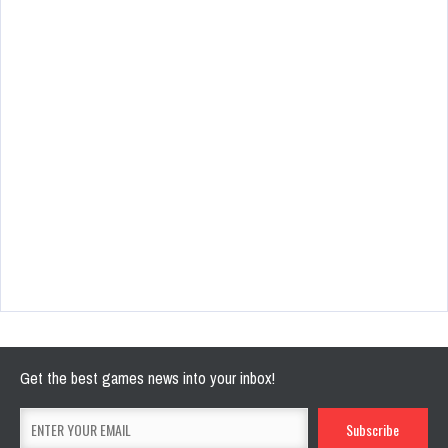
Get the best games news into your inbox!