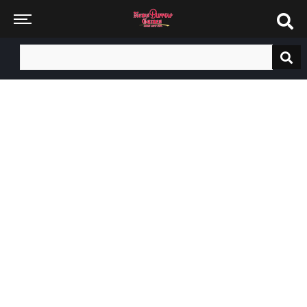
Search
for: