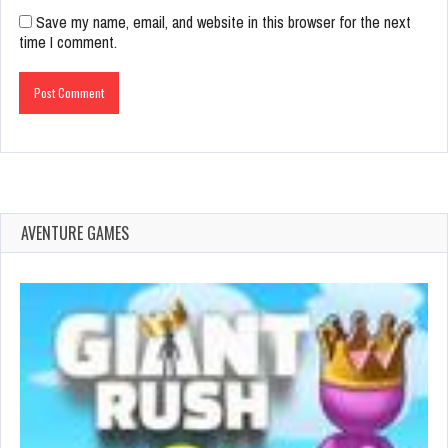
Save my name, email, and website in this browser for the next
time I comment.
AVENTURE GAMES