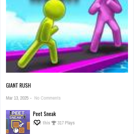
GIANT RUSH
on
Mar 13, 2025
-
No Comments
Giant
Rush
Peet Sneak
Like this
317 Plays