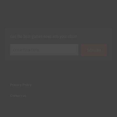
Cut The Rope Experiment
Nov 27, 2025
143 Plays
Get the best games news into your inbox!
Privacy Policy
Contact us