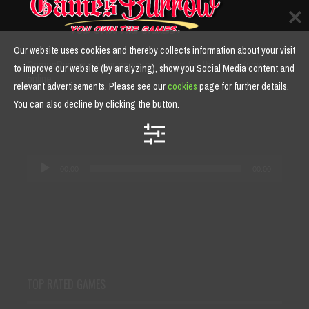
Our website uses cookies and thereby collects information about your visit
GamesBurrow is your one stop center for the best games
to improve our website (by analyzing), show you Social Media content and
online.
relevant advertisements. Please see our
cookies
page for further details.
You can also decline by clicking the button.
Audio
00:00
00:00
Player
TOP RATED GAMES