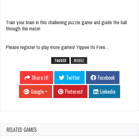
Train your brain in this challening puzzle game and guide the ball
through the maze!
Please register to play more games! Yippee Its Free....
TAGGED
MOBILE
Share it!
Twitter
Facebook
Google +
Pinterest
Linkedin
RELATED GAMES