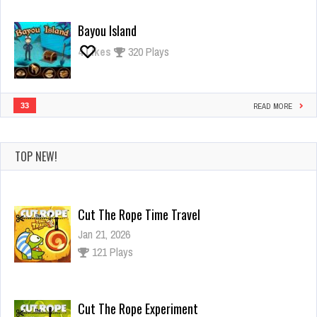
Bayou Island
4
Likes
320 Plays
33
READ MORE
TOP NEW!
Cut The Rope Time Travel
Jan 21, 2026
121 Plays
Cut The Rope Experiment