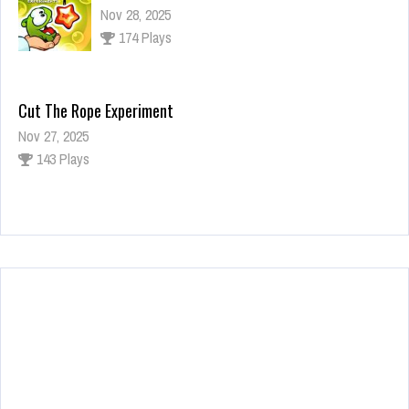
Nov 28, 2025
174 Plays
Cut The Rope Experiment
Nov 27, 2025
143 Plays
Fun Race 3D
Jan 24, 2026
122 Plays