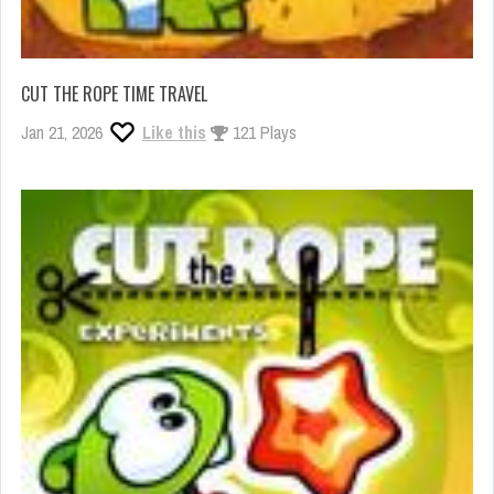
CUT THE ROPE TIME TRAVEL
Jan 21, 2026
Like this
121 Plays