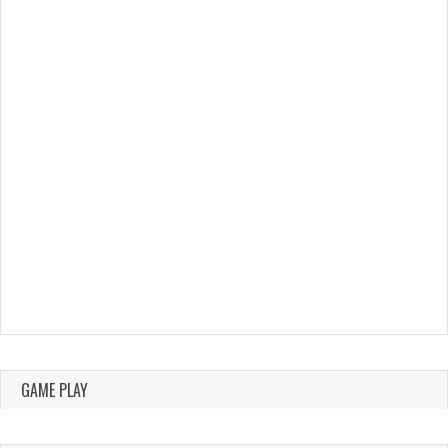
GAME PLAY