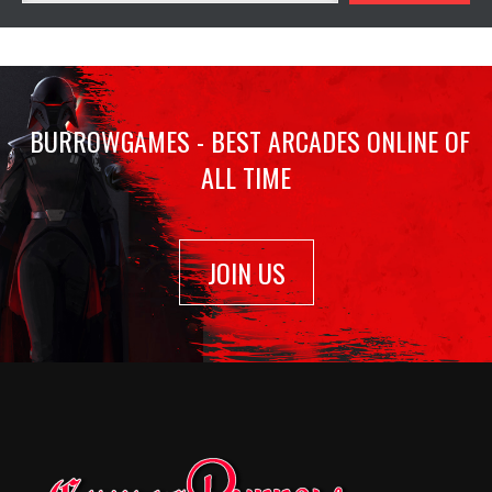
BURROWGAMES - BEST ARCADES ONLINE OF
ALL TIME
JOIN US