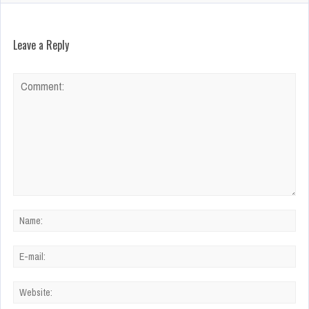
Leave a Reply