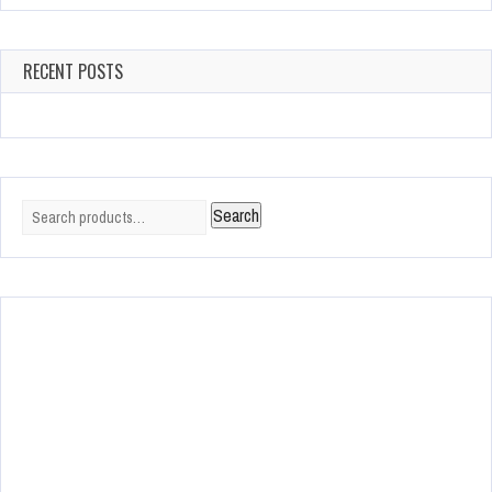
RECENT POSTS
Search
Search
for: