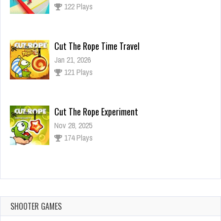
122 Plays
Cut The Rope Time Travel
Jan 21, 2026
121 Plays
Cut The Rope Experiment
Nov 28, 2025
174 Plays
Cut The Rope Experiment
Nov 27, 2025
143 Plays
SHOOTER GAMES