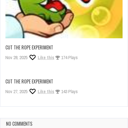
CUT THE ROPE EXPERIMENT
Nov 28, 2025
Like this
174 Plays
CUT THE ROPE EXPERIMENT
Nov 27, 2025
Like this
143 Plays
NO COMMENTS