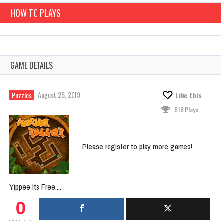
HOW TO PLAYS
GAME DETAILS
August 26, 2019
Puzzles
Like this
618 Plays
Please register to play more games!
Yippee Its Free....
0