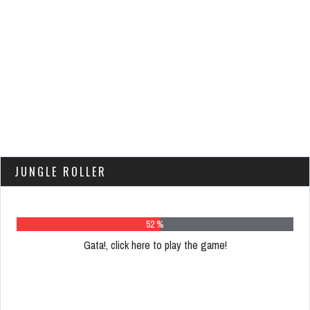
JUNGLE ROLLER
66 %
Gata!, click here to play the game!
Please
register
to
play