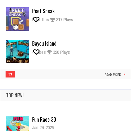
Giant
Rush
Peet Sneak
Like this
317 Plays
Bayou Island
4
Likes
320 Plays
33
READ MORE
TOP NEW!
Fun Race 3D
Jan 24, 2026