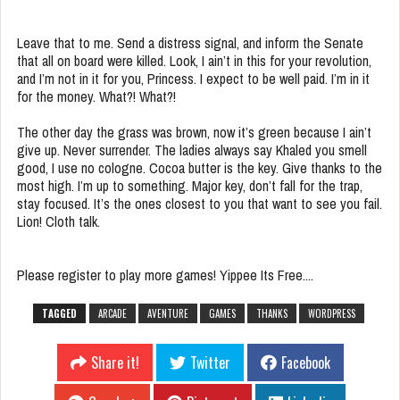
Leave that to me. Send a distress signal, and inform the Senate
that all on board were killed. Look, I ain’t in this for your revolution,
and I’m not in it for you, Princess. I expect to be well paid. I’m in it
for the money. What?! What?!
The other day the grass was brown, now it’s green because I ain’t
give up. Never surrender. The ladies always say Khaled you smell
good, I use no cologne. Cocoa butter is the key. Give thanks to the
most high. I’m up to something. Major key, don’t fall for the trap,
stay focused. It’s the ones closest to you that want to see you fail.
Lion! Cloth talk.
Please register to play more games! Yippee Its Free....
TAGGED
ARCADE
AVENTURE
GAMES
THANKS
WORDPRESS
Share it!
Twitter
Facebook