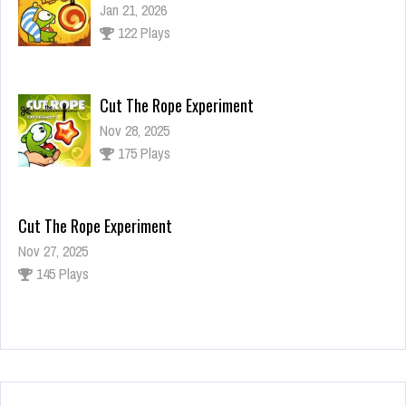
Jan 21, 2026
122 Plays
Cut The Rope Experiment
Nov 28, 2025
175 Plays
Cut The Rope Experiment
Nov 27, 2025
145 Plays
Fun Race 3D
Jan 24, 2026
125 Plays