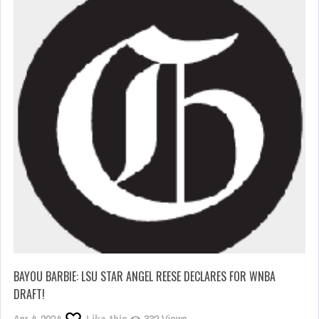
BAYOU BARBIE: LSU STAR ANGEL REESE DECLARES FOR WNBA
DRAFT!