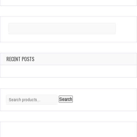
Search
for:
RECENT POSTS
Search
Search
for: