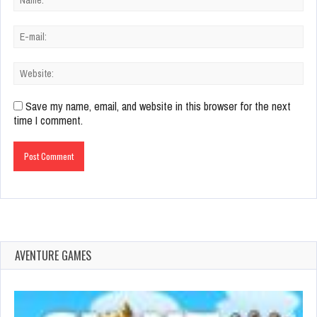
Save my name, email, and website in this browser for the next
time I comment.
AVENTURE GAMES