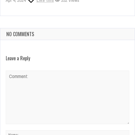
Apr 4, 2024
Like this
332 Views
NO COMMENTS
Leave a Reply