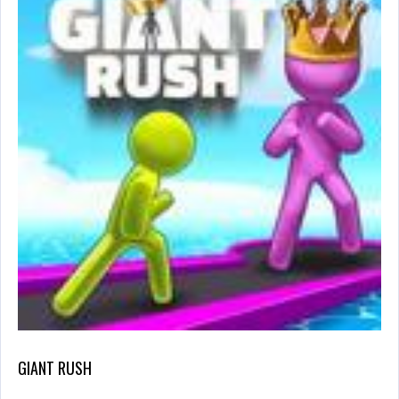
GIANT RUSH