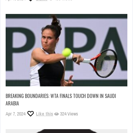
BREAKING BOUNDARIES: WTA FINALS TOUCH DOWN IN SAUDI
ARABIA
Apr 7, 2024
Like this
324 Views