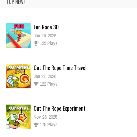
TOP NEW!
Fun Race 3D
Jan 24, 2026
125 Plays
Cut The Rope Time Travel
Jan 21, 2026
122 Plays
Cut The Rope Experiment
Nov 28, 2025
175 Plays