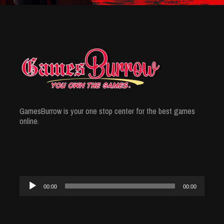
GamesBurrow is your one stop center for the best games
online.
Audio
00:00
00:00
Player