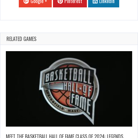
Google +
Pinterest
Linkedin
RELATED GAMES
MEET THE BASKETBALL HALL OF FAME CLASS OF 2024: LEGENDS