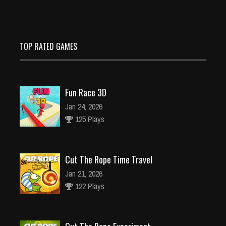
TOP RATED GAMES
Fun Race 3D
Jan 24, 2026
125 Plays
Cut The Rope Time Travel
Jan 21, 2026
122 Plays