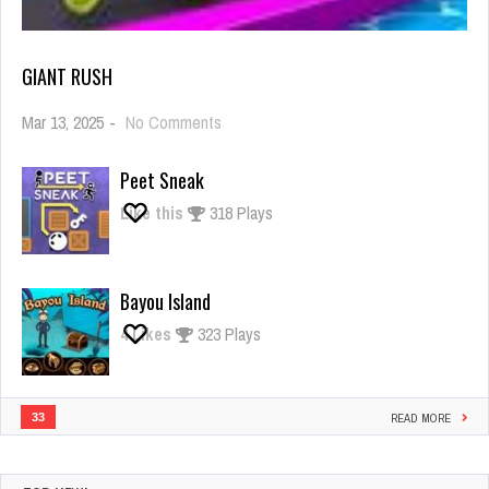
GIANT RUSH
on
Mar 13, 2025
-
No Comments
Giant
Rush
Peet Sneak
Like this
318 Plays
Bayou Island
4
Likes
323 Plays
33
READ MORE