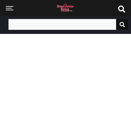
Search
for: