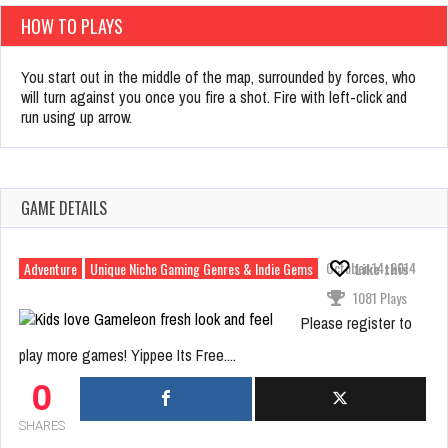
HOW TO PLAYS
You start out in the middle of the map, surrounded by forces, who
will turn against you once you fire a shot. Fire with left-click and
run using up arrow.
GAME DETAILS
October 14, 2014
Adventure
Unique Niche Gaming Genres & Indie Gems
Like this
1081 Plays
Please register to
play more games! Yippee Its Free....
0
SHARES