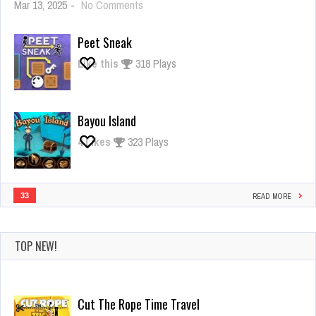
on
Mar 13, 2025
-
No Comments
Giant
Rush
Peet Sneak
Like this
318 Plays
Bayou Island
4
Likes
323 Plays
33
READ MORE
TOP NEW!
Cut The Rope Time Travel