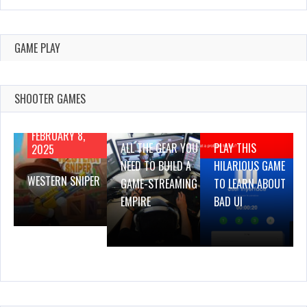
GAME PLAY
SHOOTER GAMES
AUGUST 22,
AUGUST 18,
2019
2019
FEBRUARY 8,
ALL THE GEAR YOU
PLAY THIS
2025
NEED TO BUILD A
HILARIOUS GAME
WESTERN SNIPER
GAME-STREAMING
TO LEARN ABOUT
EMPIRE
BAD UI