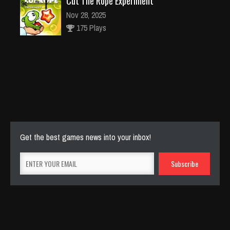
Cut The Rope Experiment
Nov 28, 2025
175 Plays
Cut The Rope Experiment
Nov 27, 2025
145 Plays
Get the best games news into your inbox!