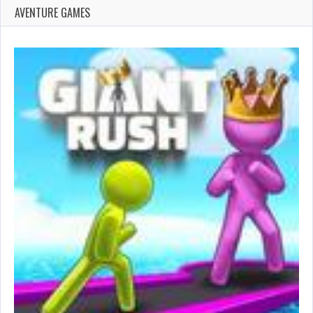
AVENTURE GAMES