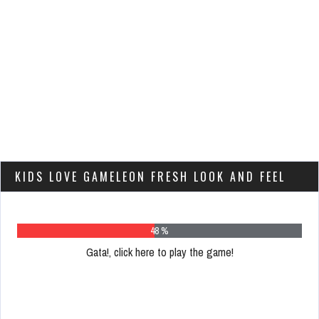
KIDS LOVE GAMELEON FRESH LOOK AND FEEL
60 %
Gata!, click here to play the game!
Please
register
to
play