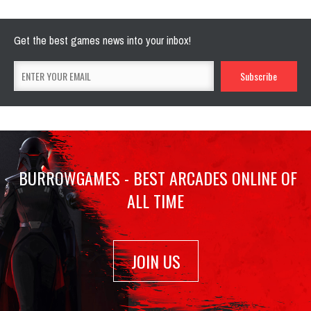
Get the best games news into your inbox!
BURROWGAMES - BEST ARCADES ONLINE OF
ALL TIME
JOIN US