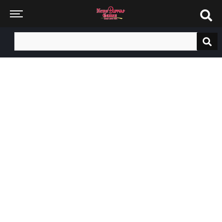
Search
for: