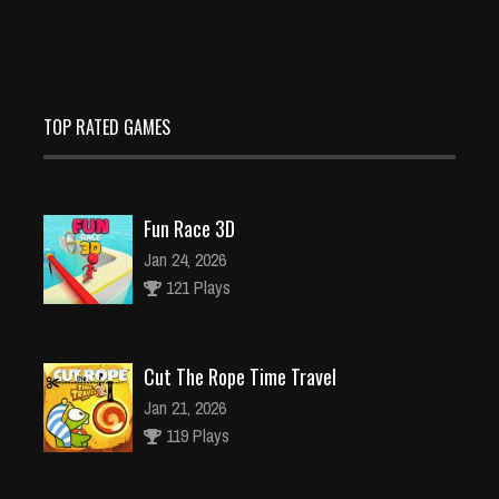
TOP RATED GAMES
Fun Race 3D
Jan 24, 2026
121 Plays
Cut The Rope Time Travel
Jan 21, 2026
119 Plays