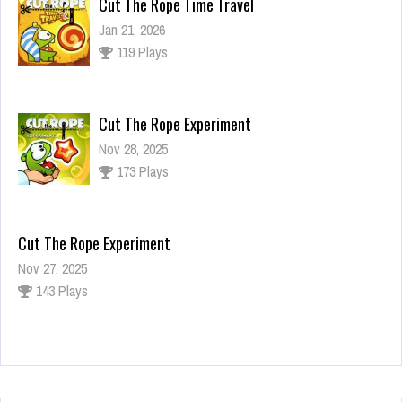
Cut The Rope Time Travel
Jan 21, 2026
119 Plays
Cut The Rope Experiment
Nov 28, 2025
173 Plays
Cut The Rope Experiment
Nov 27, 2025
143 Plays
Fun Race 3D
Jan 24, 2026