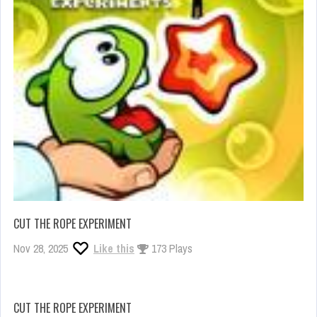
CUT THE ROPE EXPERIMENT
Nov 28, 2025
Like this
173 Plays
CUT THE ROPE EXPERIMENT