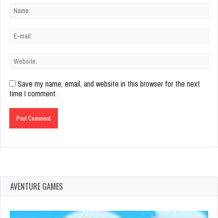
Save my name, email, and website in this browser for the next
time I comment.
AVENTURE GAMES