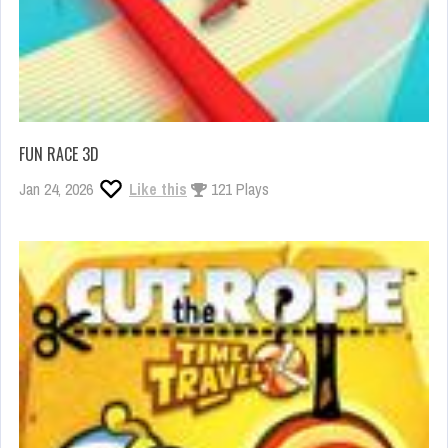
FUN RACE 3D
Jan 24, 2026
Like this
121 Plays