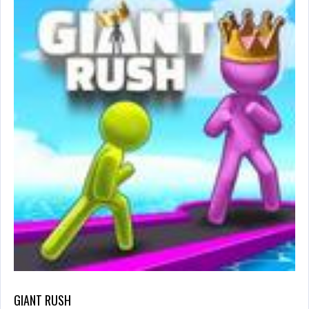
GIANT RUSH