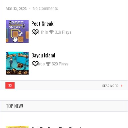
on
Mar 13, 2025
-
No Comments
Giant
Rush
Peet Sneak
Like this
316 Plays
Bayou Island
4
Likes
320 Plays
33
READ MORE
TOP NEW!