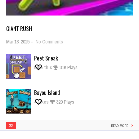
GIANT RUSH
on
Mar 13, 2025
-
No Comments
Giant
Rush
Peet Sneak
Like this
316 Plays
Bayou Island
4
Likes
320 Plays
33
READ MORE