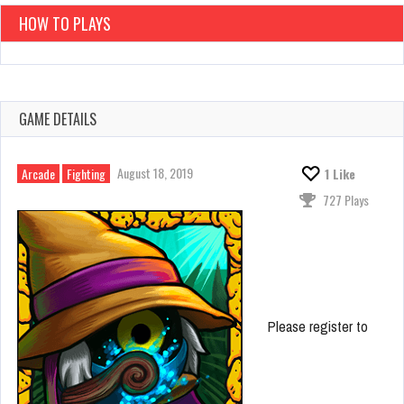
HOW TO PLAYS
GAME DETAILS
August 18, 2019
Arcade
Fighting
1
Like
727 Plays
Please register to