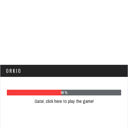
ORKIO
62 %
Gata!, click here to play the game!
Please
register
to
play