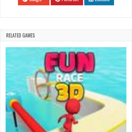
RELATED GAMES