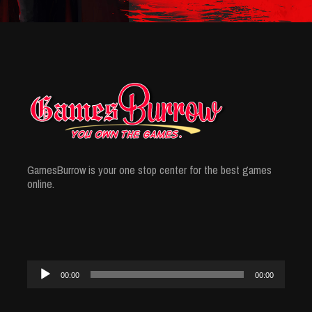
GamesBurrow is your one stop center for the best games
online.
Audio
00:00
00:00
Player