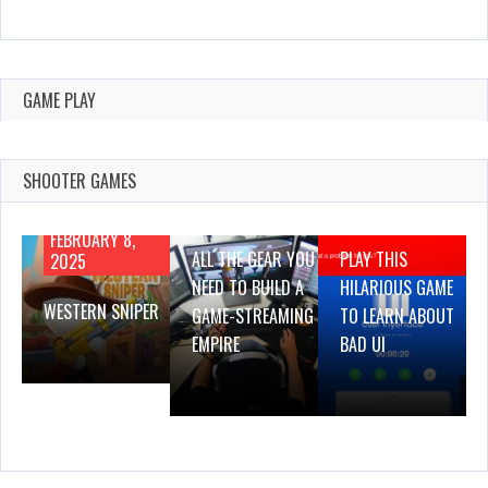
GAME PLAY
SHOOTER GAMES
AUGUST 22,
AUGUST 18,
2019
2019
FEBRUARY 8,
ALL THE GEAR YOU
PLAY THIS
2025
NEED TO BUILD A
HILARIOUS GAME
WESTERN SNIPER
GAME-STREAMING
TO LEARN ABOUT
EMPIRE
BAD UI