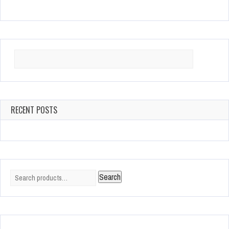
Search
for:
RECENT POSTS
Search
Search
for: