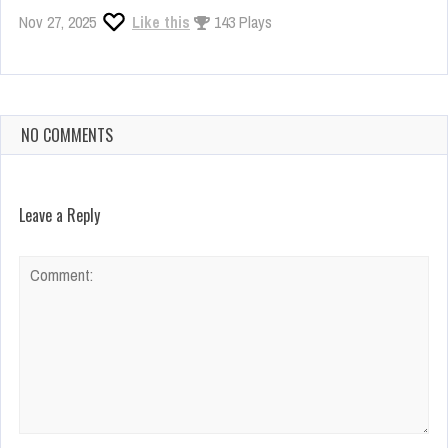
Nov 27, 2025
Like this
143 Plays
NO COMMENTS
Leave a Reply