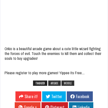
Orkio is a beautiful arcade game about a cute little wizard fighting
the forces of evil. Touch the enemies to kill them and collect their
souls to buy upgrades!
Please register to play more games! Yippee Its Free....
TAGGED
ARCADE
MOBILE
Share it!
Twitter
Facebook
Google +
Pinterest
Linkedin