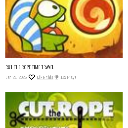
CUT THE ROPE TIME TRAVEL
Jan 21, 2026
Like this
119 Plays