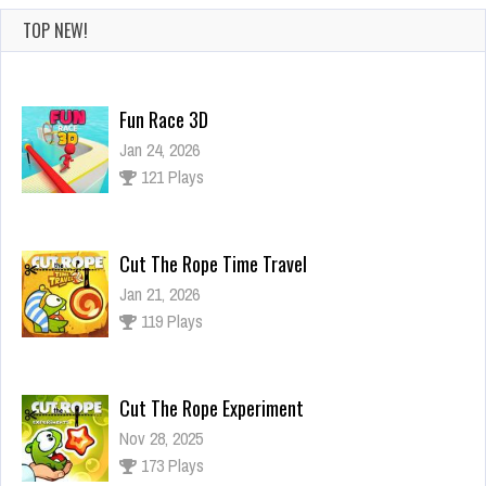
TOP NEW!
Fun Race 3D
Jan 24, 2026
121 Plays
Cut The Rope Time Travel
Jan 21, 2026
119 Plays
Cut The Rope Experiment
Nov 28, 2025
173 Plays