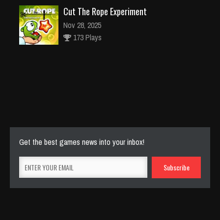
Cut The Rope Experiment
Nov 28, 2025
173 Plays
Cut The Rope Experiment
Nov 27, 2025
143 Plays
Get the best games news into your inbox!