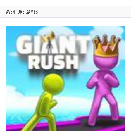
AVENTURE GAMES