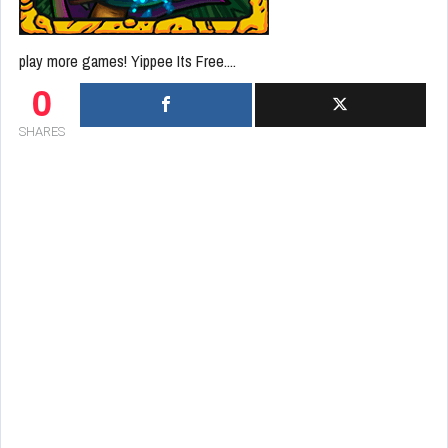
play more games! Yippee Its Free....
0
SHARES