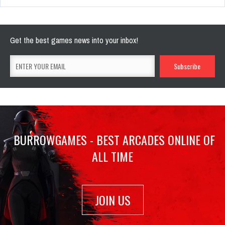
Get the best games news into your inbox!
BURROWGAMES - BEST ARCADES ONLINE OF
ALL TIME
JOIN US