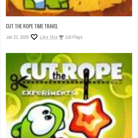
CUT THE ROPE TIME TRAVEL
Jan 21, 2026
Like this
119 Plays