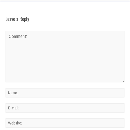
Leave a Reply