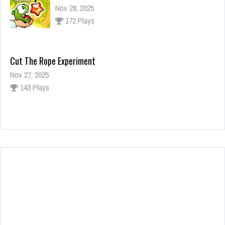
Nov 28, 2025
172 Plays
Cut The Rope Experiment
Nov 27, 2025
143 Plays
Fun Race 3D
Jan 24, 2026
120 Plays