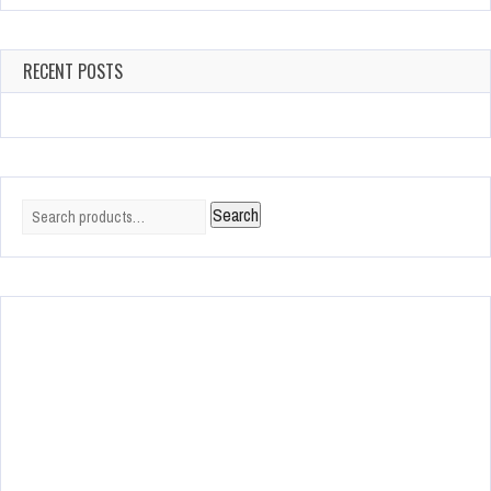
RECENT POSTS
Search
Search
for: