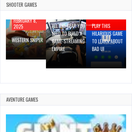
SHOOTER GAMES
AUGUST 22,
AUGUST 18,
2019
2019
FEBRUARY 8,
ALL THE GEAR YOU
PLAY THIS
2025
NEED TO BUILD A
HILARIOUS GAME
WESTERN SNIPER
GAME-STREAMING
TO LEARN ABOUT
EMPIRE
BAD UI
AVENTURE GAMES