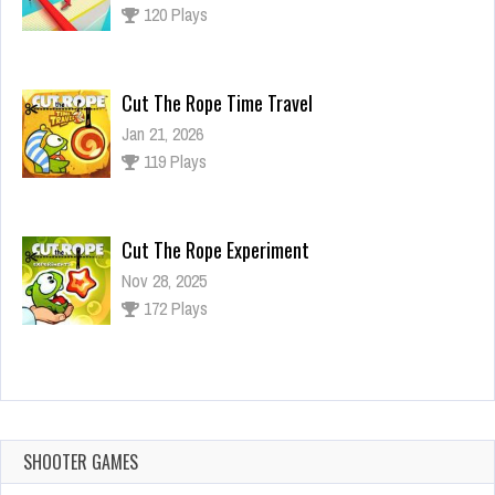
120 Plays
Cut The Rope Time Travel
Jan 21, 2026
119 Plays
Cut The Rope Experiment
Nov 28, 2025
172 Plays
Cut The Rope Experiment
Nov 27, 2025
143 Plays
SHOOTER GAMES