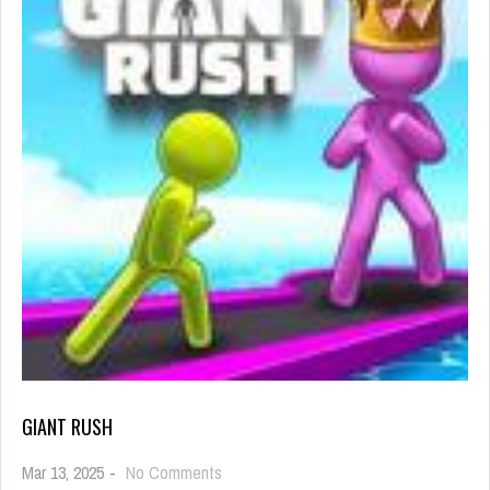
GIANT RUSH
on
Mar 13, 2025
-
No Comments