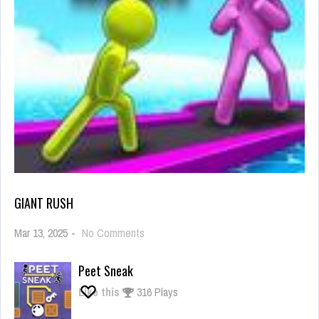
GIANT RUSH
on
Mar 13, 2025
-
No Comments
Giant
Rush
Peet Sneak
Like this
316 Plays