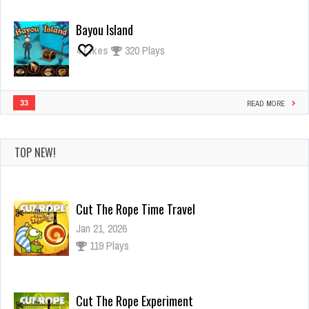
Bayou Island
4
Likes
320 Plays
33
READ MORE
TOP NEW!
Cut The Rope Time Travel
Jan 21, 2026
119 Plays
Cut The Rope Experiment