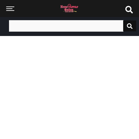
Search
for: