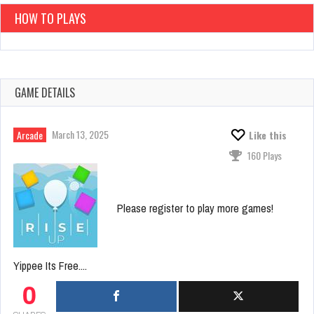
HOW TO PLAYS
GAME DETAILS
March 13, 2025
Arcade
Like this
160 Plays
Please register to play more games!
Yippee Its Free....
0