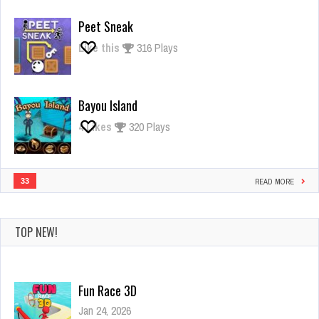
Giant
Rush
Peet Sneak
Like this
316 Plays
Bayou Island
4
Likes
320 Plays
33
READ MORE
TOP NEW!
Fun Race 3D
Jan 24, 2026