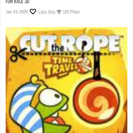
FUN RACE 3D
Jan 24, 2026
Like this
120 Plays