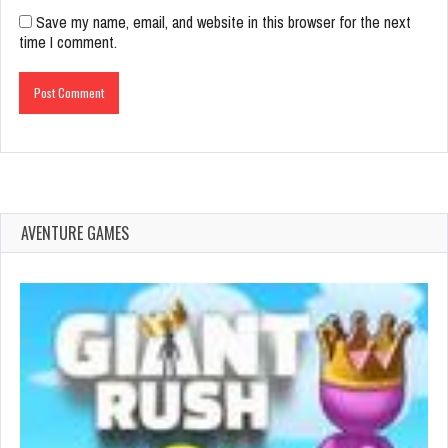
Save my name, email, and website in this browser for the next
time I comment.
AVENTURE GAMES