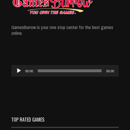
GamesBurrow is your one stop center for the best games
online.
Audio
00:00
00:00
Player
TOP RATED GAMES