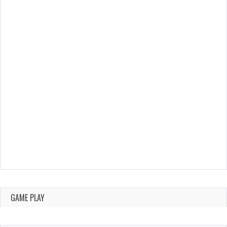
GAME PLAY