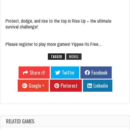
Protect, dodge, and rise to the top in Rise Up – the ultimate
survival challenge!
Please register to play more games! Yippee Its Free....
TAGGED
MOBILE
Share it!
Twitter
Facebook
Google +
Pinterest
Linkedin
RELATED GAMES