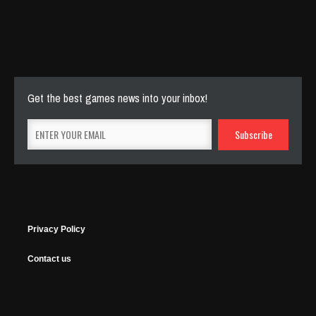
Cut The Rope Experiment
Nov 27, 2025
143 Plays
Get the best games news into your inbox!
Privacy Policy
Contact us