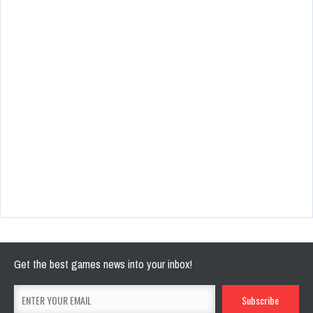
Get the best games news into your inbox!