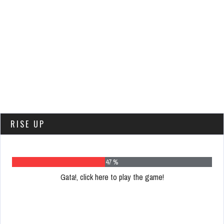
RISE UP
58 %
Gata!, click here to play the game!
Please
register
to
play