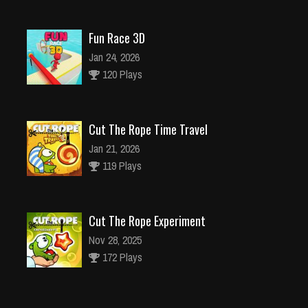
Fun Race 3D
Jan 24, 2026
120 Plays
Cut The Rope Time Travel
Jan 21, 2026
119 Plays
Cut The Rope Experiment
Nov 28, 2025
172 Plays