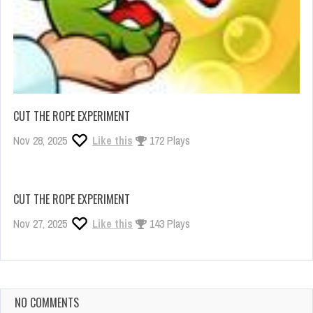
CUT THE ROPE EXPERIMENT
Nov 28, 2025
Like this
172 Plays
CUT THE ROPE EXPERIMENT
Nov 27, 2025
Like this
143 Plays
NO COMMENTS