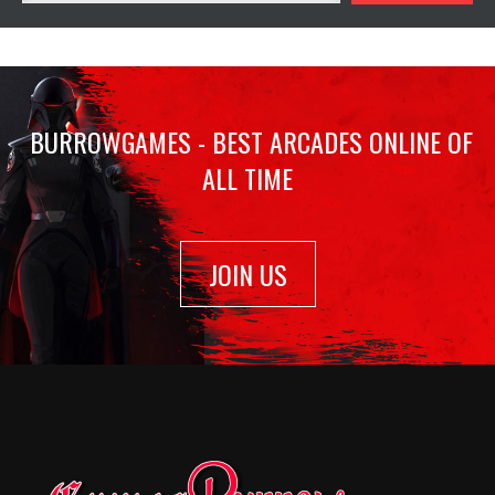
BURROWGAMES - BEST ARCADES ONLINE OF
ALL TIME
JOIN US