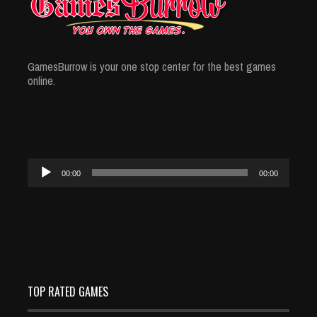
GamesBurrow is your one stop center for the best games
online.
Audio
00:00
00:00
Player
TOP RATED GAMES