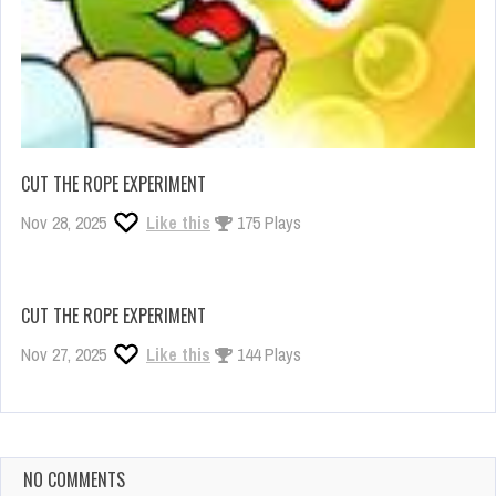
CUT THE ROPE EXPERIMENT
Nov 28, 2025
Like this
175 Plays
CUT THE ROPE EXPERIMENT
Nov 27, 2025
Like this
144 Plays
NO COMMENTS