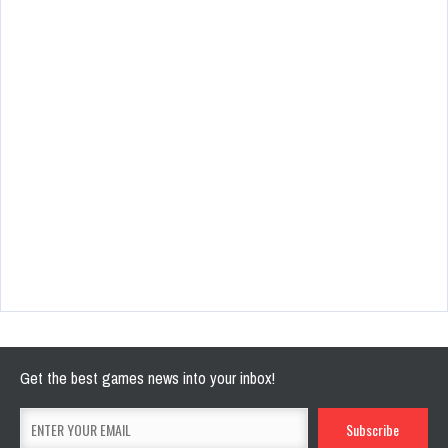
Get the best games news into your inbox!