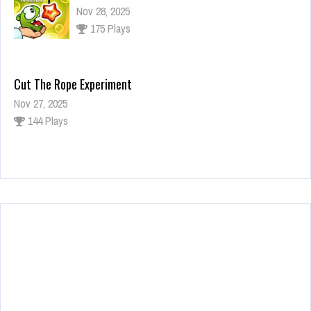
Nov 28, 2025
175 Plays
Cut The Rope Experiment
Nov 27, 2025
144 Plays
Fun Race 3D
Jan 24, 2026
123 Plays