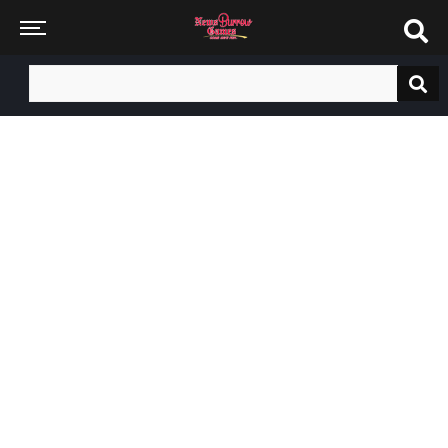
Search
for: