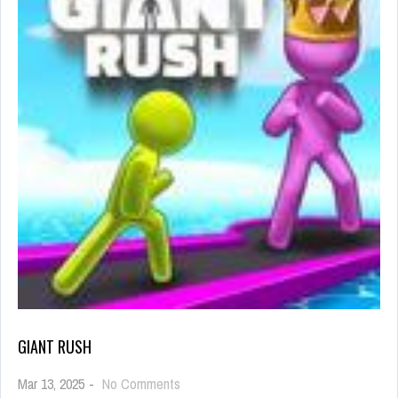
GIANT RUSH
on
Mar 13, 2025
-
No Comments