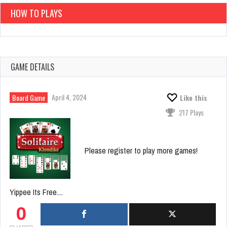
HOW TO PLAYS
GAME DETAILS
April 4, 2024
Board Game
Like this
217 Plays
Please register to play more games!
Yippee Its Free....
0