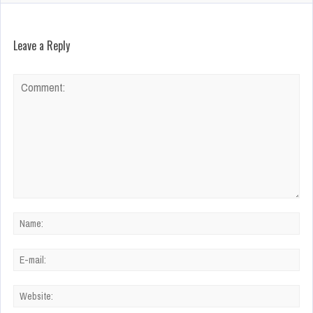
Leave a Reply