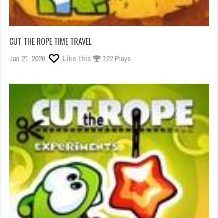
CUT THE ROPE TIME TRAVEL
Jan 21, 2026
Like this
122 Plays