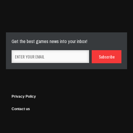
Cut The Rope Experiment
Nov 27, 2025
144 Plays
Get the best games news into your inbox!
Privacy Policy
Contact us