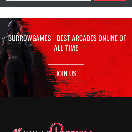
BURROWGAMES - BEST ARCADES ONLINE OF
ALL TIME
JOIN US