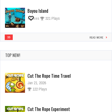
Bayou Island
4
Likes
321 Plays
33
READ MORE
TOP NEW!
Cut The Rope Time Travel
Jan 21, 2026
122 Plays
Cut The Rope Experiment