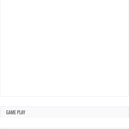
GAME PLAY