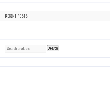
RECENT POSTS
Search
Search
for: