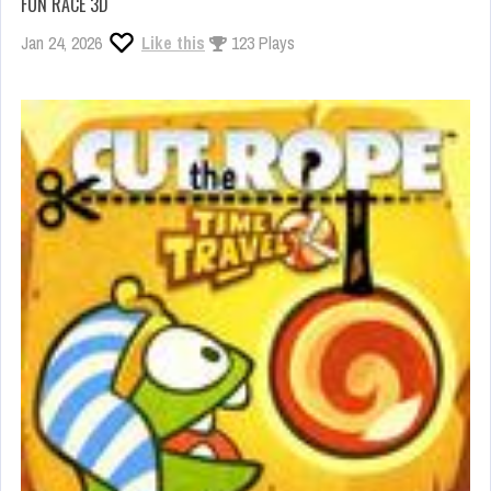
FUN RACE 3D
Jan 24, 2026
Like this
123 Plays