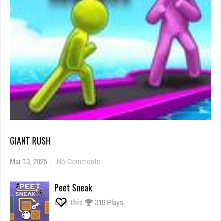
GIANT RUSH
on
Mar 13, 2025
-
No Comments
Giant
Rush
Peet Sneak
Like this
318 Plays