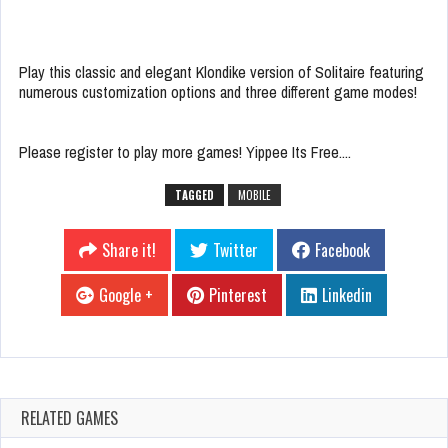
Play this classic and elegant Klondike version of Solitaire featuring
numerous customization options and three different game modes!
Please register to play more games! Yippee Its Free....
TAGGED
MOBILE
Share it!
Twitter
Facebook
Google +
Pinterest
Linkedin
RELATED GAMES