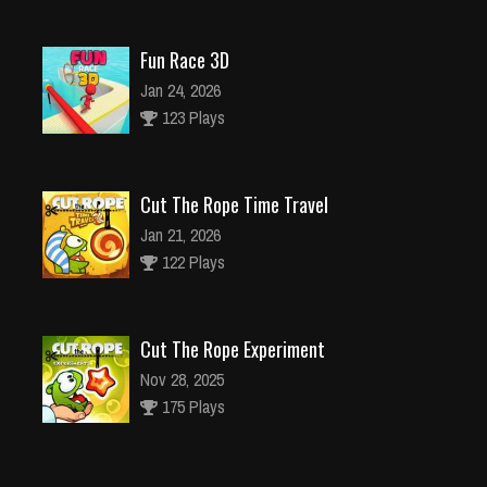
Fun Race 3D
Jan 24, 2026
123 Plays
Cut The Rope Time Travel
Jan 21, 2026
122 Plays
Cut The Rope Experiment
Nov 28, 2025
175 Plays