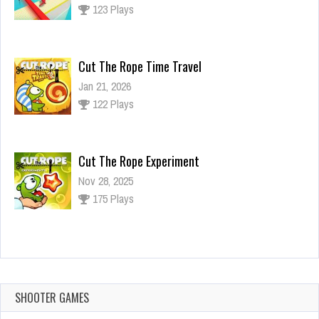
123 Plays
Cut The Rope Time Travel
Jan 21, 2026
122 Plays
Cut The Rope Experiment
Nov 28, 2025
175 Plays
Cut The Rope Experiment
Nov 27, 2025
144 Plays
SHOOTER GAMES