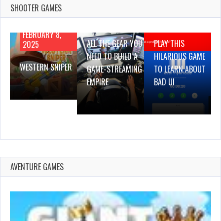
SHOOTER GAMES
AUGUST 22,
AUGUST 18,
2019
2019
FEBRUARY 8,
ALL THE GEAR YOU
PLAY THIS
2025
NEED TO BUILD A
HILARIOUS GAME
WESTERN SNIPER
GAME-STREAMING
TO LEARN ABOUT
EMPIRE
BAD UI
AVENTURE GAMES