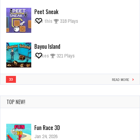
Giant
Rush
Peet Sneak
Like this
318 Plays
Bayou Island
4
Likes
321 Plays
33
READ MORE
TOP NEW!
Fun Race 3D
Jan 24, 2026