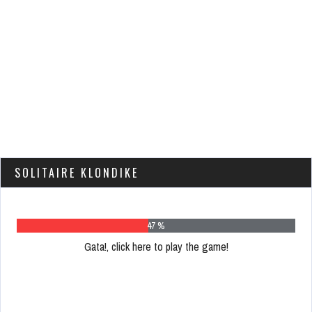
SOLITAIRE KLONDIKE
61 %
Gata!, click here to play the game!
Please
register
to
play