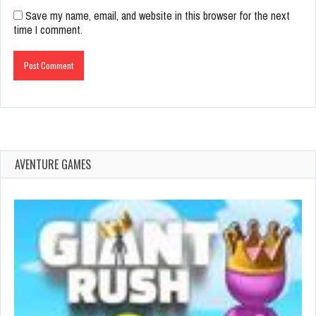
Save my name, email, and website in this browser for the next
time I comment.
AVENTURE GAMES