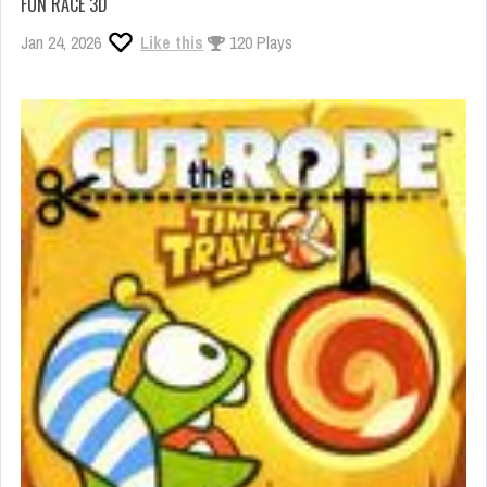
FUN RACE 3D
Jan 24, 2026
Like this
120 Plays