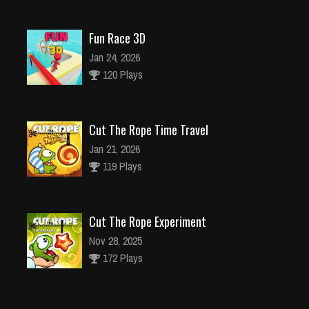
Fun Race 3D
Jan 24, 2026
120 Plays
Cut The Rope Time Travel
Jan 21, 2026
119 Plays
Cut The Rope Experiment
Nov 28, 2025
172 Plays