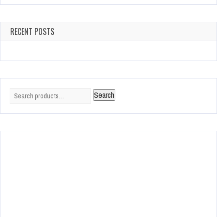
RECENT POSTS
Search
Search
for: