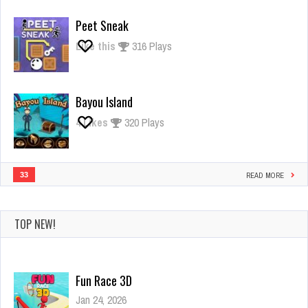
Giant
Rush
Peet Sneak
Like this
316 Plays
Bayou Island
4
Likes
320 Plays
33
READ MORE
TOP NEW!
Fun Race 3D
Jan 24, 2026