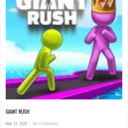
GIANT RUSH
on
Mar 13, 2025
-
No Comments