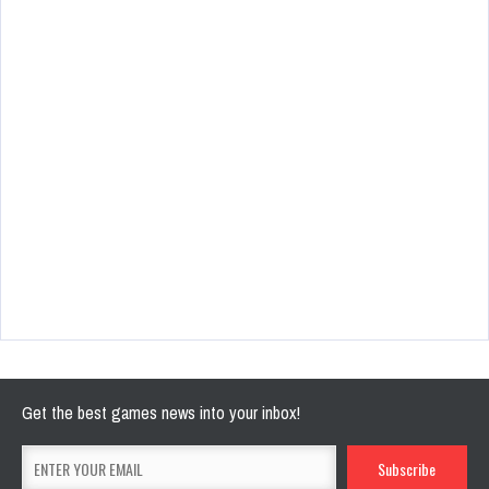
Get the best games news into your inbox!