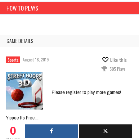
HOW TO PLAYS
GAME DETAILS
August 18, 2019
Sports
Like this
505 Plays
Please register to play more games!
Yippee Its Free....
0