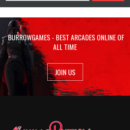
BURROWGAMES - BEST ARCADES ONLINE OF
ALL TIME
JOIN US