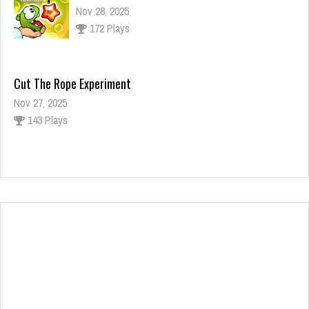
Nov 28, 2025
172 Plays
Cut The Rope Experiment
Nov 27, 2025
143 Plays
Fun Race 3D
Jan 24, 2026
120 Plays