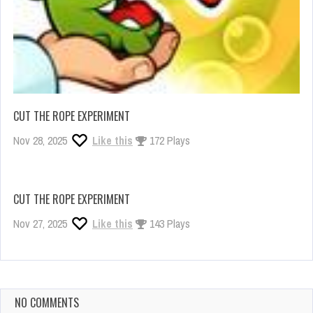
CUT THE ROPE EXPERIMENT
Nov 28, 2025
Like this
172 Plays
CUT THE ROPE EXPERIMENT
Nov 27, 2025
Like this
143 Plays
NO COMMENTS