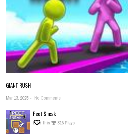
GIANT RUSH
on
Mar 13, 2025
-
No Comments
Giant
Rush
Peet Sneak
Like this
316 Plays