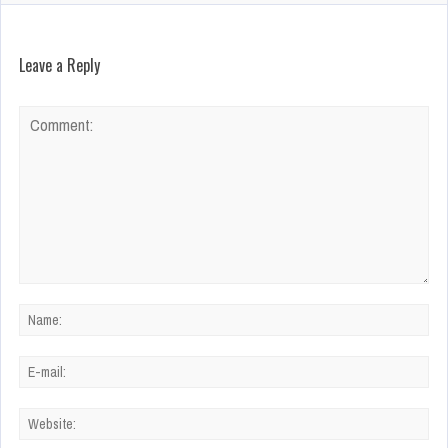
Leave a Reply