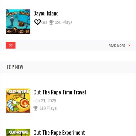
Bayou Island
4
Likes
320 Plays
33
READ MORE
TOP NEW!
Cut The Rope Time Travel
Jan 21, 2026
119 Plays
Cut The Rope Experiment