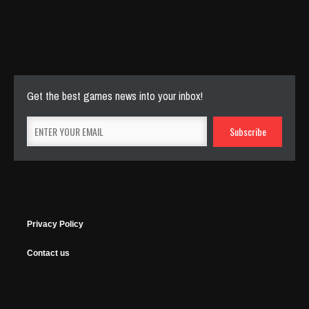
Cut The Rope Experiment
Nov 27, 2025
143 Plays
Get the best games news into your inbox!
Privacy Policy
Contact us