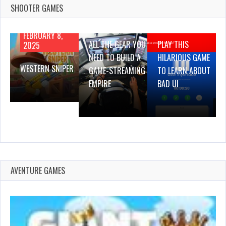
SHOOTER GAMES
AUGUST 22,
AUGUST 18,
2019
2019
FEBRUARY 8,
ALL THE GEAR YOU
PLAY THIS
2025
NEED TO BUILD A
HILARIOUS GAME
WESTERN SNIPER
GAME-STREAMING
TO LEARN ABOUT
EMPIRE
BAD UI
AVENTURE GAMES