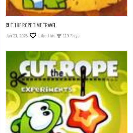
CUT THE ROPE TIME TRAVEL
Jan 21, 2026
Like this
119 Plays