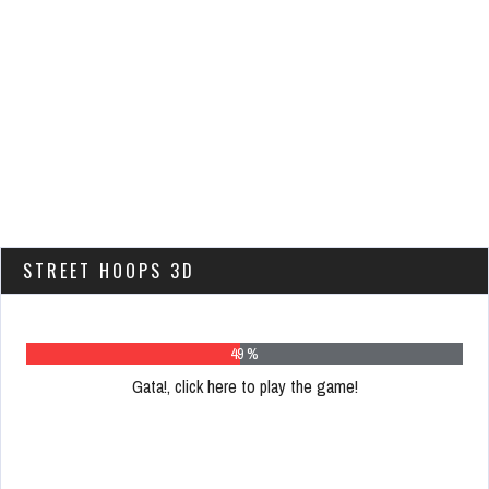
STREET HOOPS 3D
63 %
Gata!, click here to play the game!
Please
register
to
play