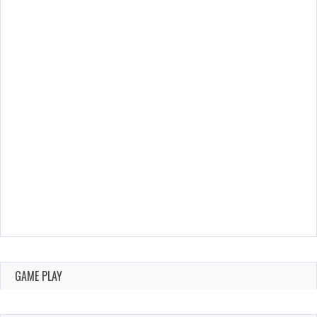
GAME PLAY