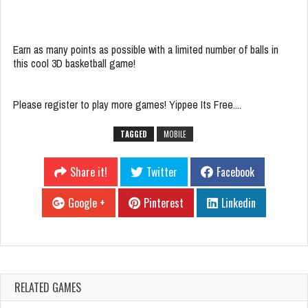
Earn as many points as possible with a limited number of balls in
this cool 3D basketball game!
Please register to play more games! Yippee Its Free....
TAGGED
MOBILE
Share it!
Twitter
Facebook
Google +
Pinterest
Linkedin
RELATED GAMES