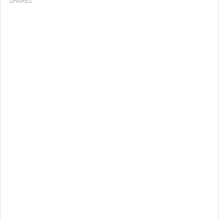
SHARES