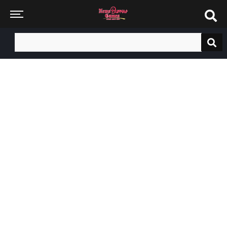
Search
for: