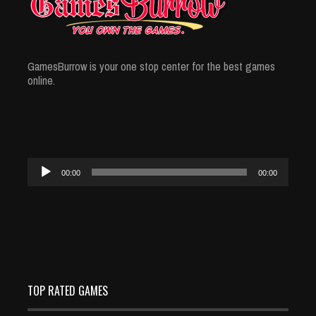
GamesBurrow is your one stop center for the best games
online.
Audio
00:00
00:00
Player
TOP RATED GAMES