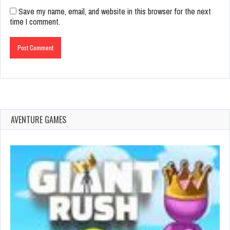
Save my name, email, and website in this browser for the next
time I comment.
AVENTURE GAMES