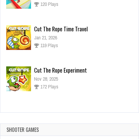
120 Plays
Cut The Rope Time Travel
Jan 21, 2026
119 Plays
Cut The Rope Experiment
Nov 28, 2025
172 Plays
Cut The Rope Experiment
Nov 27, 2025
143 Plays
SHOOTER GAMES