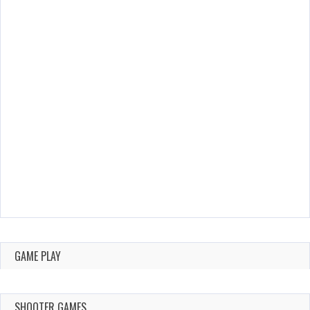
GAME PLAY
SHOOTER GAMES