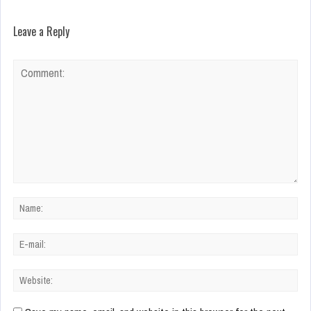
Leave a Reply