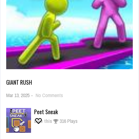
GIANT RUSH
on
Mar 13, 2025
-
No Comments
Giant
Rush
Peet Sneak
Like this
316 Plays