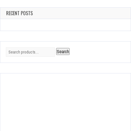
RECENT POSTS
Search
Search
for: