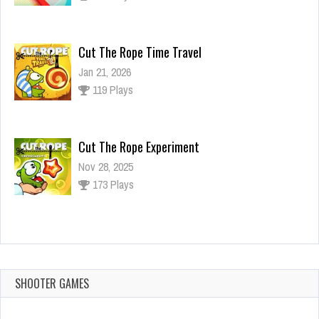
Cut The Rope Time Travel
Jan 21, 2026
119 Plays
Cut The Rope Experiment
Nov 28, 2025
173 Plays
Cut The Rope Experiment
Nov 27, 2025
143 Plays
SHOOTER GAMES