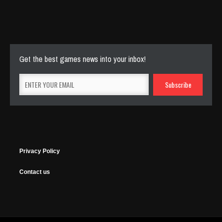
Nov 27, 2025
143 Plays
Get the best games news into your inbox!
Privacy Policy
Contact us