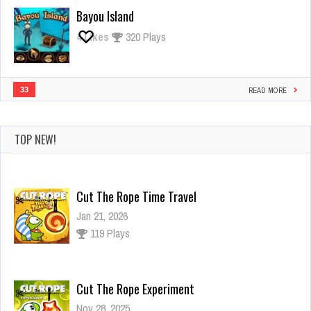
Bayou Island
4
Likes
320 Plays
33
READ MORE
TOP NEW!
Cut The Rope Time Travel
Jan 21, 2026
119 Plays
Cut The Rope Experiment
Nov 28, 2025