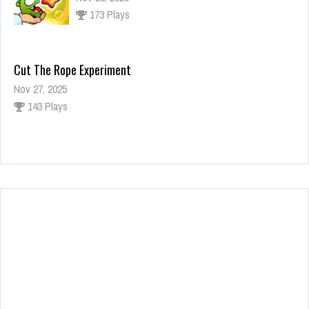
173 Plays
Cut The Rope Experiment
Nov 27, 2025
143 Plays
Fun Race 3D
Jan 24, 2026
121 Plays