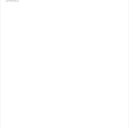
SHARES