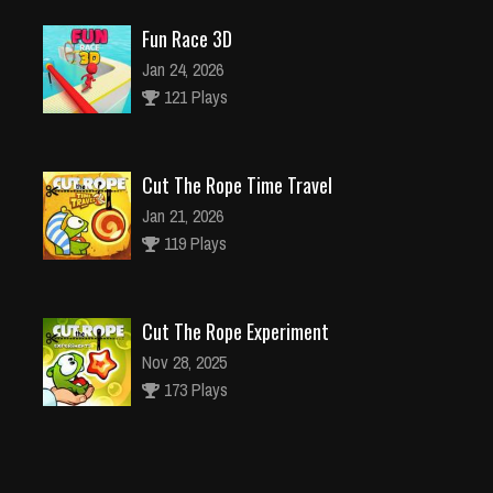
Fun Race 3D
Jan 24, 2026
121 Plays
Cut The Rope Time Travel
Jan 21, 2026
119 Plays
Cut The Rope Experiment
Nov 28, 2025
173 Plays
Cut The Rope Experiment