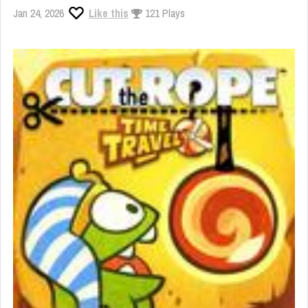
Jan 24, 2026
Like this
121 Plays