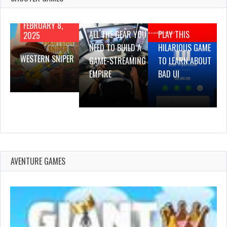
AUGUST 22,
AUGUST 18,
2019
2019
FEBRUARY 8,
ALL THE GEAR YOU
PLAY THIS
2025
NEED TO BUILD A
HILARIOUS GAME
WESTERN SNIPER
GAME-STREAMING
TO LEARN ABOUT
EMPIRE
BAD UI
AVENTURE GAMES