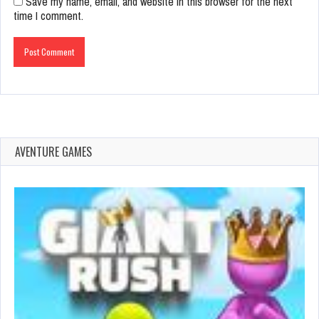
Save my name, email, and website in this browser for the next
time I comment.
AVENTURE GAMES