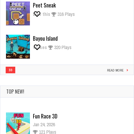
Rush
Peet Sneak
Like this
316 Plays
Bayou Island
4
Likes
320 Plays
33
READ MORE
TOP NEW!
Fun Race 3D
Jan 24, 2026
121 Plays