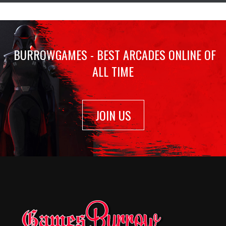
BURROWGAMES - BEST ARCADES ONLINE OF
ALL TIME
JOIN US