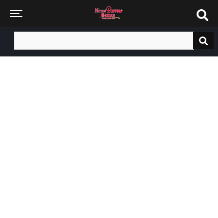
Search
for: