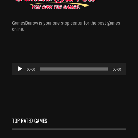
GamesBurrow is your one stop center for the best games
online.
Audio
00:00
00:00
Player
TOP RATED GAMES