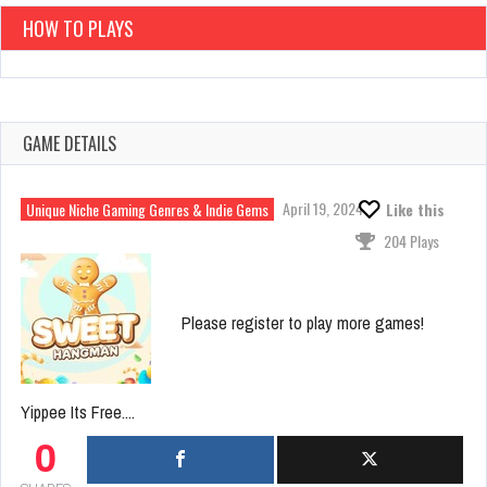
HOW TO PLAYS
GAME DETAILS
April 19, 2024
Unique Niche Gaming Genres & Indie Gems
Like this
204 Plays
Please register to play more games!
Yippee Its Free....
0