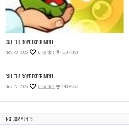
CUT THE ROPE EXPERIMENT
Nov 28, 2025
Like this
173 Plays
CUT THE ROPE EXPERIMENT
Nov 27, 2025
Like this
143 Plays
NO COMMENTS