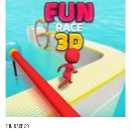
FUN RACE 3D