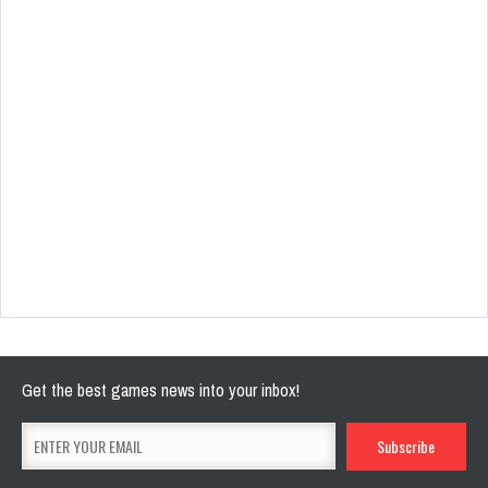
Get the best games news into your inbox!