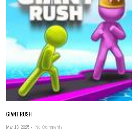
GIANT RUSH
on
Mar 13, 2025
-
No Comments
Giant