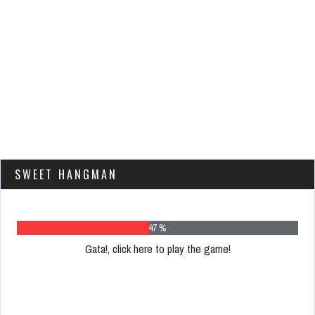
SWEET HANGMAN
61 %
Gata!, click here to play the game!
Please
register
to
play