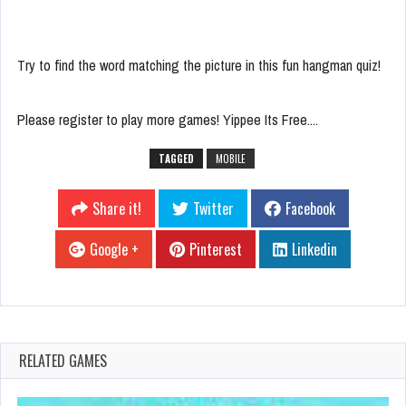
Try to find the word matching the picture in this fun hangman quiz!
Please register to play more games! Yippee Its Free....
TAGGED
MOBILE
Share it!
Twitter
Facebook
Google +
Pinterest
Linkedin
RELATED GAMES