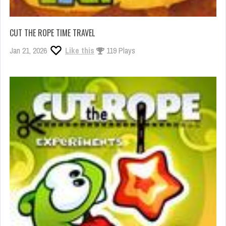
CUT THE ROPE TIME TRAVEL
Jan 21, 2026
Like this
119 Plays