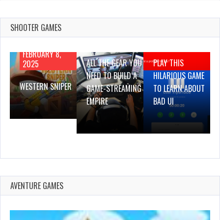
SHOOTER GAMES
AUGUST 22,
AUGUST 18,
2019
2019
FEBRUARY 8,
ALL THE GEAR YOU
PLAY THIS
2025
NEED TO BUILD A
HILARIOUS GAME
WESTERN SNIPER
GAME-STREAMING
TO LEARN ABOUT
EMPIRE
BAD UI
AVENTURE GAMES