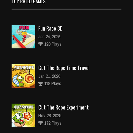
TOP RATED GAMES
Fun Race 3D
Jan 24, 2026
120 Plays
Cut The Rope Time Travel
Jan 21, 2026
119 Plays
Cut The Rope Experiment
Nov 28, 2025
172 Plays