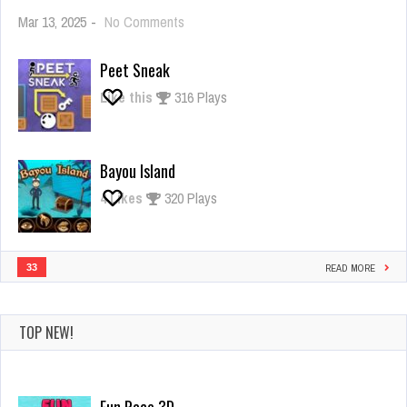
on
Mar 13, 2025
-
No Comments
Giant
Rush
Peet Sneak
Like this
316 Plays
Bayou Island
4
Likes
320 Plays
33
READ MORE
TOP NEW!
Fun Race 3D