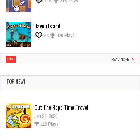
Like this
316 Plays
Bayou Island
4
Likes
320 Plays
33
READ MORE
TOP NEW!
Cut The Rope Time Travel
Jan 21, 2026
119 Plays