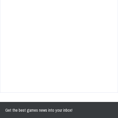
Get the best games news into your inbox!