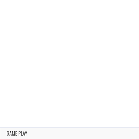
GAME PLAY