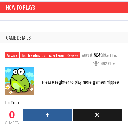
HOW TO PLAYS
GAME DETAILS
August 18, 2019
Arcade
Top Trending Games & Expert Reviews
Like this
492 Plays
Please register to play more games! Yippee
Its Free....
0
SHARES