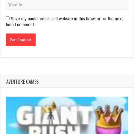
Save my name, email, and website in this browser for the next
time I comment.
AVENTURE GAMES