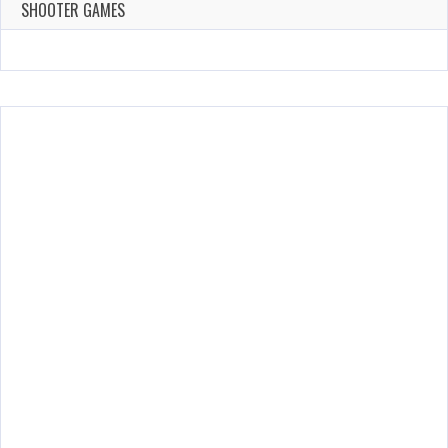
143 Plays
SHOOTER GAMES