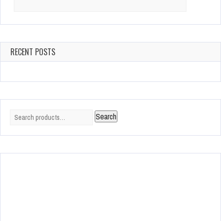
for:
RECENT POSTS
Search
Search
for: