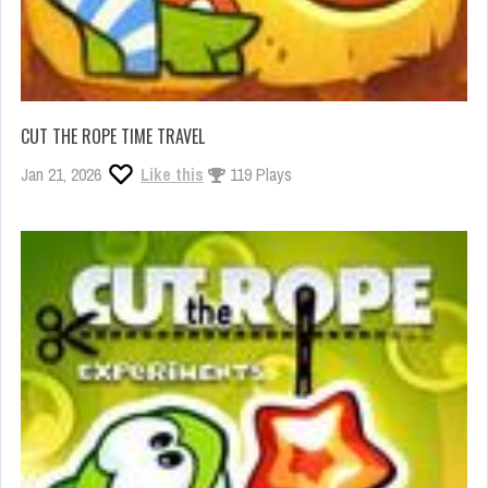
CUT THE ROPE TIME TRAVEL
Jan 21, 2026
Like this
119 Plays