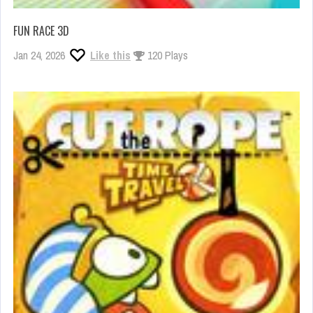
FUN RACE 3D
Jan 24, 2026
Like this
120 Plays