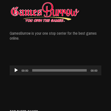
GamesBurrow is your one stop center for the best games
online.
Audio
00:00
00:00
Player