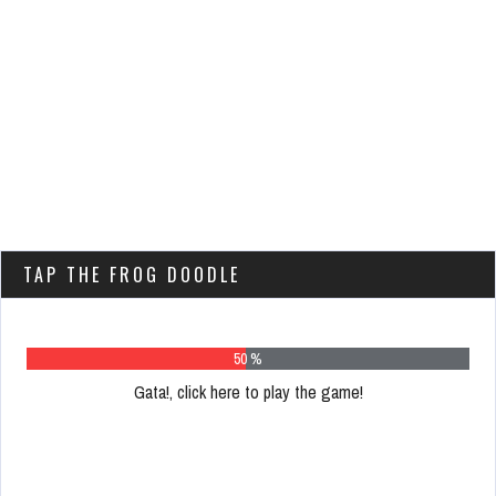
TAP THE FROG DOODLE
63 %
Gata!, click here to play the game!
Please
register
to
play