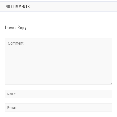
NO COMMENTS
Leave a Reply