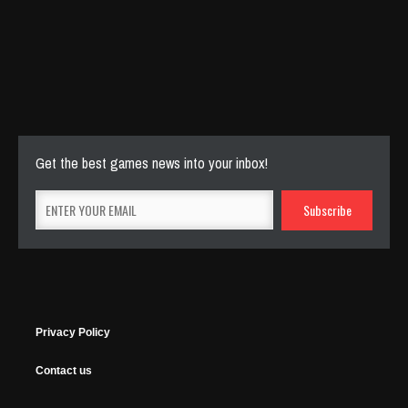
Cut The Rope Experiment
Nov 27, 2025
143 Plays
Get the best games news into your inbox!
Privacy Policy
Contact us