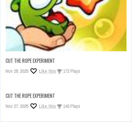
CUT THE ROPE EXPERIMENT
Nov 28, 2025
Like this
172 Plays
CUT THE ROPE EXPERIMENT
Nov 27, 2025
Like this
143 Plays