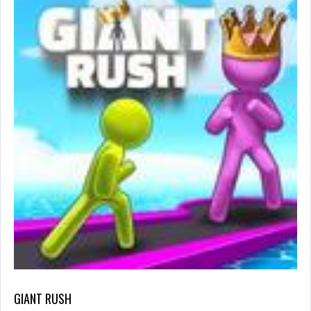
GIANT RUSH