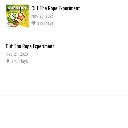
Cut The Rope Experiment
Nov 28, 2025
172 Plays
Cut The Rope Experiment
Nov 27, 2025
143 Plays
Fun Race 3D
Jan 24, 2026
120 Plays