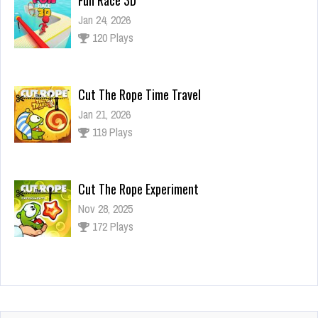
Jan 24, 2026
120 Plays
Cut The Rope Time Travel
Jan 21, 2026
119 Plays
Cut The Rope Experiment
Nov 28, 2025
172 Plays
Cut The Rope Experiment
Nov 27, 2025