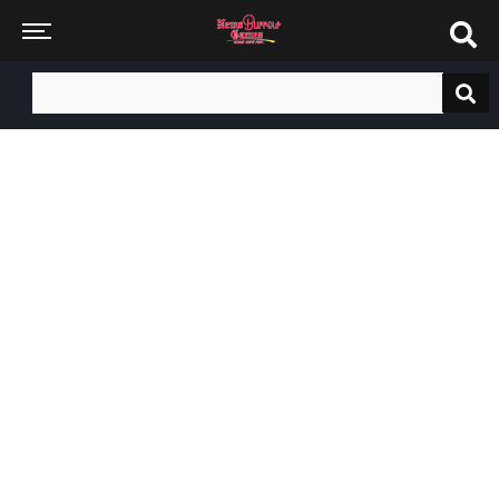
Search
for: