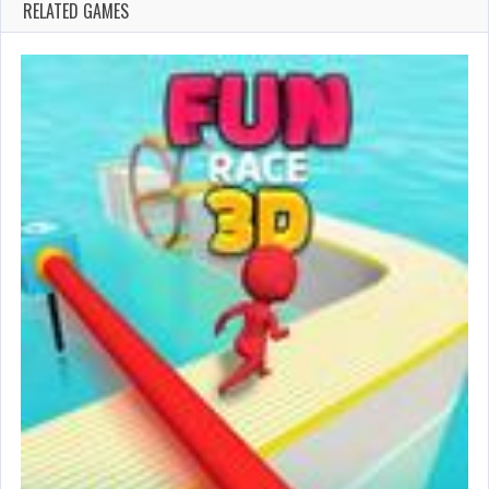
RELATED GAMES