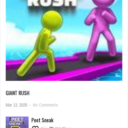
GIANT RUSH
on
Mar 13, 2025
-
No Comments
Giant
Rush
Peet Sneak