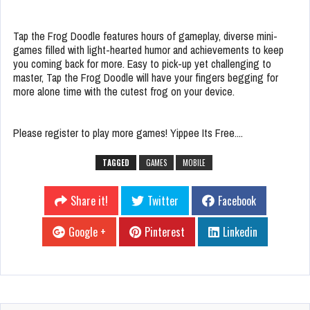
Tap the Frog Doodle features hours of gameplay, diverse mini-
games filled with light-hearted humor and achievements to keep
you coming back for more. Easy to pick-up yet challenging to
master, Tap the Frog Doodle will have your fingers begging for
more alone time with the cutest frog on your device.
Please register to play more games! Yippee Its Free....
TAGGED
GAMES
MOBILE
Share it!
Twitter
Facebook
Google +
Pinterest
Linkedin