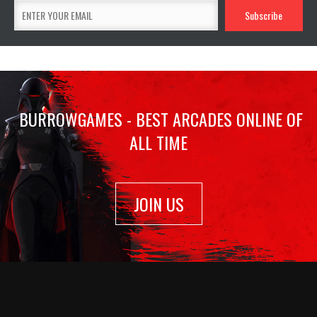
BURROWGAMES - BEST ARCADES ONLINE OF
ALL TIME
JOIN US