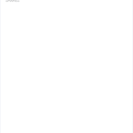
SHARES