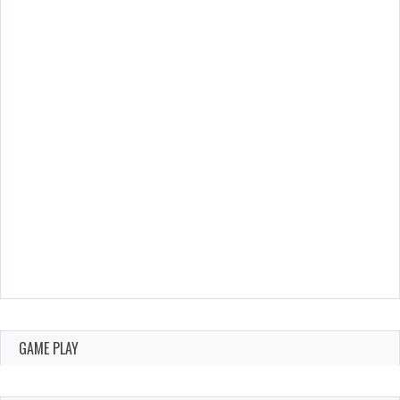
GAME PLAY