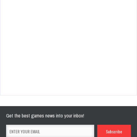
Get the best games news into your inbox!