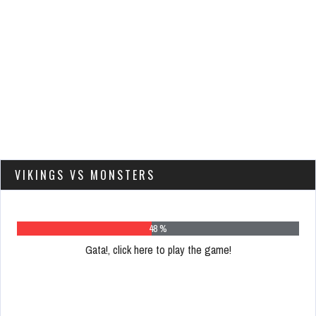
VIKINGS VS MONSTERS
62 %
Gata!, click here to play the game!
Please
register
to
play