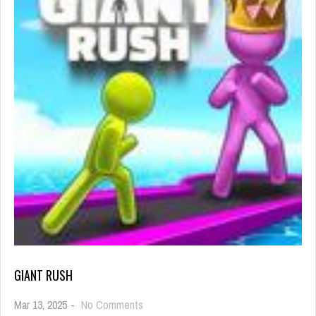
GIANT RUSH
on
Mar 13, 2025
-
No Comments