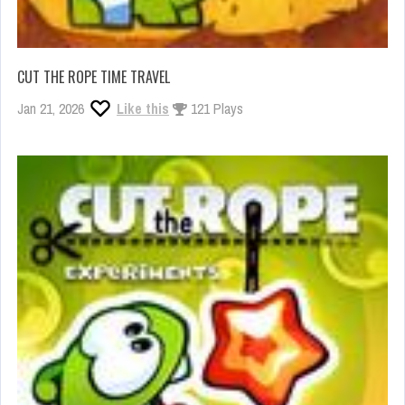
CUT THE ROPE TIME TRAVEL
Jan 21, 2026
Like this
121 Plays