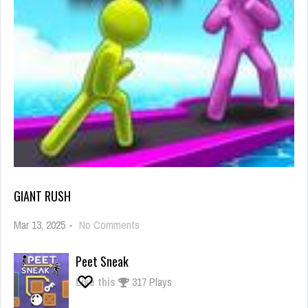
GIANT RUSH
on
Mar 13, 2025
-
No Comments
Giant
Rush
Peet Sneak
Like this
317 Plays