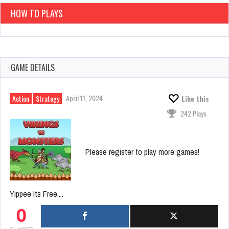
HOW TO PLAYS
GAME DETAILS
April 11, 2024
Action
Strategy
Like this
242 Plays
Please register to play more games!
Yippee Its Free....
0