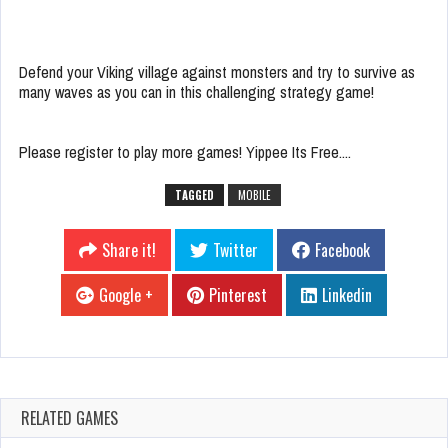
Defend your Viking village against monsters and try to survive as
many waves as you can in this challenging strategy game!
Please register to play more games! Yippee Its Free....
TAGGED
MOBILE
Share it!
Twitter
Facebook
Google +
Pinterest
Linkedin
RELATED GAMES