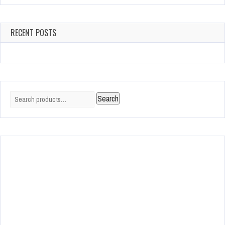
RECENT POSTS
Search
Search
for: