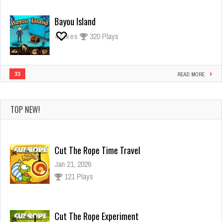
Bayou Island
4
Likes
320 Plays
33
READ MORE
TOP NEW!
Cut The Rope Time Travel
Jan 21, 2026
121 Plays
Cut The Rope Experiment