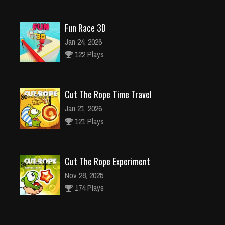
Fun Race 3D
Jan 24, 2026
122 Plays
Cut The Rope Time Travel
Jan 21, 2026
121 Plays
Cut The Rope Experiment
Nov 28, 2025
174 Plays