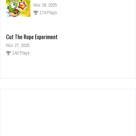
Nov 28, 2025
174 Plays
Cut The Rope Experiment
Nov 27, 2025
143 Plays
Fun Race 3D
Jan 24, 2026
122 Plays