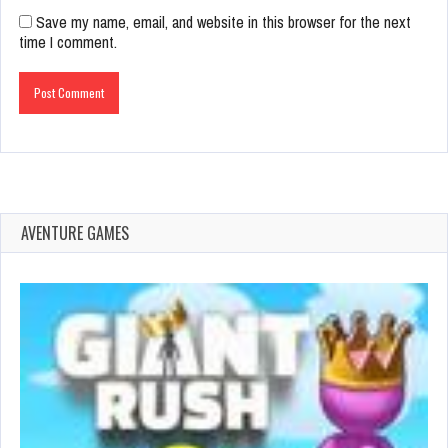
Save my name, email, and website in this browser for the next
time I comment.
AVENTURE GAMES