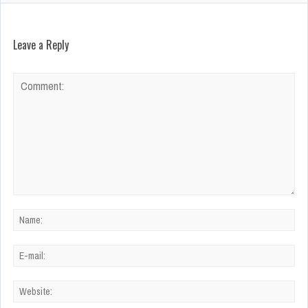
Leave a Reply