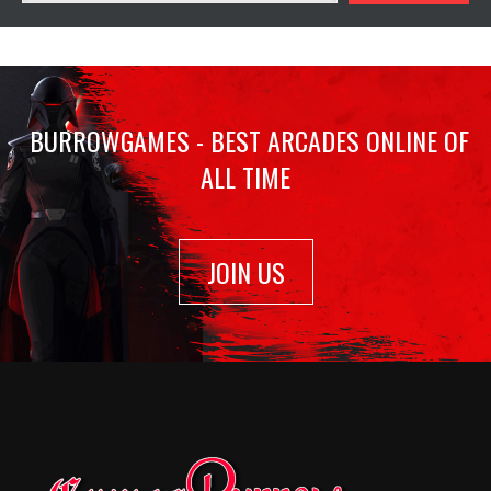
BURROWGAMES - BEST ARCADES ONLINE OF
ALL TIME
JOIN US