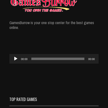
GamesBurrow is your one stop center for the best games
online.
Audio
00:00
00:00
Player
TOP RATED GAMES