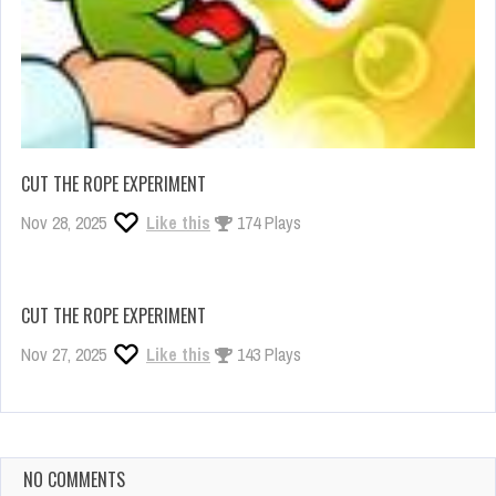
CUT THE ROPE EXPERIMENT
Nov 28, 2025
Like this
174 Plays
CUT THE ROPE EXPERIMENT
Nov 27, 2025
Like this
143 Plays
NO COMMENTS