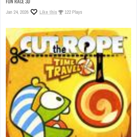
FUN RACE 3D
Jan 24, 2026
Like this
122 Plays