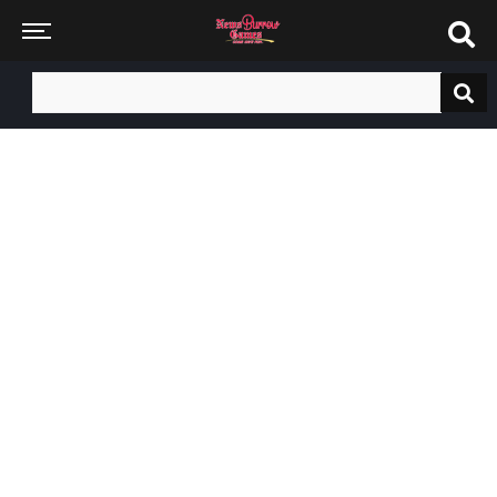
Search
for: