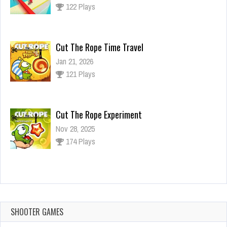
122 Plays
Cut The Rope Time Travel
Jan 21, 2026
121 Plays
Cut The Rope Experiment
Nov 28, 2025
174 Plays
Cut The Rope Experiment
Nov 27, 2025
143 Plays
SHOOTER GAMES