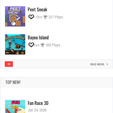
Giant
Rush
Peet Sneak
Like this
317 Plays
Bayou Island
4
Likes
320 Plays
33
READ MORE
TOP NEW!
Fun Race 3D
Jan 24, 2026