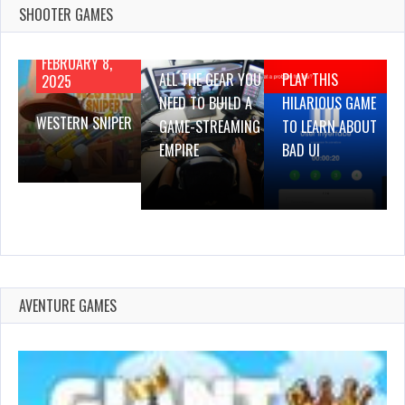
SHOOTER GAMES
AUGUST 22,
AUGUST 18,
2019
2019
FEBRUARY 8,
ALL THE GEAR YOU
PLAY THIS
2025
NEED TO BUILD A
HILARIOUS GAME
WESTERN SNIPER
GAME-STREAMING
TO LEARN ABOUT
EMPIRE
BAD UI
AVENTURE GAMES