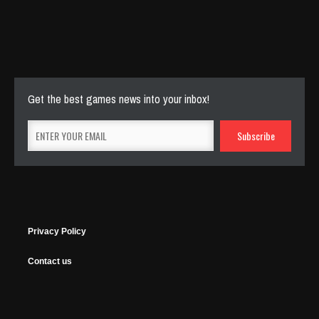
Cut The Rope Experiment
Nov 27, 2025
143 Plays
Get the best games news into your inbox!
Privacy Policy
Contact us