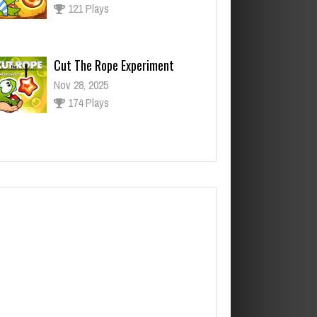
174 Plays
ut The Rope Experiment
v 27, 2025
143 Plays
Fun Race 3D
Jan 24, 2026
122 Plays