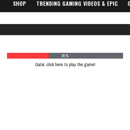
SHOP
TRENDING GAMING VIDEOS & EPIC
GAMEPLAY TRAILERS
48 %
Gata!, click here to play the game!
Please