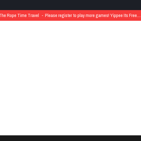
The Rope Time Travel
Please register to play more games! Yippee Its Free..