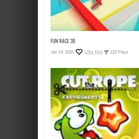
FUN RACE 3D
Jan 24, 2026
Like this
122 Plays