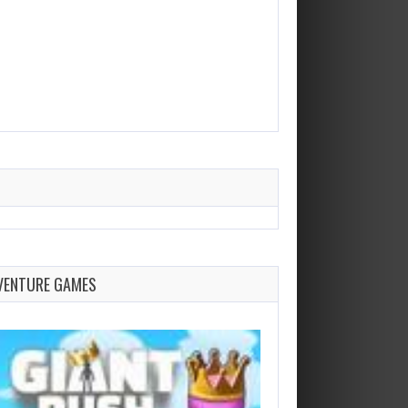
VENTURE GAMES