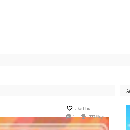
A
Like this
0
223 Plays