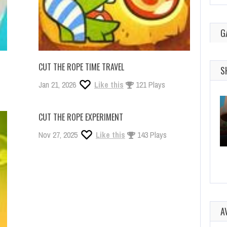
G
CUT THE ROPE TIME TRAVEL
S
Jan 21, 2026
Like this
121 Plays
CUT THE ROPE EXPERIMENT
Nov 27, 2025
Like this
143 Plays
A