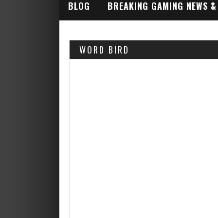
BLOG
BREAKING GAMING NEWS &
INDUSTRY ALERTS
WORD BIRD