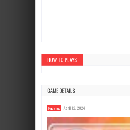
HOW TO PLAYS
GAME DETAILS
April 12, 2024
Puzzles