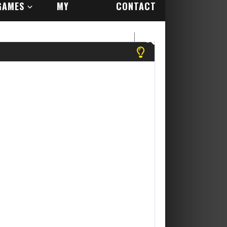
GAMES
MY
CONTACT
ACCOUNT
US
 register to play more games! Yippee Its Free....