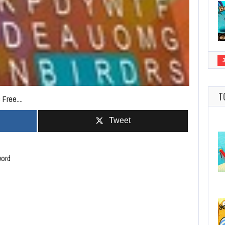
T
Free....
Tweet
word