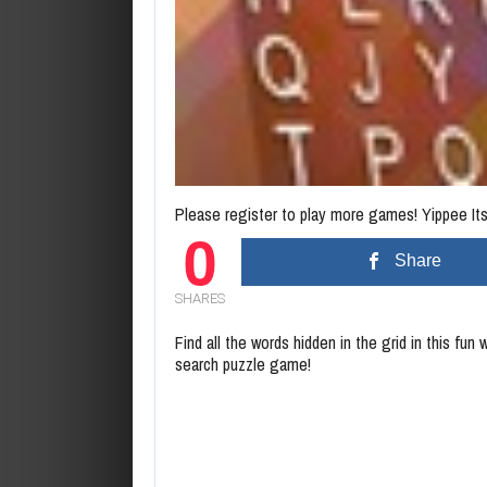
Please register to play more games! Yippee Its 
0
Share
SHARES
Find all the words hidden in the grid in this fun 
search puzzle game!