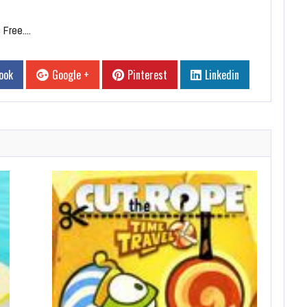
Free....
ook
Google +
Pinterest
Linkedin