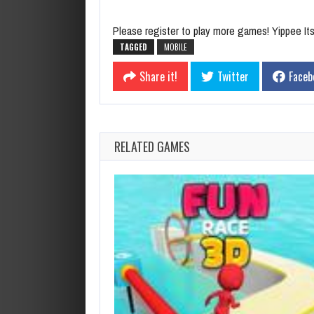
Please register to play more games! Yippee Its 
TAGGED
MOBILE
Share it!
Twitter
Faceb
RELATED GAMES