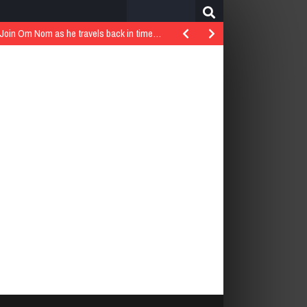
Search
for:
..Join Om Nom as he travels back in time…