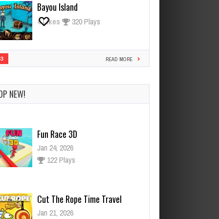
Bayou Island
4
Likes
320 Plays
33
READ MORE
OP NEW!
Cut The Rope Time Travel
Jan 21, 2026
121 Plays
Cut The Rope Experiment
Nov 28, 2025