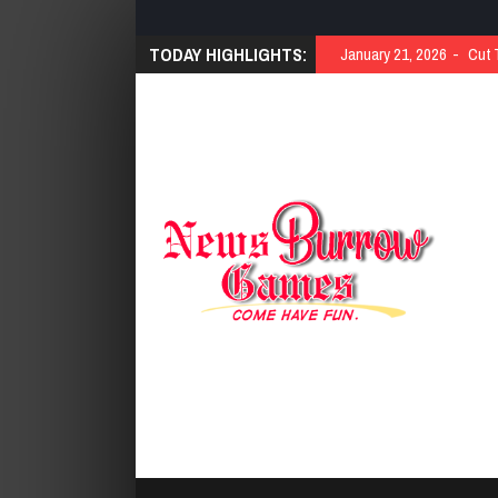
TODAY HIGHLIGHTS:
January 21, 2026
Cut 