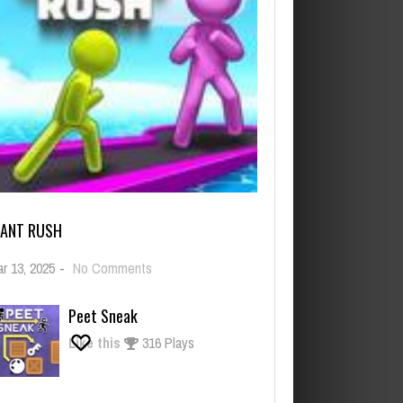
IANT RUSH
on
r 13, 2025
-
No Comments
Giant
Rush
Peet Sneak
Like this
316 Plays